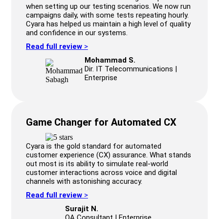
when setting up our testing scenarios. We now run
campaigns daily, with some tests repeating hourly.
Cyara has helped us maintain a high level of quality
and confidence in our systems.
Read full review
>
Mohammad S.
Dir. IT Telecommunications |
Enterprise
Game Changer for Automated CX
Cyara is the gold standard for automated
customer experience (CX) assurance. What stands
out most is its ability to simulate real-world
customer interactions across voice and digital
channels with astonishing accuracy.
Read full review
>
Surajit N.
QA Consultant | Enterprise