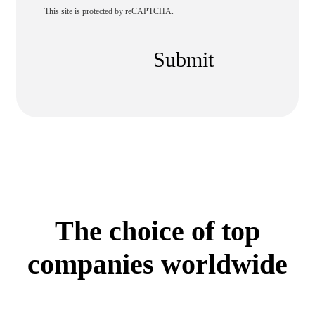
This site is protected by reCAPTCHA.
Submit
The choice of top
companies worldwide