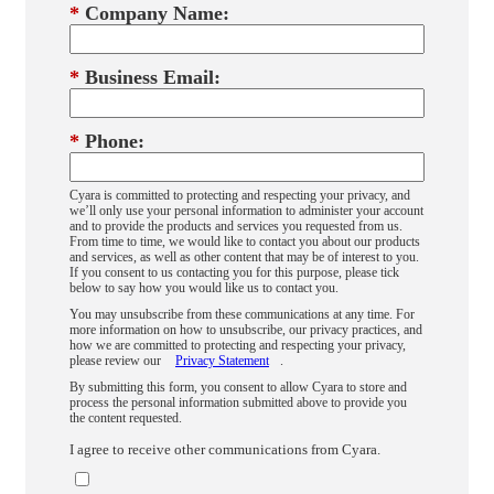
*
Company Name:
*
Business Email:
*
Phone:
Cyara is committed to protecting and respecting your privacy, and
we’ll only use your personal information to administer your account
and to provide the products and services you requested from us.
From time to time, we would like to contact you about our products
and services, as well as other content that may be of interest to you.
If you consent to us contacting you for this purpose, please tick
below to say how you would like us to contact you.
You may unsubscribe from these communications at any time. For
more information on how to unsubscribe, our privacy practices, and
how we are committed to protecting and respecting your privacy,
please review our
Privacy Statement
.
By submitting this form, you consent to allow Cyara to store and
process the personal information submitted above to provide you
the content requested.
I agree to receive other communications from Cyara.