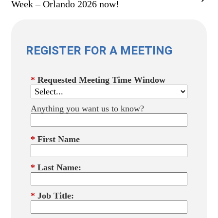
Week – Orlando 2026 now!
REGISTER FOR A MEETING
*
Requested Meeting Time Window
Anything you want us to know?
*
First Name
*
Last Name:
*
Job Title: