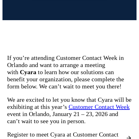
If you’re attending Customer Contact Week in
Orlando and want to arrange a meeting
with
Cyara
to learn how our solutions can
benefit your organization, please complete the
form below. We can’t wait to meet you there!
We are excited to let you know that Cyara will be
exhibiting at this year’s
Customer Contact Week
event in Orlando, January 21 – 23, 2026 and
can’t wait to see you in person.
Register to meet Cyara at Customer Contact