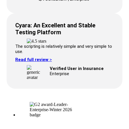
Cyara: An Excellent and Stable
Testing Platform
The scripting is relatively simple and very simple to
use.
Read full review
>
Verified User in Insurance
Enterprise