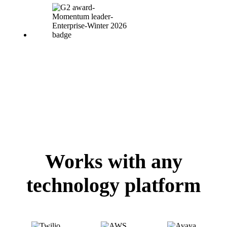
Works with any
technology platform