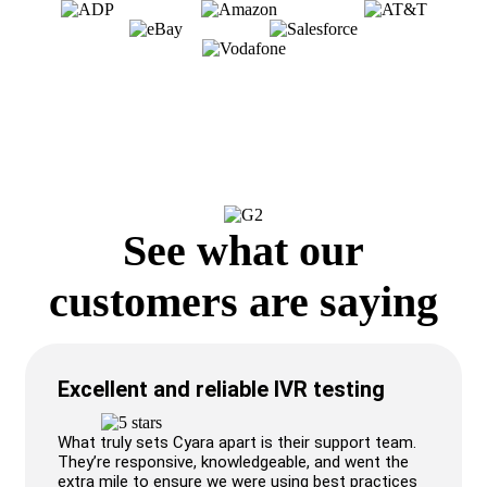
See what our
customers are saying
Excellent and reliable IVR testing
What truly sets Cyara apart is their support team.
They’re responsive, knowledgeable, and went the
extra mile to ensure we were using best practices