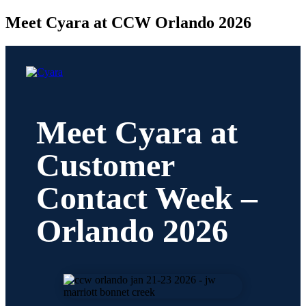
Meet Cyara at CCW Orlando 2026
Meet Cyara at
Customer
Contact Week –
Orlando 2026