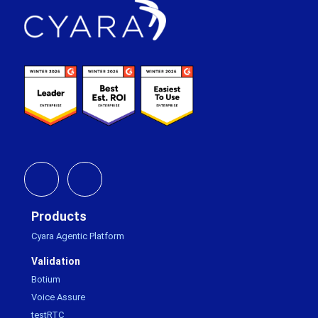
Footer
Products
Cyara Agentic Platform
Validation
Botium
Voice Assure
testRTC