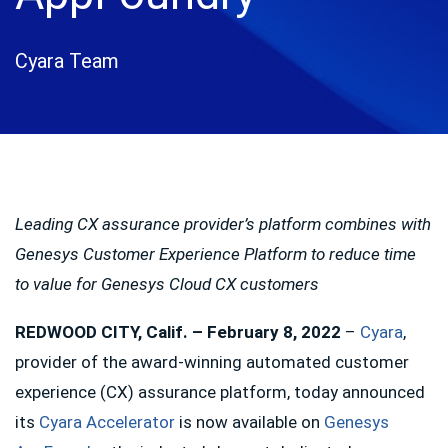
Cyara Team
Leading CX assurance provider’s platform combines with
Genesys Customer Experience Platform to reduce time
to value for Genesys Cloud CX customers
REDWOOD CITY, Calif. – February 8, 2022
–
Cyara
,
provider of the award-winning automated customer
experience (CX) assurance platform, today announced
its
Cyara Accelerator
is now available on
Genesys