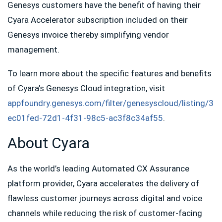
Genesys customers have the benefit of having their
Cyara Accelerator subscription included on their
Genesys invoice thereby simplifying vendor
management.
To learn more about the specific features and benefits
of Cyara’s Genesys Cloud integration, visit
appfoundry.genesys.com/filter/genesyscloud/listing/3
ec01fed-72d1-4f31-98c5-ac3f8c34af55
.
About Cyara
As the world’s leading Automated CX Assurance
platform provider, Cyara accelerates the delivery of
flawless customer journeys across digital and voice
channels while reducing the risk of customer-facing