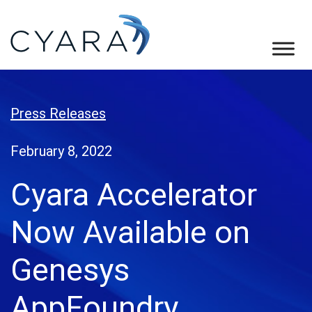
Skip
Skip
Skip
to
to
to
primary
main
footer
Cyara
Cyara
navigation
content
Customer
Experience
Press Releases
Assurance
Platform
February 8, 2022
Cyara Accelerator
Now Available on
Genesys
AppFoundry