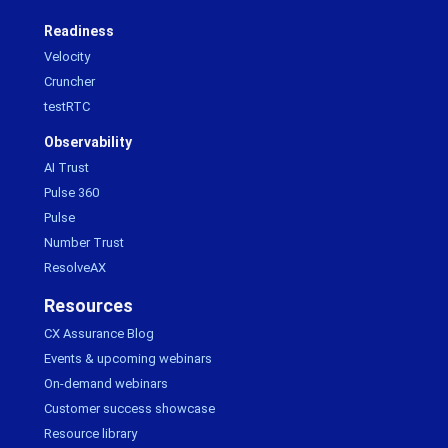
Readiness
Velocity
Cruncher
testRTC
Observability
AI Trust
Pulse 360
Pulse
Number Trust
ResolveAX
Resources
CX Assurance Blog
Events & upcoming webinars
On-demand webinars
Customer success showcase
Resource library