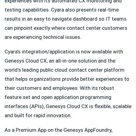
experiences with its automated CX monitoring and
testing capabilities. Cyara also presents real-time
results in an easy to navigate dashboard so IT teams
can pinpoint exactly where contact center customers
are experiencing technical issues.
Cyara’s integration/application is now available with
Genesys Cloud CX, an all-in-one solution and the
world’s leading public cloud contact center platform
that helps organizations provide better experiences to
their customers and employees. With its robust
feature set and open application programming
interfaces (APIs), Genesys Cloud CX is flexible, scalable
and built for rapid innovation.
As a Premium App on the Genesys AppFoundry,