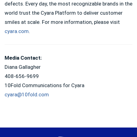
defects. Every day, the most recognizable brands in the
world trust the Cyara Platform to deliver customer
smiles at scale. For more information, please visit
cyara.com
.
Media Contact:
Diana Gallagher
408-656-9699
10Fold Communications for Cyara
cyara@10fold.com