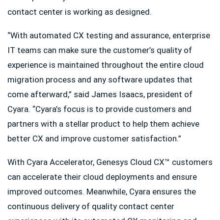
contact center is working as designed.
“With automated CX testing and assurance, enterprise
IT teams can make sure the customer’s quality of
experience is maintained throughout the entire cloud
migration process and any software updates that
come afterward,” said James Isaacs, president of
Cyara. “Cyara’s focus is to provide customers and
partners with a stellar product to help them achieve
better CX and improve customer satisfaction.”
With Cyara Accelerator, Genesys Cloud CX™ customers
can accelerate their cloud deployments and ensure
improved outcomes. Meanwhile, Cyara ensures the
continuous delivery of quality contact center