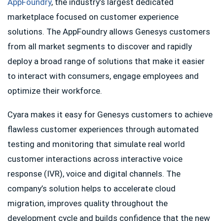
AppFoundry
, the industry’s largest dedicated
marketplace focused on customer experience
solutions. The AppFoundry allows Genesys customers
from all market segments to discover and rapidly
deploy a broad range of solutions that make it easier
to interact with consumers, engage employees and
optimize their workforce.
Cyara makes it easy for Genesys customers to achieve
flawless customer experiences through automated
testing and monitoring that simulate real world
customer interactions across interactive voice
response (IVR), voice and digital channels. The
company’s solution helps to accelerate cloud
migration, improves quality throughout the
development cycle and builds confidence that the new