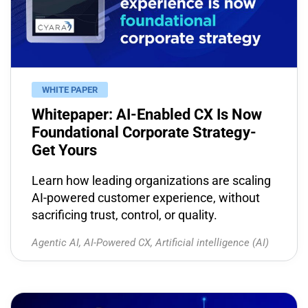
WHITE PAPER
Whitepaper: AI-Enabled CX Is Now
Foundational Corporate Strategy-
Get Yours
Learn how leading organizations are scaling
AI-powered customer experience, without
sacrificing trust, control, or quality.
Agentic AI
,
AI-Powered CX
,
Artificial intelligence (AI)