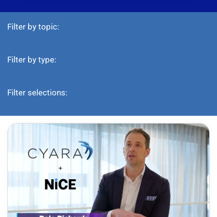
Filter by topic:
Filter by type:
Filter selections: