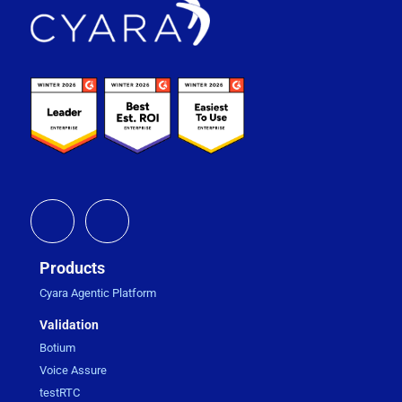
Footer
Products
Cyara Agentic Platform
Validation
Botium
Voice Assure
testRTC