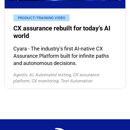
PRODUCT/TRAINING VIDEO
CX assurance rebuilt for today’s AI
world
Cyara - The industry’s first AI-native CX
Assurance Platform built for infinite paths
and autonomous decisions.
Agentic AI
,
Automated testing
,
CX assurance
platform
,
CX monitoring
,
Test Automation