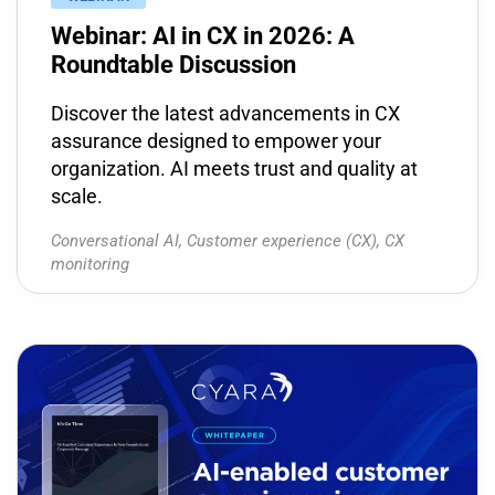
Webinar: AI in CX in 2026: A
Roundtable Discussion
Discover the latest advancements in CX
assurance designed to empower your
organization. AI meets trust and quality at
scale.
Conversational AI
,
Customer experience (CX)
,
CX
monitoring