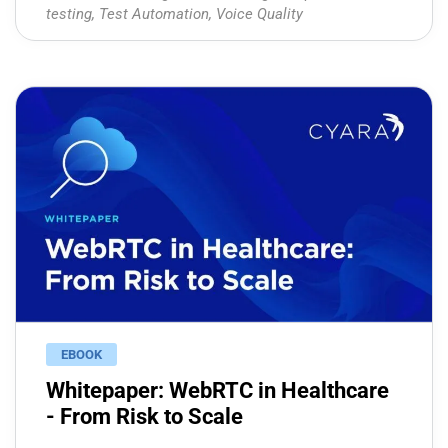
testing
,
Test Automation
,
Voice Quality
EBOOK
Whitepaper: WebRTC in Healthcare
- From Risk to Scale