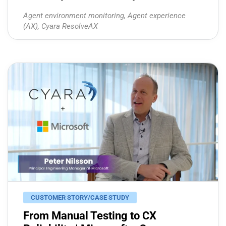
Agent environment monitoring
,
Agent experience
(AX)
,
Cyara ResolveAX
CUSTOMER STORY/CASE STUDY
From Manual Testing to CX