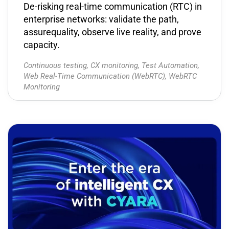
De-risking real-time communication (RTC) in
enterprise networks: validate the path,
assurequality, observe live reality, and prove
capacity.
Continuous testing
,
CX monitoring
,
Test Automation
,
Web Real-Time Communication (WebRTC)
,
WebRTC
Monitoring