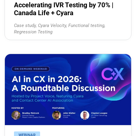
Accelerating IVR Testing by 70% |
Canada Life + Cyara
Case study
,
Cyara Velocity
,
Functional testing
,
Regression Testing
WEBINAR