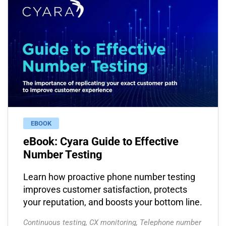
EBOOK
eBook: Cyara Guide to Effective
Number Testing
Learn how proactive phone number testing
improves customer satisfaction, protects
your reputation, and boosts your bottom line.
Continuous testing
,
CX monitoring
,
Telephone number