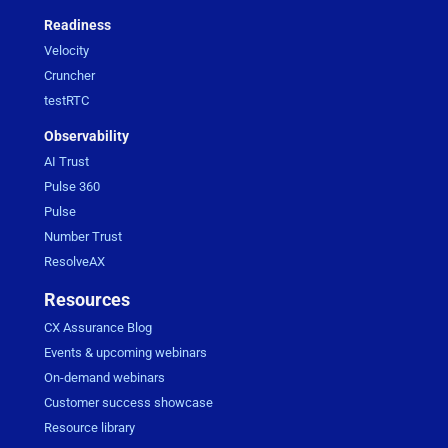
Readiness
Velocity
Cruncher
testRTC
Observability
AI Trust
Pulse 360
Pulse
Number Trust
ResolveAX
Resources
CX Assurance Blog
Events & upcoming webinars
On-demand webinars
Customer success showcase
Resource library