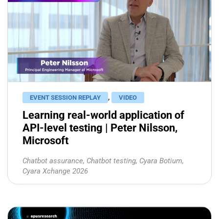
,
EVENT SESSION REPLAY
VIDEO
Learning real-world application of
API-level testing | Peter Nilsson,
Microsoft
Chatbot assurance
,
Chatbot testing
,
Cyara Botium
,
Cyara Xchange 2026