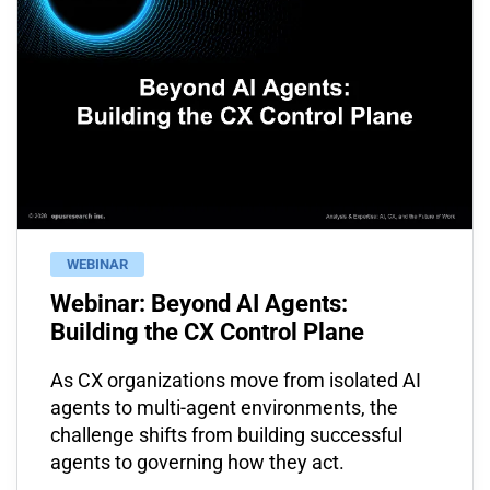
WEBINAR
Webinar: Beyond AI Agents:
Building the CX Control Plane
As CX organizations move from isolated AI
agents to multi-agent environments, the
challenge shifts from building successful
agents to governing how they act.