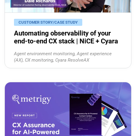
CUSTOMER STORY/CASE STUDY
Automating observability of your
end-to-end CX stack | NiCE + Cyara
Agent environment monitoring
,
Agent experience
(AX)
,
CX monitoring
,
Cyara ResolveAX