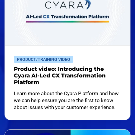
PRODUCT/TRAINING VIDEO
Product video: Introducing the
Cyara AI-Led CX Transformation
Platform
Learn more about the Cyara Platform and how
we can help ensure you are the first to know
about issues with your customer experience.