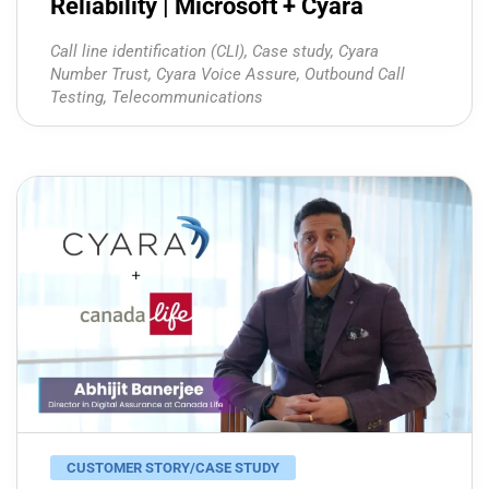
Reliability | Microsoft + Cyara
Call line identification (CLI)
,
Case study
,
Cyara
Number Trust
,
Cyara Voice Assure
,
Outbound Call
Testing
,
Telecommunications
CUSTOMER STORY/CASE STUDY