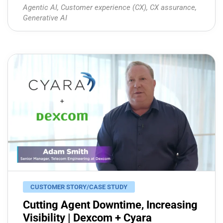
Agentic AI
,
Customer experience (CX)
,
CX assurance
,
Generative AI
CUSTOMER STORY/CASE STUDY
Cutting Agent Downtime, Increasing
Visibility | Dexcom + Cyara