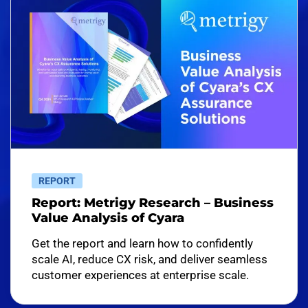
REPORT
Report: Metrigy Research – Business
Value Analysis of Cyara
Get the report and learn how to confidently
scale AI, reduce CX risk, and deliver seamless
customer experiences at enterprise scale.