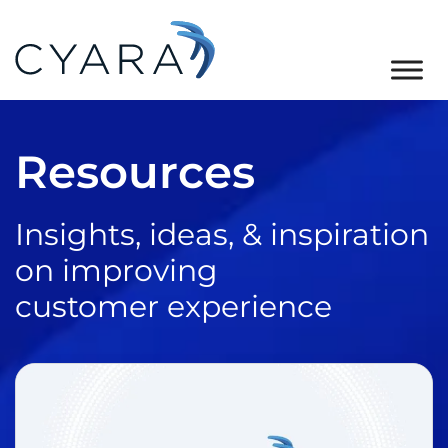
Skip
Skip
Skip
to
to
to
primary
main
footer
Cyara
Cyara
navigation
content
Customer
Resources
Experience
Assurance
Platform
Insights, ideas, & inspiration
on improving
customer experience