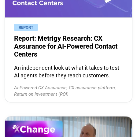
REPORT
Report: Metrigy Research: CX
Assurance for AI-Powered Contact
Centers
An independent look at what it takes to test
AI agents before they reach customers.
AI-Powered CX Assurance
,
CX assurance platform
,
Return on Investment (ROI)