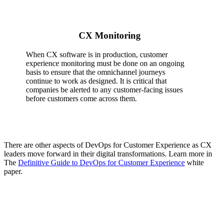
CX Monitoring
When CX software is in production, customer
experience monitoring must be done on an ongoing
basis to ensure that the omnichannel journeys
continue to work as designed. It is critical that
companies be alerted to any customer-facing issues
before customers come across them.
There are other aspects of DevOps for Customer Experience as CX
leaders move forward in their digital transformations. Learn more in
The
Definitive Guide to DevOps for Customer Experience
white
paper.