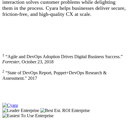
interaction solves customer problems while delighting
them in the process. Cyara helps businesses deliver secure,
friction-free, and high-quality CX at scale.
1
“Agile and DevOps Adoption Drives Digital Business Success.”
Forrester
, October 23, 2018
2
“State of DevOps Report, Puppet+DevOps Research &
Assessment.” 2017
Footer