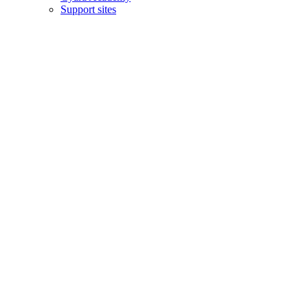
Support sites
Copyright © 2006–2026 Cyara® Inc. The Cyara logo, names and
marks associated with Cyara’s products and services are trademarks
of Cyara. All rights reserved.
Privacy Statement