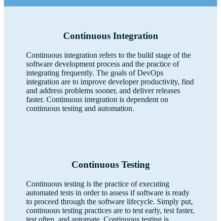
Continuous Integration
Continuous integration refers to the build stage of the
software development process and the practice of
integrating frequently. The goals of DevOps
integration are to improve developer productivity, find
and address problems sooner, and deliver releases
faster. Continuous integration is dependent on
continuous testing and automation.
Continuous Testing
Continuous testing is the practice of executing
automated tests in order to assess if software is ready
to proceed through the software lifecycle. Simply put,
continuous testing practices are to test early, test faster,
test often, and automate. Continuous testing is