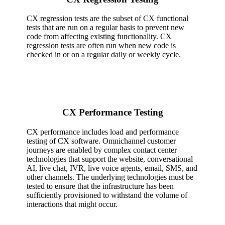
CX regression tests are the subset of CX functional
tests that are run on a regular basis to prevent new
code from affecting existing functionality. CX
regression tests are often run when new code is
checked in or on a regular daily or weekly cycle.
CX Performance Testing
CX performance includes load and performance
testing of CX software. Omnichannel customer
journeys are enabled by complex contact center
technologies that support the website, conversational
AI, live chat, IVR, live voice agents, email, SMS, and
other channels. The underlying technologies must be
tested to ensure that the infrastructure has been
sufficiently provisioned to withstand the volume of
interactions that might occur.