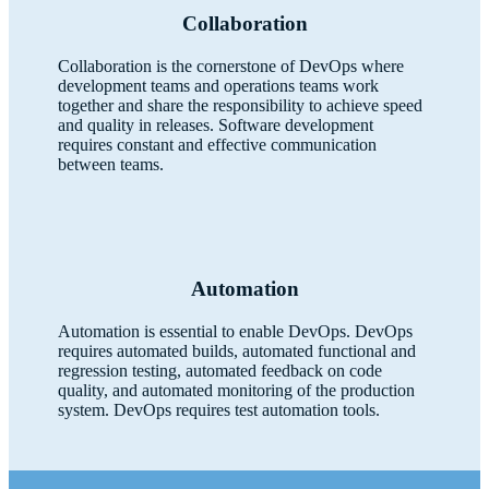
Collaboration
Collaboration is the cornerstone of DevOps where
development teams and operations teams work
together and share the responsibility to achieve speed
and quality in releases. Software development
requires constant and effective communication
between teams.
Automation
Automation is essential to enable DevOps. DevOps
requires automated builds, automated functional and
regression testing, automated feedback on code
quality, and automated monitoring of the production
system. DevOps requires test automation tools.