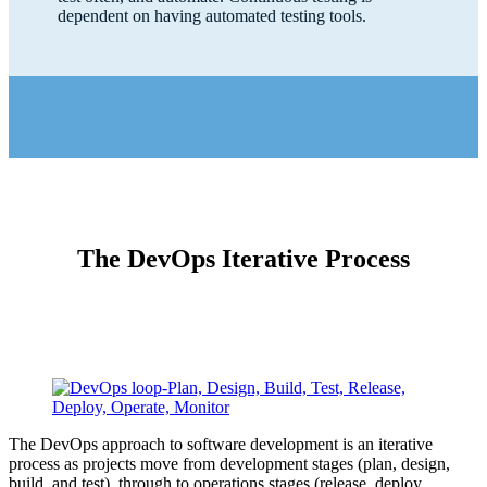
dependent on having automated testing tools.
The DevOps Iterative Process
The DevOps approach to software development is an iterative
process as projects move from development stages (plan, design,
build, and test), through to operations stages (release, deploy,