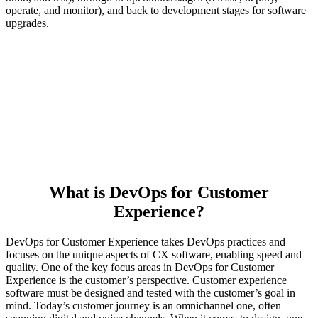
operate, and monitor), and back to development stages for software
upgrades.
What is DevOps for Customer
Experience?
DevOps for Customer Experience takes DevOps practices and
focuses on the unique aspects of CX software, enabling speed and
quality. One of the key focus areas in DevOps for Customer
Experience is the customer’s perspective. Customer experience
software must be designed and tested with the customer’s goal in
mind. Today’s customer journey is an omnichannel one, often