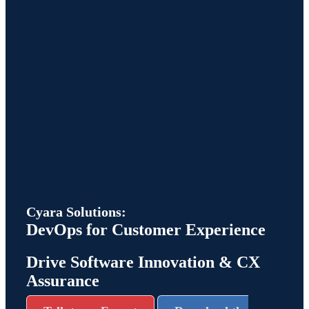
Cyara Solutions:
DevOps for Customer Experience
Drive Software Innovation & CX
Assurance