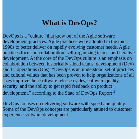
What is DevOps?
DevOps is a “culture” that grew out of the Agile software
development practices. Agile practices were adopted in the mid-
1990s to better deliver on rapidly evolving customer needs. Agile
practices focus on collaboration, self-organizing teams, and iterative
development. At the core of the DevOps culture is an emphasis on
collaboration between historically siloed teams: development (Dev)
and IT operations (Ops). “DevOps is an understood set of practices
and cultural values that has been proven to help organizations of all
sizes improve their software release cycles, software quality,
security, and the ability to get rapid feedback on product
2
development,” according to the State of DevOps Report
.
DevOps focuses on delivering software with speed and quality.
Some of the DevOps concepts are particularly attuned to customer
experience software development.