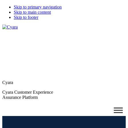
Skip to primary navigation
Skip to main content
Skip to footer
Cyara
Cyara Customer Experience
Assurance Platform