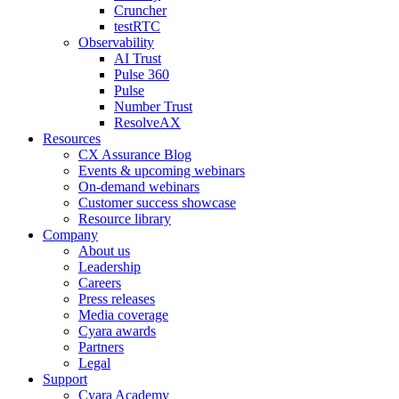
Cruncher
testRTC
Observability
AI Trust
Pulse 360
Pulse
Number Trust
ResolveAX
Resources
CX Assurance Blog
Events & upcoming webinars
On-demand webinars
Customer success showcase
Resource library
Company
About us
Leadership
Careers
Press releases
Media coverage
Cyara awards
Partners
Legal
Support
Cyara Academy