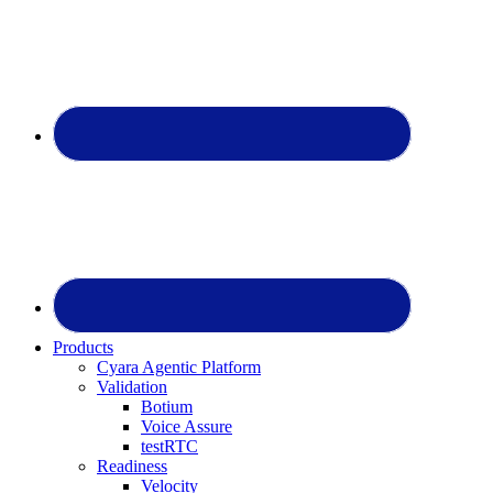
Products
Cyara Agentic Platform
Validation
Botium
Voice Assure
testRTC
Readiness
Velocity