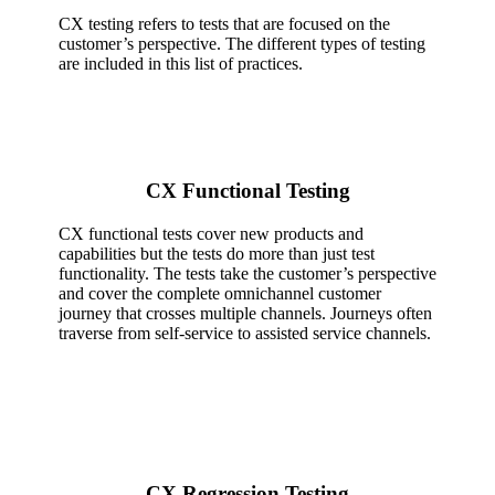
CX testing refers to tests that are focused on the
customer’s perspective. The different types of testing
are included in this list of practices.
CX Functional Testing
CX functional tests cover new products and
capabilities but the tests do more than just test
functionality. The tests take the customer’s perspective
and cover the complete omnichannel customer
journey that crosses multiple channels. Journeys often
traverse from self-service to assisted service channels.
CX Regression Testing