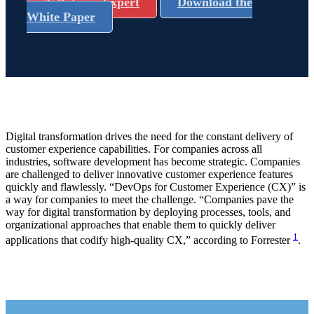
Talk to an Expert
Download the
White Paper
Digital transformation drives the need for the constant delivery of
customer experience capabilities. For companies across all
industries, software development has become strategic. Companies
are challenged to deliver innovative customer experience features
quickly and flawlessly. “DevOps for Customer Experience (CX)” is
a way for companies to meet the challenge. “Companies pave the
way for digital transformation by deploying processes, tools, and
organizational approaches that enable them to quickly deliver
1
applications that codify high-quality CX,” according to Forrester
.