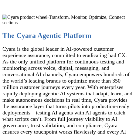
The Cyara Agentic Platform
Cyara is the global leader in AI-powered customer
experience assurance, committed to eradicating bad CX.
As the only unified platform for continuous testing and
monitoring across voice, digital, messaging, and
conversational AI channels, Cyara empowers hundreds of
the world’s leading brands to optimize more than 350
million customer journeys every year. With enterprises
rapidly deploying agentic AI systems that adapt, learn, and
make autonomous decisions in real time, Cyara provides
the assurance layer that turns pilots into production-ready
deployments—testing AI agents with AI agents to catch
what scripts can’t. From full journey visibility to AI
governance, trust validation, and compliance, Cyara
ensures every touchpoint works flawlessly and every AI