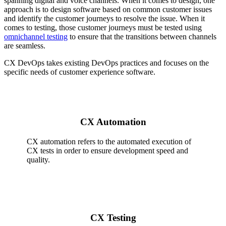
spanning digital and voice channels. When it comes to design, one
approach is to design software based on common customer issues
and identify the customer journeys to resolve the issue. When it
comes to testing, those customer journeys must be tested using
omnichannel testing
to ensure that the transitions between channels
are seamless.
CX DevOps takes existing DevOps practices and focuses on the
specific needs of customer experience software.
CX Automation
CX automation refers to the automated execution of
CX tests in order to ensure development speed and
quality.
CX Testing