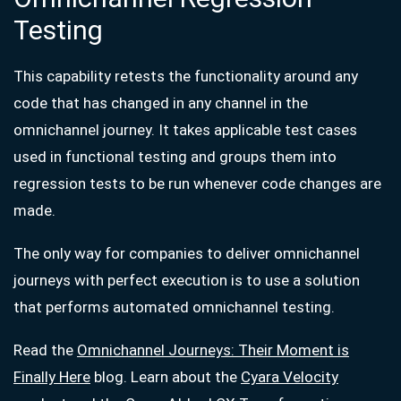
Testing
This capability retests the functionality around any
code that has changed in any channel in the
omnichannel journey. It takes applicable test cases
used in functional testing and groups them into
regression tests to be run whenever code changes are
made.
The only way for companies to deliver omnichannel
journeys with perfect execution is to use a solution
that performs automated omnichannel testing.
Read the
Omnichannel Journeys: Their Moment is
Finally Here
blog. Learn about the
Cyara Velocity