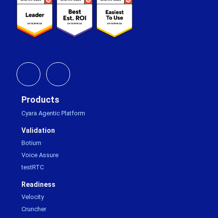
Products
Cyara Agentic Platform
Validation
Botium
Voice Assure
testRTC
Readiness
Velocity
Cruncher