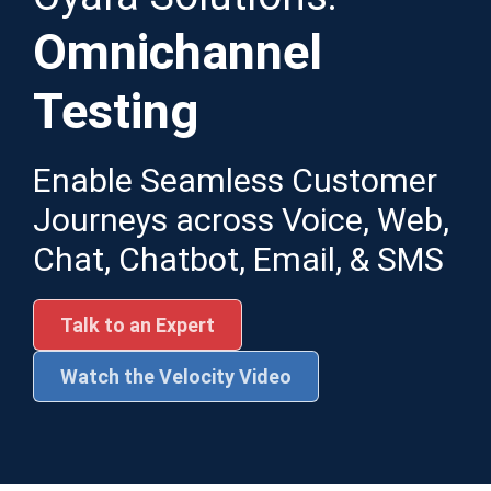
Omnichannel
Testing
Enable Seamless Customer
Journeys across Voice, Web,
Chat, Chatbot, Email, & SMS
Talk to an Expert
Watch the Velocity Video