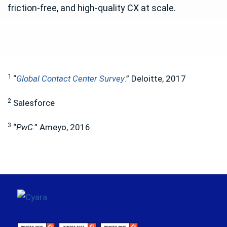
friction-free, and high-quality CX at scale.
1
“
Global Contact Center Survey
.
” Deloitte, 2017
2
Salesforce
3
“
PwC
.” Ameyo, 2016
Footer