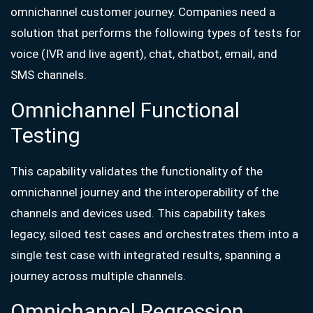
omnichannel customer journey. Companies need a
solution that performs the following types of tests for
voice (IVR and live agent), chat, chatbot, email, and
SMS channels.
Omnichannel Functional
Testing
This capability validates the functionality of the
omnichannel journey and the interoperability of the
channels and devices used. This capability takes
legacy, siloed test cases and orchestrates them into a
single test case with integrated results, spanning a
journey across multiple channels.
Omnichannel Regression