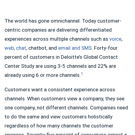
The world has gone omnichannel. Today customer-
centric companies are delivering differentiated
experiences across multiple channels such as
voice
,
web
,
chat
, chatbot, and
email and SMS
. Forty-four
percent of customers in Deloitte’s Global Contact
Center Study are using 3-5 channels and 22% are
1
already using 6 or more channels.
Customers want a consistent experience across
channels. When customers view a company, they see
one company, not different channels. Companies need
to do the same and view customers holistically
regardless of how many channels the customer
engages. Seventy-five percent of consumers expect a