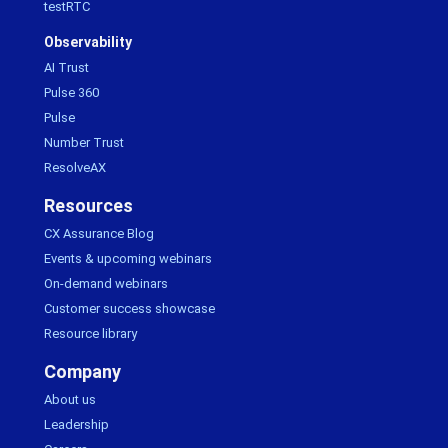
testRTC
Observability
AI Trust
Pulse 360
Pulse
Number Trust
ResolveAX
Resources
CX Assurance Blog
Events & upcoming webinars
On-demand webinars
Customer success showcase
Resource library
Company
About us
Leadership