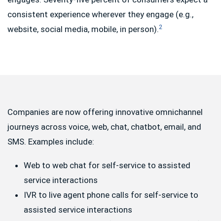
consistent experience wherever they engage (e.g.,
2
website, social media, mobile, in person).
Companies are now offering innovative omnichannel
journeys across voice, web, chat, chatbot, email, and
SMS. Examples include:
Web to web chat for self-service to assisted
service interactions
IVR to live agent phone calls for self-service to
assisted service interactions