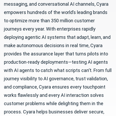
messaging, and conversational AI channels, Cyara
empowers hundreds of the world’s leading brands
to optimize more than 350 million customer
journeys every year. With enterprises rapidly
deploying agentic AI systems that adapt, learn, and
make autonomous decisions in real time, Cyara
provides the assurance layer that turns pilots into
production-ready deployments—testing AI agents
with AI agents to catch what scripts can’t. From full
journey visibility to AI governance, trust validation,
and compliance, Cyara ensures every touchpoint
works flawlessly and every AI interaction solves
customer problems while delighting them in the
process. Cyara helps businesses deliver secure,