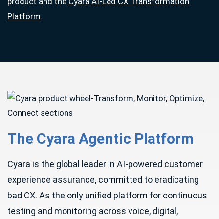
product and the
Cyara AI-Led CX Transformation
Platform
.
The Cyara Agentic Platform
Cyara is the global leader in AI-powered customer
experience assurance, committed to eradicating
bad CX. As the only unified platform for continuous
testing and monitoring across voice, digital,