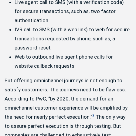
Live agent call to SMS (with a verification code)
for secure transactions, such as, two factor
authentication
IVR call to SMS (with a web link) to web for secure
transactions requested by phone, such as, a
password reset
Web to outbound live agent phone calls for
website callback requests
But offering omnichannel journeys is not enough to
satisfy customers. The journeys need to be flawless.
According to PwC, “by 2020, the demand for an
omnichannel customer experience will be amplified by
3
the need for nearly perfect execution.”
The only way
to assure perfect execution is through testing. But
companies are challenged to exhaustively test