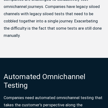
omnichannel journeys. Companies have legacy siloed
channels with legacy siloed tests that need to be
cobbled together into a single journey. Exacerbating
the difficulty is the fact that some tests are still done
manually.
Automated Omnichannel
Testing
Companies need automated omnichannel testing that
takes the customer’s perspective along the