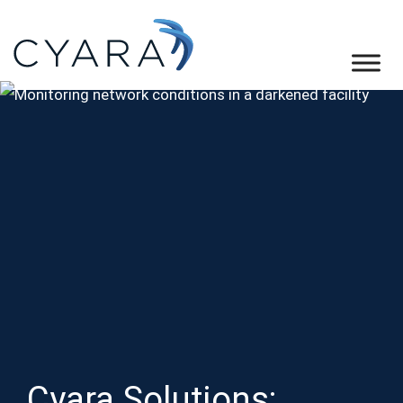
Skip
Skip
Skip
to
to
to
primary
main
footer
Cyara
Cyara
navigation
content
Customer
Experience
Assurance
Platform
Cyara Solutions: