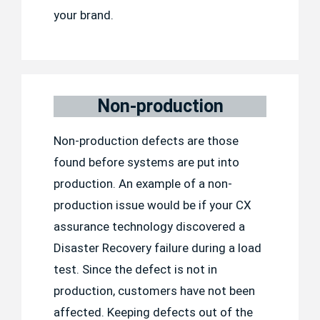
your brand.
Non-production
Non-production defects are those
found before systems are put into
production. An example of a non-
production issue would be if your CX
assurance technology discovered a
Disaster Recovery failure during a load
test. Since the defect is not in
production, customers have not been
affected. Keeping defects out of the