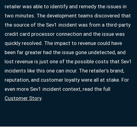
retailer was able to identify and remedy the issues in
two minutes. The development teams discovered that
the source of the Sev1 incident was from a third-party
credit card processor connection and the issue was
quickly resolved. The impact to revenue could have
been far greater had the issue gone undetected, and
lost revenue is just one of the possible costs that Sev1
incidents like this one can incur. The retailer’s brand,
reputation, and customer loyalty were all at stake. For
even more Sev1 incident context, read the full
Customer Story
.