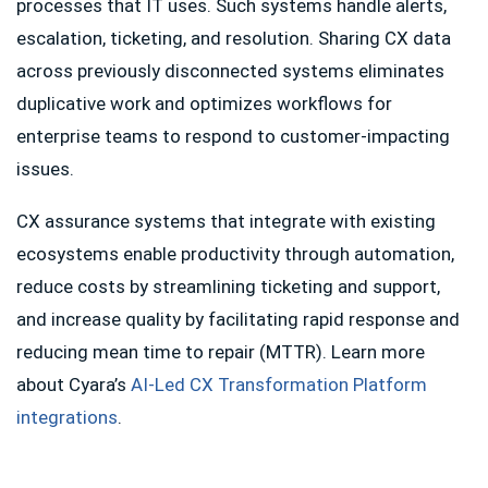
processes that IT uses. Such systems handle alerts,
escalation, ticketing, and resolution. Sharing CX data
across previously disconnected systems eliminates
duplicative work and optimizes workflows for
enterprise teams to respond to customer-impacting
issues.
CX assurance systems that integrate with existing
ecosystems enable productivity through automation,
reduce costs by streamlining ticketing and support,
and increase quality by facilitating rapid response and
reducing mean time to repair (MTTR). Learn more
about Cyara’s
AI-Led CX Transformation Platform
integrations
.