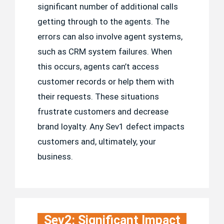
significant number of additional calls
getting through to the agents. The
errors can also involve agent systems,
such as CRM system failures. When
this occurs, agents can’t access
customer records or help them with
their requests. These situations
frustrate customers and decrease
brand loyalty. Any Sev1 defect impacts
customers and, ultimately, your
business.
Sev2: Significant Impact