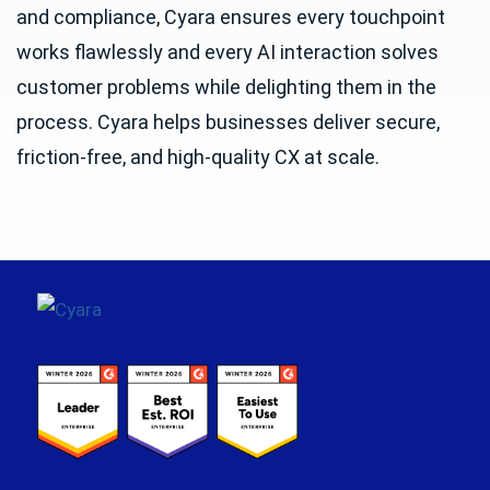
and compliance, Cyara ensures every touchpoint
works flawlessly and every AI interaction solves
customer problems while delighting them in the
process. Cyara helps businesses deliver secure,
friction-free, and high-quality CX at scale.
Footer