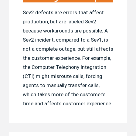
Sev2 defects are errors that affect
production, but are labeled Sev2
because workarounds are possible. A
Sev2 incident, compared to a Sev1, is
not a complete outage, but still affects
the customer experience. For example,
the Computer Telephony Integration
(CTI) might misroute calls, forcing
agents to manually transfer calls,
which takes more of the customer’s
time and affects customer experience.