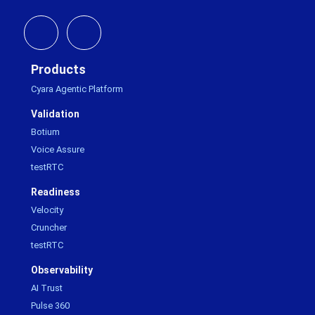
Products
Cyara Agentic Platform
Validation
Botium
Voice Assure
testRTC
Readiness
Velocity
Cruncher
testRTC
Observability
AI Trust
Pulse 360