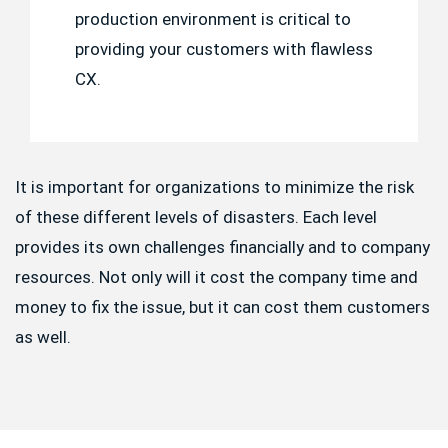
production environment is critical to
providing your customers with flawless
CX.
It is important for organizations to minimize the risk
of these different levels of disasters. Each level
provides its own challenges financially and to company
resources. Not only will it cost the company time and
money to fix the issue, but it can cost them customers
as well.