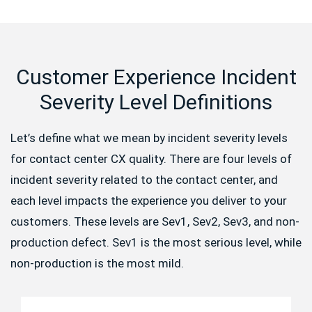
Customer Experience Incident
Severity Level Definitions
Let’s define what we mean by incident severity levels
for contact center CX quality. There are four levels of
incident severity related to the contact center, and
each level impacts the experience you deliver to your
customers. These levels are Sev1, Sev2, Sev3, and non-
production defect. Sev1 is the most serious level, while
non-production is the most mild.