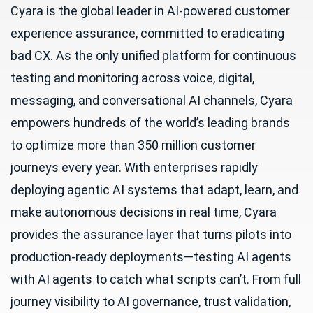
Cyara is the global leader in AI-powered customer
experience assurance, committed to eradicating
bad CX. As the only unified platform for continuous
testing and monitoring across voice, digital,
messaging, and conversational AI channels, Cyara
empowers hundreds of the world’s leading brands
to optimize more than 350 million customer
journeys every year. With enterprises rapidly
deploying agentic AI systems that adapt, learn, and
make autonomous decisions in real time, Cyara
provides the assurance layer that turns pilots into
production-ready deployments—testing AI agents
with AI agents to catch what scripts can’t. From full
journey visibility to AI governance, trust validation,