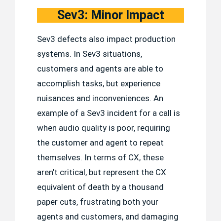
Sev3: Minor Impact
Sev3 defects also impact production
systems. In Sev3 situations,
customers and agents are able to
accomplish tasks, but experience
nuisances and inconveniences. An
example of a Sev3 incident for a call is
when audio quality is poor, requiring
the customer and agent to repeat
themselves. In terms of CX, these
aren’t critical, but represent the CX
equivalent of death by a thousand
paper cuts, frustrating both your
agents and customers, and damaging