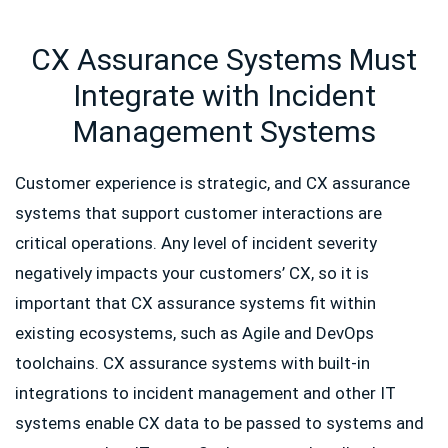
CX Assurance Systems Must
Integrate with Incident
Management Systems
Customer experience is strategic, and CX assurance
systems that support customer interactions are
critical operations. Any level of incident severity
negatively impacts your customers’ CX, so it is
important that CX assurance systems fit within
existing ecosystems, such as Agile and DevOps
toolchains. CX assurance systems with built-in
integrations to incident management and other IT
systems enable CX data to be passed to systems and