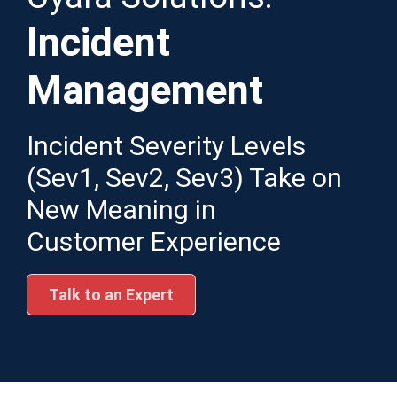
Incident
Management
Incident Severity Levels
(Sev1, Sev2, Sev3) Take on
New Meaning in
Customer Experience
Talk to an Expert