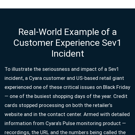
Real-World Example of a
Customer Experience Sev1
Incident
To illustrate the seriousness and impact of a Sev1
incident, a Cyara customer and US-based retail giant
experienced one of these critical issues on Black Friday
— one of the busiest shopping days of the year. Credit
cards stopped processing on both the retailer’s
website and in the contact center. Armed with detailed
information from Cyara’s Pulse monitoring product —
recordings, the URL and the numbers being called the