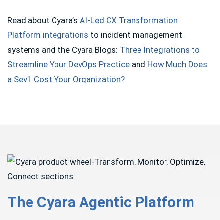
Read about Cyara’s
AI-Led CX Transformation
Platform integrations
to incident management
systems and the Cyara Blogs:
Three Integrations to
Streamline Your DevOps Practice
and
How Much Does
a Sev1 Cost Your Organization?
The Cyara Agentic Platform