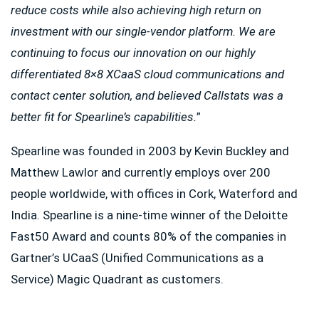
reduce costs while also achieving high return on
investment with our single-vendor platform. We are
continuing to focus our innovation on our highly
differentiated 8×8 XCaaS cloud communications and
contact center solution, and believed Callstats was a
better fit for Spearline’s capabilities.
”
Spearline was founded in 2003 by Kevin Buckley and
Matthew Lawlor and currently employs over 200
people worldwide, with offices in Cork, Waterford and
India. Spearline is a nine-time winner of the Deloitte
Fast50 Award and counts 80% of the companies in
Gartner’s UCaaS (Unified Communications as a
Service) Magic Quadrant as customers.