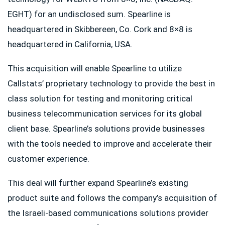
EGHT) for an undisclosed sum. Spearline is
headquartered in Skibbereen, Co. Cork and 8×8 is
headquartered in California, USA.
This acquisition will enable Spearline to utilize
Callstats’ proprietary technology to provide the best in
class solution for testing and monitoring critical
business telecommunication services for its global
client base. Spearline’s solutions provide businesses
with the tools needed to improve and accelerate their
customer experience.
This deal will further expand Spearline’s existing
product suite and follows the company’s acquisition of
the Israeli-based communications solutions provider