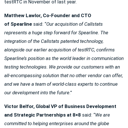
testRTC in November of last year.
Matthew Lawlor, Co-Founder and CTO
of
Spearline
said: “
Our acquisition of Callstats
represents a huge step forward for Spearline. The
integration of the Callstats patented technology,
alongside our earlier acquisition of testRTC, confirms
Spearline’s position as the world leader in communication
testing technologies. We provide our customers with an
all-encompassing solution that no other vendor can offer,
and we have a team of world-class experts to continue
our development into the future
.”
Victor Belfor, Global VP of Business Development
and Strategic Partnerships at 8×8
said: “
We are
committed to helping enterprises around the globe