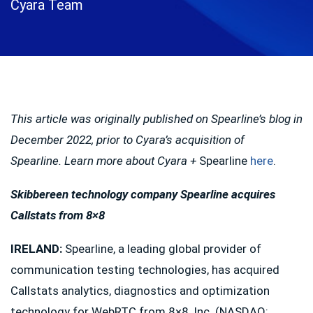
Cyara Team
This article was originally published on Spearline’s blog in
December 2022, prior to Cyara’s acquisition of
Spearline. Learn more about Cyara +
Spearline
here
.
Skibbereen technology company Spearline acquires
Callstats from 8×8
IRELAND
:
Spearline, a leading global provider of
communication testing technologies, has acquired
Callstats analytics, diagnostics and optimization
technology for WebRTC from 8×8, Inc. (NASDAQ: