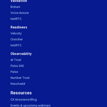
Validation
Botium
Voice Assure
testRTC
Readiness
Velocity
Cruncher
testRTC
Observability
AI Trust
Pulse 360
Pulse
Number Trust
ResolveAX
Resources
CX Assurance Blog
Events & upcoming webinars