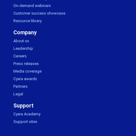
On-demand webinars
Customer success showcase
Resource library
Company
About us
Leadership
Careers
Press releases
Media coverage
Cyara awards
Partners
Legal
Support
Cyara Academy
Support sites