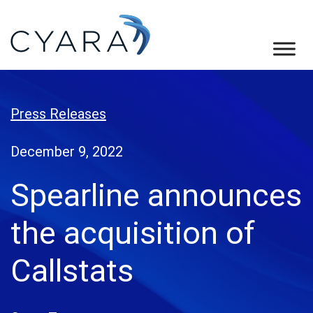
Skip
Skip
Skip
to
to
to
primary
main
footer
Cyara
Cyara
navigation
content
Customer
Experience
Press Releases
Assurance
Platform
December 9, 2022
Spearline announces
the acquisition of
Callstats