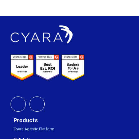
Footer
Products
Cyara Agentic Platform