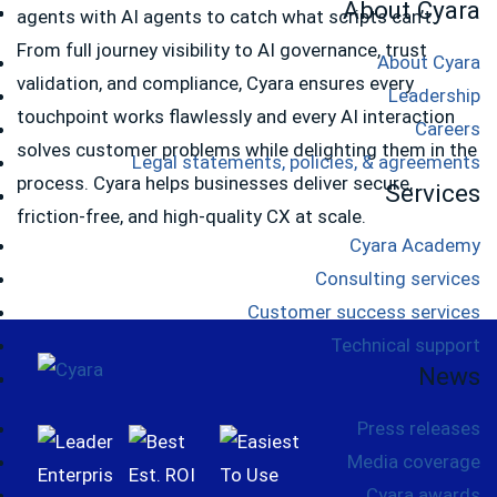
About Cyara
agents with AI agents to catch what scripts can’t.
From full journey visibility to AI governance, trust
About Cyara
validation, and compliance, Cyara ensures every
Leadership
touchpoint works flawlessly and every AI interaction
Careers
solves customer problems while delighting them in the
Legal statements, policies, & agreements
process. Cyara helps businesses deliver secure,
Services
friction-free, and high-quality CX at scale.
Cyara Academy
Consulting services
Customer success services
Technical support
Footer
News
Press releases
Media coverage
Cyara awards