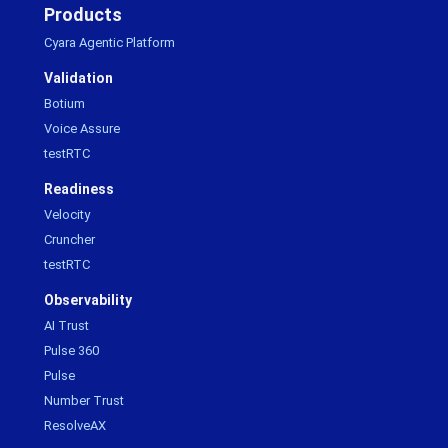
Products
Cyara Agentic Platform
Validation
Botium
Voice Assure
testRTC
Readiness
Velocity
Cruncher
testRTC
Observability
AI Trust
Pulse 360
Pulse
Number Trust
ResolveAX