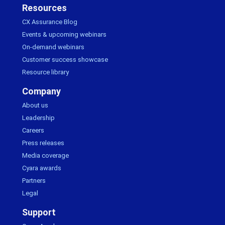
Resources
CX Assurance Blog
Events & upcoming webinars
On-demand webinars
Customer success showcase
Resource library
Company
About us
Leadership
Careers
Press releases
Media coverage
Cyara awards
Partners
Legal
Support