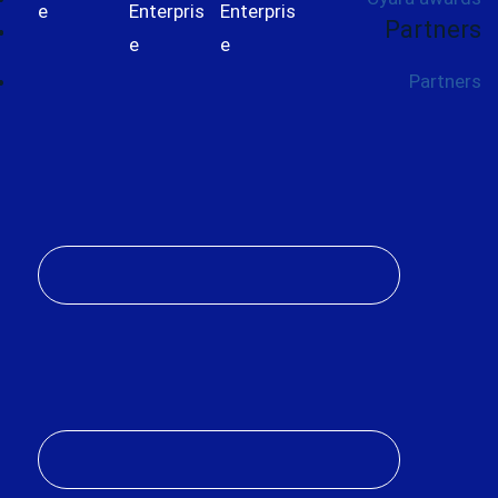
Partners
Partners