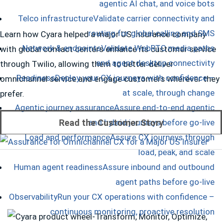
agentic AI chat, and voice bots
Telco infrastructure
Validate carrier connectivity and
routing for global calling and SMS
Learn how Cyara helped a major US Insurance company
Network & endpoints
Validate WebRTC media paths
with global contact centers enhance its customer service
and agent desktop connectivity
through Twilio, allowing them to better deliver
Readiness
Deploy your CX journeys with confidence –
omnichannel service and engage customers wherever they
at scale, through change
prefer.
Agentic journey assurance
Assure end-to-end agentic
Read the Customer Story
and hybrid journeys before go-live
Load and performance
Assure CX journeys through
load, peak, and scale
Human agent readiness
Assure inbound and outbound
agent paths before go-live
Observability
Run your CX operations with confidence –
continuous monitoring, proactive resolution