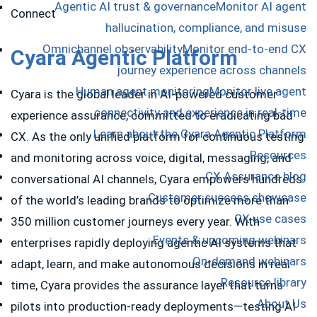
Agentic AI trust & governance
Monitor AI agent
hallucination, compliance, and misuse
Omnichannel observability
Monitor end-to-end CX
Cyara Agentic Platform
journey experience across channels
Human agent monitoring
Monitor live agent
Cyara is the global leader in AI-powered customer
connectivity and experience in real-time
experience assurance, committed to eradicating bad
Learn about the Cyara Agentic Platform
CX. As the only unified platform for continuous testing
Resources
and monitoring across voice, digital, messaging, and
CX Assurance blog
conversational AI channels, Cyara empowers hundreds
Customer success showcase
of the world’s leading brands to optimize more than
CX use cases
350 million customer journeys every year. With
Events & upcoming webinars
enterprises rapidly deploying agentic AI systems that
On-demand webinars
adapt, learn, and make autonomous decisions in real
Resource library
time, Cyara provides the assurance layer that turns
About Us
pilots into production-ready deployments—testing AI