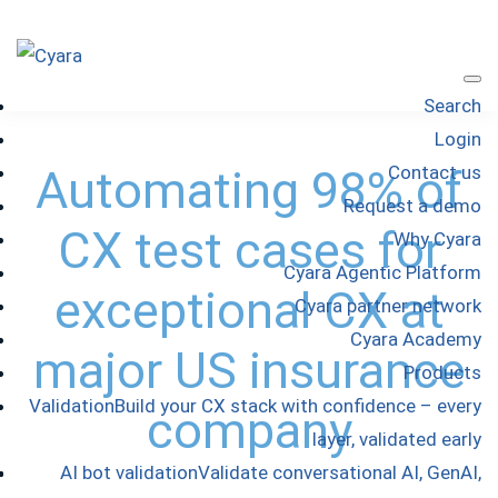
Skip
Skip
Skip
to
to
to
Cyara
primary
main
footer
Cyara
Search
navigation
content
Customer
Login
Experience
Automating 98% of
Contact us
Assurance
Request a demo
Platform
CX test cases for
Why Cyara
Cyara Agentic Platform
exceptional CX at
Cyara partner network
Cyara Academy
major US insurance
Products
Validation
Build your CX stack with confidence – every
company
layer, validated early
AI bot validation
Validate conversational AI, GenAI,