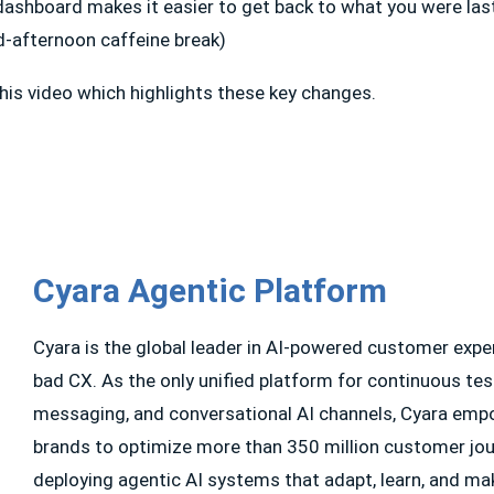
ashboard makes it easier to get back to what you were las
d-afternoon caffeine break)
his video which highlights these key changes.
Cyara Agentic Platform
Cyara is the global leader in AI-powered customer exp
bad CX. As the only unified platform for continuous tes
messaging, and conversational AI channels, Cyara emp
brands to optimize more than 350 million customer jour
deploying agentic AI systems that adapt, learn, and ma