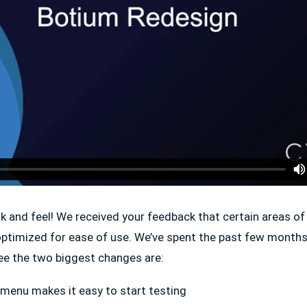
k and feel! We received your feedback that certain areas o
optimized for ease of use. We’ve spent the past few months
see the two biggest changes are:
menu makes it easy to start testing