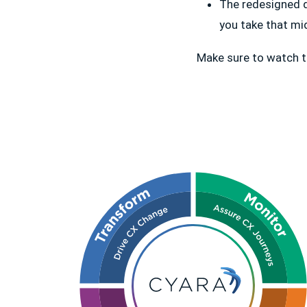
The redesigned d
you take that mi
Make sure to watch t