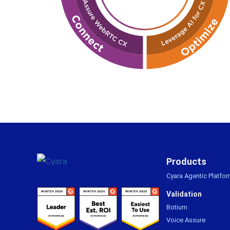
Footer
Products
Cyara Agentic Platfo
Validation
Botium
Voice Assure