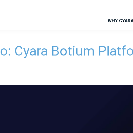
WHY CYAR
eo: Cyara Botium Platf