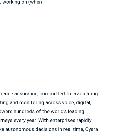
t working on (when
erience assurance, committed to eradicating
ting and monitoring across voice, digital,
owers hundreds of the world’s leading
neys every year. With enterprises rapidly
ke autonomous decisions in real time, Cyara