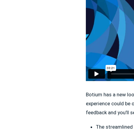
Botium has a new loo
experience could be 
feedback and you’ll 
The streamlined 