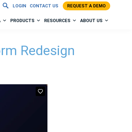
LOGIN
CONTACT US
REQUEST A DEMO
A
PRODUCTS
RESOURCES
ABOUT US
orm Redesign