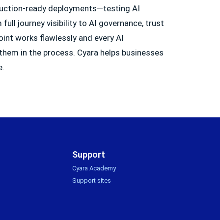
oduction-ready deployments—testing AI
ull journey visibility to AI governance, trust
oint works flawlessly and every AI
 them in the process. Cyara helps businesses
e.
Support
Cyara Academy
Support sites