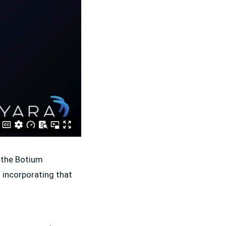
f the Botium
 incorporating that