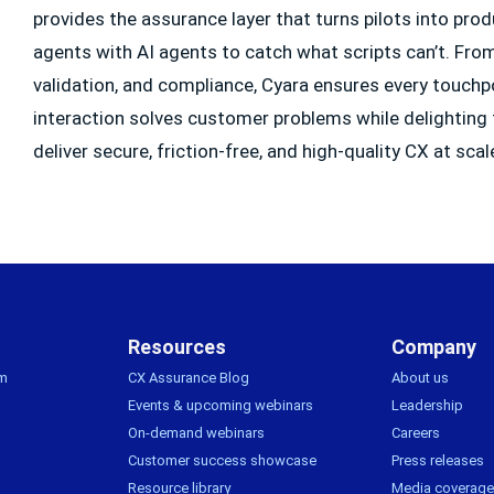
provides the assurance layer that turns pilots into pr
agents with AI agents to catch what scripts can’t. From f
validation, and compliance, Cyara ensures every touchp
interaction solves customer problems while delighting
deliver secure, friction-free, and high-quality CX at scal
Resources
Company
rm
CX Assurance Blog
About us
Events & upcoming webinars
Leadership
On-demand webinars
Careers
Customer success showcase
Press releases
Resource library
Media coverage