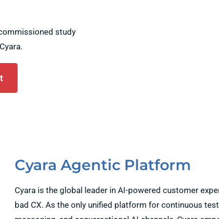
a commissioned study
Cyara.
t
Cyara Agentic Platform
Cyara is the global leader in AI-powered customer exp
bad CX. As the only unified platform for continuous test