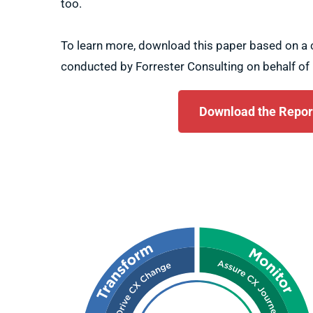
too.
To learn more, download this paper based on 
conducted by Forrester Consulting on behalf of 
Download the Repor