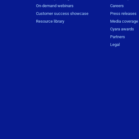
On-demand webinars
Careers
Customer success showcase
Press releases
Resource library
Media coverage
Cyara awards
Partners
Legal