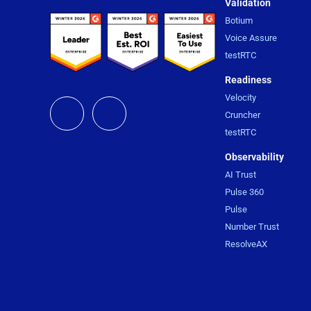
Validation
Botium
Voice Assure
testRTC
Readiness
Velocity
Cruncher
testRTC
Observability
AI Trust
Pulse 360
Pulse
Number Trust
ResolveAX