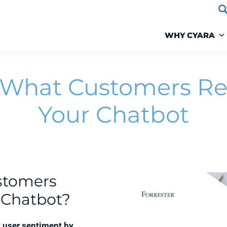
WHY CYARA
 What Customers Re
Your Chatbot
stomers
r Chatbot?
 user sentiment by