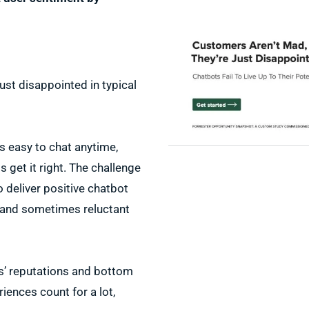
ust disappointed in typical
s easy to chat anytime,
get it right. The challenge
o deliver positive chatbot
 and sometimes reluctant
s’ reputations and bottom
riences count for a lot,