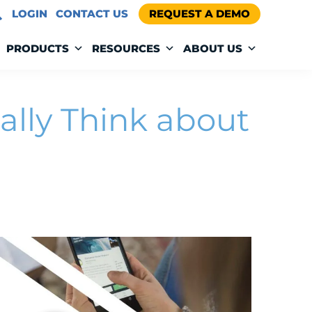
LOGIN
CONTACT US
REQUEST A DEMO
PRODUCTS
RESOURCES
ABOUT US
ally Think about