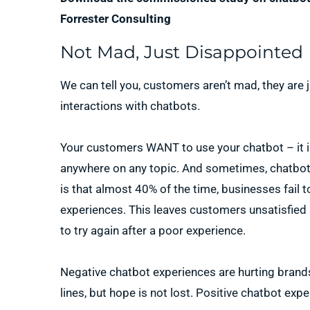
Forrester Consulting
Not Mad, Just Disappointed
We can tell you, customers aren’t mad, they are j
interactions with chatbots.
Your customers WANT to use your chatbot – it i
anywhere on any topic. And sometimes, chatbots 
is that almost 40% of the time, businesses fail t
experiences. This leaves customers unsatisfied
to try again after a poor experience.
Negative chatbot experiences are hurting brand
lines, but hope is not lost. Positive chatbot expe