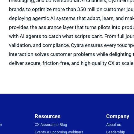
messaging, and conversational AI channels, Cyara empo
brands to optimize more than 350 million customer jour
deploying agentic AI systems that adapt, learn, and ma
provides the assurance layer that turns pilots into pr
with AI agents to catch what scripts can’t. From full jour
validation, and compliance, Cyara ensures every touchp
interaction solves customer problems while delighting 
deliver secure, friction-free, and high-quality CX at scale
Resources
Company
rm
CX Assurance Blog
About us
Events & upcoming webinars
Leadership