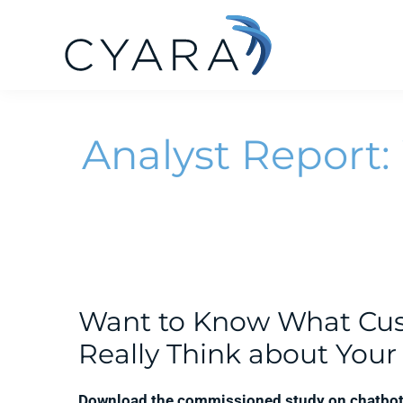
Skip
Skip
Skip
to
to
to
primary
main
footer
Cyara
Cyara
navigation
content
Customer
Analyst Report:
Experience
Assurance
Platform
Want to Know What Cu
Really Think about You
Download the commissioned study on chatbot