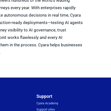
wers hundreds of the world’s leading
neys every year. With enterprises rapidly
ke autonomous decisions in real time, Cyara
oduction-ready deployments—testing AI agents
ney visibility to AI governance, trust
oint works flawlessly and every AI
them in the process. Cyara helps businesses
.
Support
Cyara Academy
Support sites