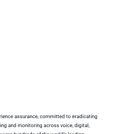
erience assurance, committed to eradicating
ing and monitoring across voice, digital,