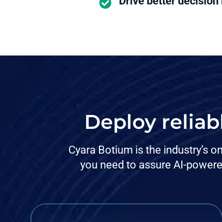
Drive better decision
Deploy reliab
Cyara Botium is the industry’s o
you need to assure AI-powere