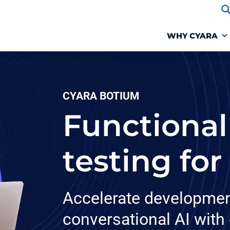
WHY CYARA
CYARA BOTIUM
Functional
testing for
Accelerate developmen
conversational AI with