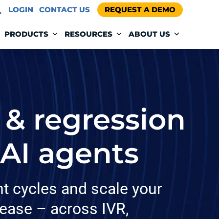
LOGIN
CONTACT US
REQUEST A DEMO
PRODUCTS
RESOURCES
ABOUT US
 & regression
 AI agents
t cycles and scale your
 ease – across IVR,