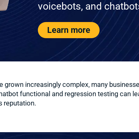
voicebots, and chatbot
Learn more
grown increasingly complex, many businesses s
bot functional and regression testing can lea
 reputation.