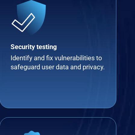
Security testing
Identify and fix vulnerabilities to
safeguard user data and privacy.