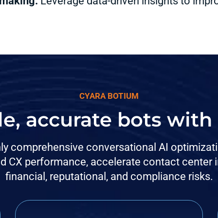
 making:
Leverage data-driven insights to imp
CYARA BOTIUM
le, accurate bots wit
nly comprehensive conversational AI optimization
d CX performance, accelerate contact center in
financial, reputational, and compliance risks.