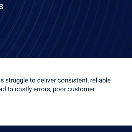
s
truggle to deliver consistent, reliable
d to costly errors, poor customer