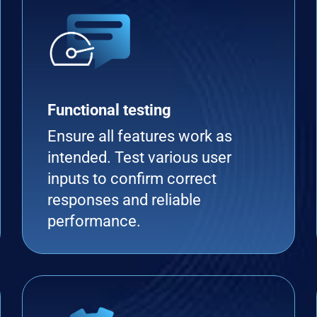
Functional testing
Ensure all features work as
intended. Test various user
inputs to confirm correct
responses and reliable
performance.