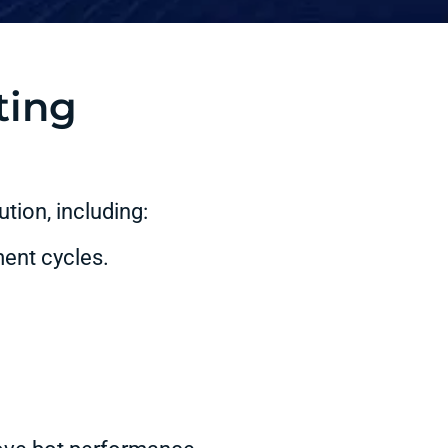
ting
tion, including:
ent cycles.