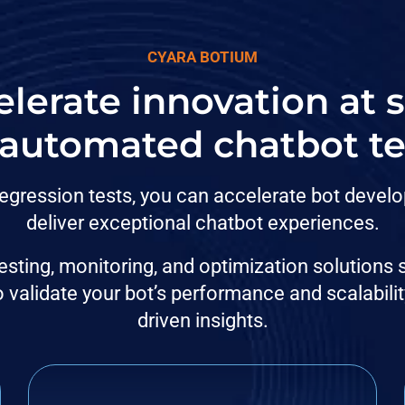
CYARA BOTIUM
lerate innovation at 
 automated chatbot te
egression tests, you can accelerate bot develo
deliver exceptional chatbot experiences.
sting, monitoring, and optimization solutions
validate your bot’s performance and scalabilit
driven insights.