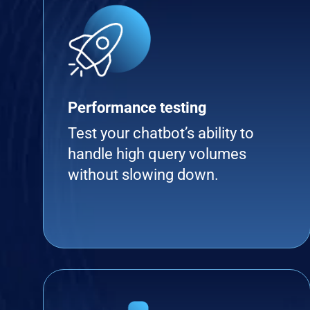
Performance testing
Test your chatbot’s ability to
handle high query volumes
without slowing down.