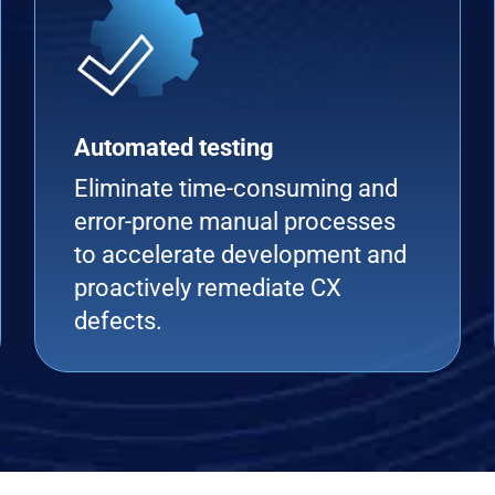
Automated testing
Eliminate time-consuming and
error-prone manual processes
to accelerate development and
proactively remediate CX
defects.