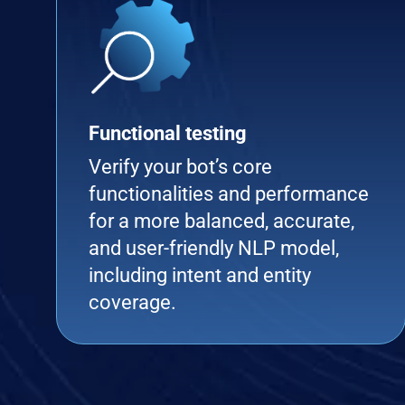
Functional testing
Verify your bot’s core
functionalities and performance
for a more balanced, accurate,
and user-friendly NLP model,
including intent and entity
coverage.