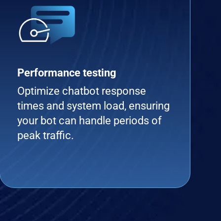
Performance testing
Optimize chatbot response
times and system load, ensuring
your bot can handle periods of
peak traffic.