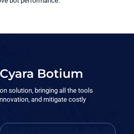
rove bot performance.
h Cyara Botium
 solution, bringing all the tools
novation, and mitigate costly