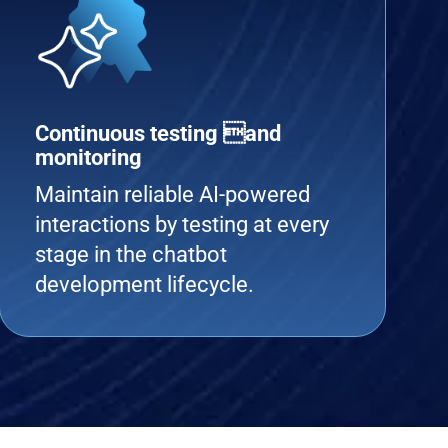
Continuous testing and
monitoring
Maintain reliable AI-powered
interactions by testing at every
stage in the chatbot
development lifecycle.