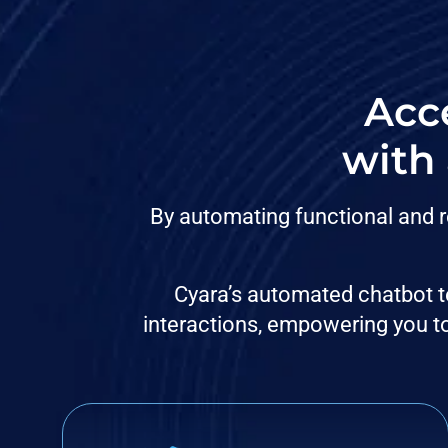
Acce
with
By automating functional and r
Cyara’s automated chatbot te
interactions, empowering you to 