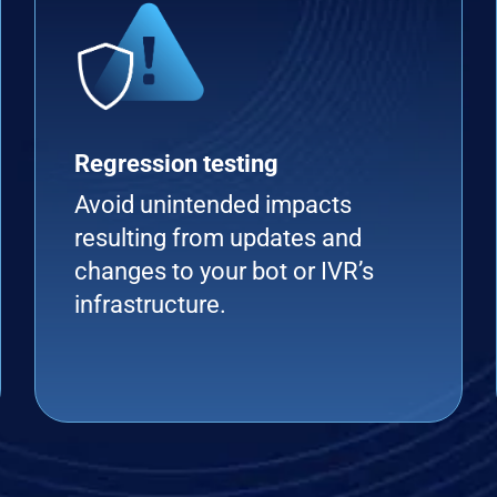
Regression testing
Avoid unintended impacts
resulting from updates and
changes to your bot or IVR’s
infrastructure.