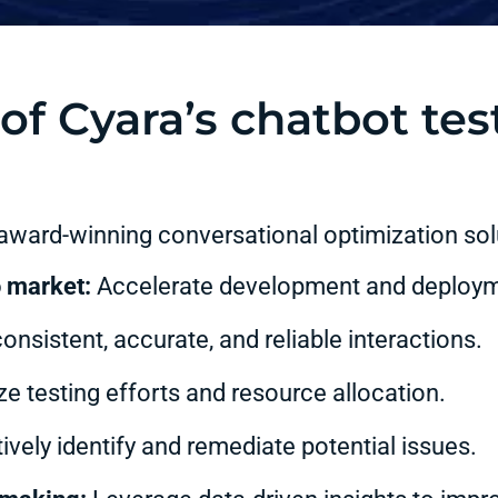
of Cyara’s chatbot tes
 award-winning conversational optimization solu
o market:
Accelerate development and deploym
nsistent, accurate, and reliable interactions.
e testing efforts and resource allocation.
vely identify and remediate potential issues.