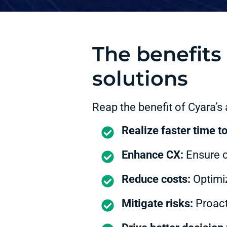
The benefits 
solutions
Reap the benefit of Cyara’s
Realize faster time t
Enhance CX:
Ensure co
Reduce costs:
Optimiz
Mitigate risks:
Proacti