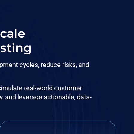
scale
sting
pment cycles, reduce risks, and
 simulate real-world customer
y, and leverage actionable, data-