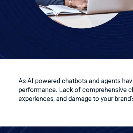
As AI-powered chatbots and agents have 
performance. Lack of comprehensive chat
experiences, and damage to your brand’s