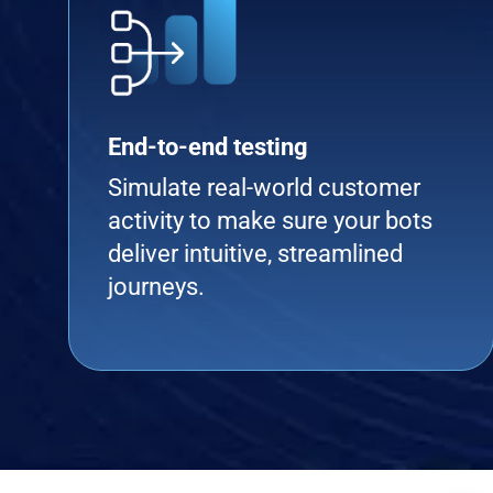
End-to-end testing
Simulate real-world customer
activity to make sure your bots
deliver intuitive, streamlined
journeys.