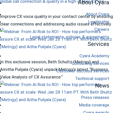
About Cyara
About Cyara
Improve CX voice quality in your contact center by ensuring
Leadership
clear connections and addressing audio issues effectively.
Careers
Legal statements, policies, & agreements
Services
Cyara Academy
In this exclusive session, Beth Schultz (Metrigy) and
Consulting services
Amitha Pulijala (Cyara) unpack Metrigy’s latest “Business
Customer success services
Value Analysis of CX Assurance.”
Technical support
News
Press releases
Media coverage
Cyara awards