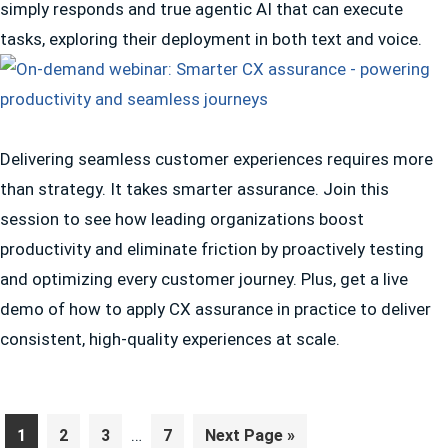
simply responds and true agentic AI that can execute
tasks, exploring their deployment in both text and voice.
Delivering seamless customer experiences requires more
than strategy. It takes smarter assurance. Join this
session to see how leading organizations boost
productivity and eliminate friction by proactively testing
and optimizing every customer journey. Plus, get a live
demo of how to apply CX assurance in practice to deliver
consistent, high-quality experiences at scale.
Interim
Page
Page
Page
…
Page
Go
1
2
3
7
Next Page »