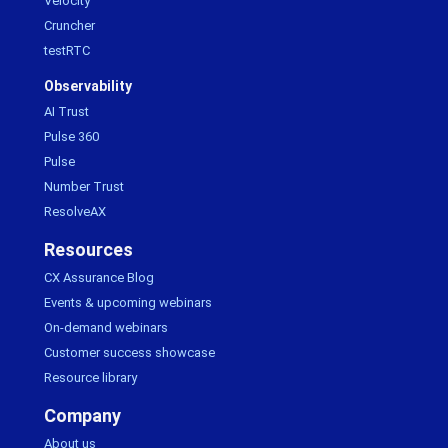
Velocity
Cruncher
testRTC
Observability
AI Trust
Pulse 360
Pulse
Number Trust
ResolveAX
Resources
CX Assurance Blog
Events & upcoming webinars
On-demand webinars
Customer success showcase
Resource library
Company
About us