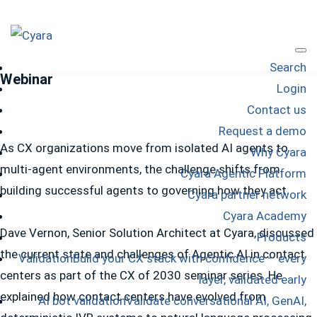
Skip
Skip
Skip
to
to
to
Cyara
primary
main
footer
Cyara
Search
navigation
content
Webinar
Customer
Login
Experience
Contact us
Assurance
Request a demo
Platform
As CX organizations move from isolated AI agents to
Why Cyara
multi-agent environments, the challenge shifts from
Cyara Agentic Platform
building successful agents to governing how they act.
Cyara partner network
Cyara Academy
Dave Vernon, Senior Solution Architect at Cyara, discussed
Products
the current state and challenges of Agentic AI in contact
Validation
Build your CX stack with confidence – every
centers as part of the CX of 2030 seminar series. He
layer, validated early
explained how contact centers have evolved from
AI bot validation
Validate conversational AI, GenAI,