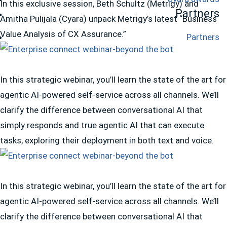
In this exclusive session, Beth Schultz (Metrigy) and
Partners
Amitha Pulijala (Cyara) unpack Metrigy’s latest “Business
Value Analysis of CX Assurance.”
Partners
In this strategic webinar, you’ll learn the state of the art for
agentic AI-powered self-service across all channels. We’ll
clarify the difference between conversational AI that
simply responds and true agentic AI that can execute
tasks, exploring their deployment in both text and voice.
In this strategic webinar, you’ll learn the state of the art for
agentic AI-powered self-service across all channels. We’ll
clarify the difference between conversational AI that