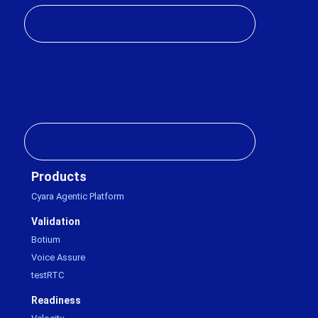
Products
Cyara Agentic Platform
Validation
Botium
Voice Assure
testRTC
Readiness