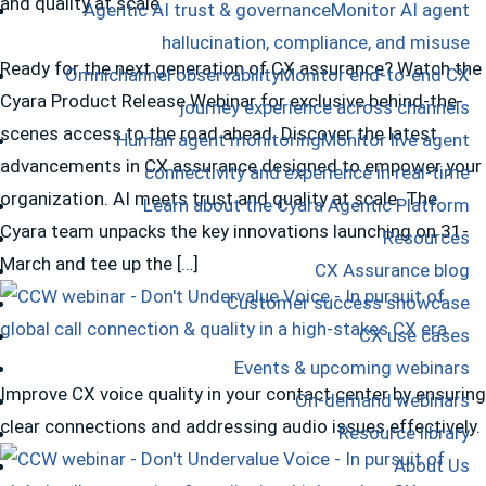
and quality at scale.
Agentic AI trust & governance
Monitor AI agent
hallucination, compliance, and misuse
Ready for the next generation of CX assurance? Watch the
Omnichannel observability
Monitor end-to-end CX
Cyara Product Release Webinar for exclusive behind-the-
journey experience across channels
scenes access to the road ahead. Discover the latest
Human agent monitoring
Monitor live agent
advancements in CX assurance designed to empower your
connectivity and experience in real-time
organization. AI meets trust and quality at scale. The
Learn about the Cyara Agentic Platform
Cyara team unpacks the key innovations launching on 31-
Resources
March and tee up the […]
CX Assurance blog
Customer success showcase
CX use cases
Events & upcoming webinars
Improve CX voice quality in your contact center by ensuring
On-demand webinars
clear connections and addressing audio issues effectively.
Resource library
About Us