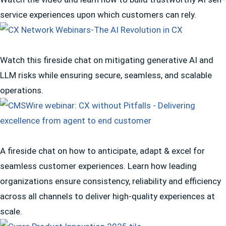
service experiences upon which customers can rely.
Watch this fireside chat on mitigating generative AI and
LLM risks while ensuring secure, seamless, and scalable
operations.
A fireside chat on how to anticipate, adapt & excel for
seamless customer experiences. Learn how leading
organizations ensure consistency, reliability and efficiency
across all channels to deliver high-quality experiences at
scale.