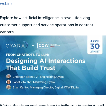
Explore how artificial intelligence is revolutionizing
customer support and service operations in contact
centers.
Watch the video and learn how to build trustworthy AI self-