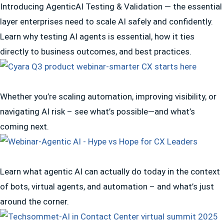
Introducing AgenticAI Testing & Validation — the essential
layer enterprises need to scale AI safely and confidently.
Learn why testing AI agents is essential, how it ties
directly to business outcomes, and best practices.
Whether you’re scaling automation, improving visibility, or
navigating AI risk – see what’s possible—and what’s
coming next.
Learn what agentic AI can actually do today in the context
of bots, virtual agents, and automation – and what’s just
around the corner.