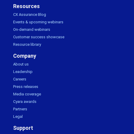
Resources
CX Assurance Blog
Events & upcoming webinars
On-demand webinars
Customer success showcase
Resource library
Company
About us
Leadership
Careers
Press releases
Media coverage
Cyara awards
Partners
Legal
Support