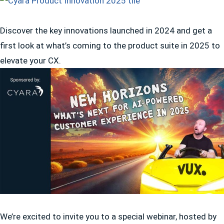
Discover the key innovations launched in 2024 and get a
first look at what’s coming to the product suite in 2025 to
elevate your CX.
We’re excited to invite you to a special webinar, hosted by