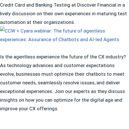
Credit Card and Banking Testing at Discover Financial in a
lively discussion on their own experiences in maturing test
automation at their organizations.
Is the agentless experience the future of the CX industry?
As technology advances and customer expectations
evolve, businesses must optimize their chatbots to meet
customer needs, seamlessly resolve issues, and deliver
exceptional experiences. Join our experts as they discuss
insights on how you can optimize for the digital age and
improve your CX offerings.