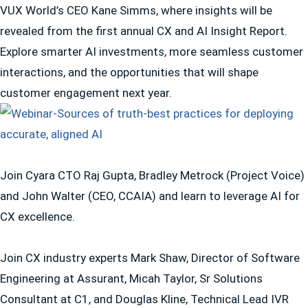
VUX World’s CEO Kane Simms, where insights will be
revealed from the first annual CX and AI Insight Report.
Explore smarter AI investments, more seamless customer
interactions, and the opportunities that will shape
customer engagement next year.
Join Cyara CTO Raj Gupta, Bradley Metrock (Project Voice)
and John Walter (CEO, CCAIA) and learn to leverage AI for
CX excellence.
Join CX industry experts Mark Shaw, Director of Software
Engineering at Assurant, Micah Taylor, Sr Solutions
Consultant at C1, and Douglas Kline, Technical Lead IVR