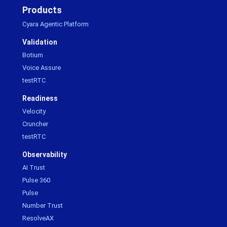
Products
Cyara Agentic Platform
Validation
Botium
Voice Assure
testRTC
Readiness
Velocity
Cruncher
testRTC
Observability
AI Trust
Pulse 360
Pulse
Number Trust
ResolveAX