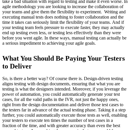
take a bad situation with regard to testing and make it even worse. In
agile methodology you are looking to increase the collaboration of
your teams and give them the flexibility to experiment. Writing and
executing manual tests does nothing to foster collaboration and the
time it takes can seriously limit the flexibility of your teams. And if
your testing team feels pressure to execute faster, they may actually
end up testing even less, or testing less effectively than they were
before you went agile. In these ways, manual testing can actually be
a serious impediment to achieving your agile goals.
What You Should Be Paying Your Testers
to Deliver
So, is there a better way?
Of course there is.
Design-driven testing
aligns testing with design documents, ensuring that what you are
testing is what the designers intended.
Moreover, if you leverage the
power of automation, you could automatically generate your test
cases, for all the valid paths in the IVR, not just the happy ones,
right from the design documentation and deliver those test cases to
the testers far in advance of the actual testing phase.
Taking it a step
further, you could automatically execute those tests as well, enabling
your testers to execute ten times the number of test cases in a
fraction of the time, and with greater accuracy than even the best