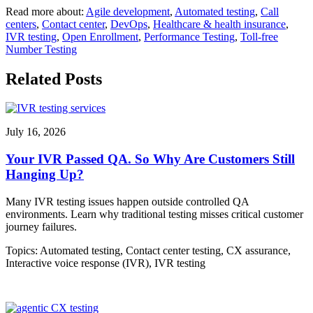
Read more about:
Agile development
,
Automated testing
,
Call
centers
,
Contact center
,
DevOps
,
Healthcare & health insurance
,
IVR testing
,
Open Enrollment
,
Performance Testing
,
Toll-free
Number Testing
Related Posts
July 16, 2026
Your IVR Passed QA. So Why Are Customers Still
Hanging Up?
Many IVR testing issues happen outside controlled QA
environments. Learn why traditional testing misses critical customer
journey failures.
Topics:
Automated testing
,
Contact center testing
,
CX assurance
,
Interactive voice response (IVR)
,
IVR testing