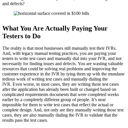
and defects?
What You Are Actually Paying Your
Testers to Do
The reality is that most businesses still manually test their IVRs.
And, with legacy manual testing practices, you are paying your
testers to write test cases and manually dial into your IVR, and not
necessarily for finding issues and defects.
You are wasting valuable
resources that could be solving real problems and improving the
customer experience in the IVR by tying them up with the mundane
tedious work of writing test cases and manually dialing the
IVR.
Even worse, in most cases, they are writing those test cases
after the application has already been built or changed based on
complicated requirements documents that were completed weeks
earlier by a completely different group of people. It’s near
impossible for them to write test cases that reflect the actual or
complete design.
And, not only are they manually writing those test
cases, they are also manually dialing the IVR to validate that the
results pass the test cases.