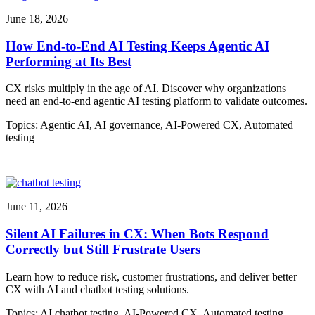
June 18, 2026
How End-to-End AI Testing Keeps Agentic AI
Performing at Its Best
CX risks multiply in the age of AI. Discover why organizations
need an end-to-end agentic AI testing platform to validate outcomes.
Topics:
Agentic AI
,
AI governance
,
AI-Powered CX
,
Automated
testing
June 11, 2026
Silent AI Failures in CX: When Bots Respond
Correctly but Still Frustrate Users
Learn how to reduce risk, customer frustrations, and deliver better
CX with AI and chatbot testing solutions.
Topics:
AI chatbot testing
,
AI-Powered CX
,
Automated testing
,