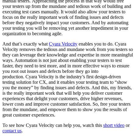
manual testers.
Approaching the process in that way would free
your testers up from the mundane and tedious work of building and
executing test cases manually.
It would also allow your testers to
focus on the really important work of finding issues and defects
before they negatively impact your customers.
And by automating
your testing you will be removing yet another impediment in your
organization to becoming agile.
And that’s exactly what
Cyara Velocity
enables you to do. Cyara
Velocity removes the tedious and mundane work from you testers so
they can leverage their knowledge and expertise in more meaningful
ways. Automation is not just about enabling your testers to test
faster, they need to test more, and in more effective ways to ensure
you root out issues and defects before they go into
production. Cyara Velocity is the industry’s first design-driven
testing solution for CX, and it enables your testing team to “show
you the money” by finding issues and defects. And this, my friends,
is the really important work that will help you deliver customer
experiences that delight your customers, drive higher revenues,
lower costs and improve customer satisfaction. So, free your testers
from the mundane, and empower them to show you the results of
great customer experiences.
To see how Cyara Velocity can help you, watch this
short video
or
contact us
.