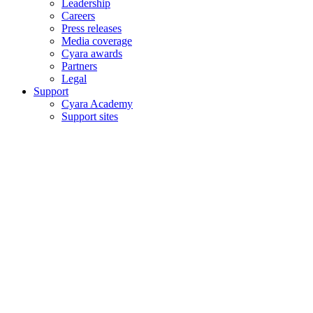
Leadership
Careers
Press releases
Media coverage
Cyara awards
Partners
Legal
Support
Cyara Academy
Support sites
Copyright © 2006–2026 Cyara® Inc. The Cyara logo, names and
marks associated with Cyara’s products and services are trademarks
of Cyara. All rights reserved.
Privacy Statement