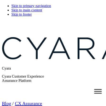
Skip to primary navigation
Skip to main content
Skip to footer
Cyara
Cyara Customer Experience
Assurance Platform
Blog
/
CX Assurance