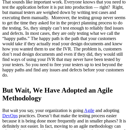
That sounds like important work. Everyone knows that you need to
test the application before it is put into production — right? Right,
but manual testers are weighed down by writing test cases and
executing them manually. Moreover, the testing group never seems
to get the time they asked for in the project planning process to do
the testing. So, they simply can’t test enough to reliably find issues
and defects. In most cases, they are only testing what we call the
“happy paths.” The happy path is the path that your customers
would take if they actually read your design documents and knew
how you wanted them to use the IVR. The problem is, customers
don’t read design documents and even if they did, they would still
find ways of using your IVR that may never have been tested by
your testers. So you need to free your testers up to test beyond the
happy paths and find any issues and defects before your customers
do.
But Wait, We Have Adopted an Agile
Methodology
But wait you say, your organization is going
Agile
and adopting
DevOps
practices. Doesn’t that make the testing process easier
because it is being done more frequently and in smaller phases? It is
definitely not easier. In fact, moving to an agile methodology can