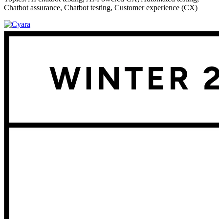
Chatbot assurance
,
Chatbot testing
,
Customer experience (CX)
Footer