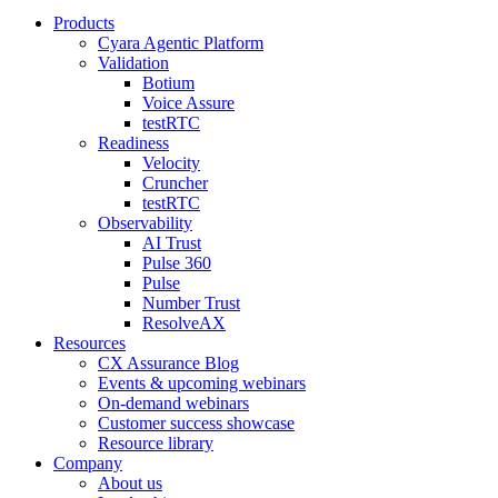
Products
Cyara Agentic Platform
Validation
Botium
Voice Assure
testRTC
Readiness
Velocity
Cruncher
testRTC
Observability
AI Trust
Pulse 360
Pulse
Number Trust
ResolveAX
Resources
CX Assurance Blog
Events & upcoming webinars
On-demand webinars
Customer success showcase
Resource library
Company
About us