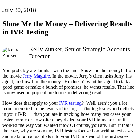
July 30, 2018
Show Me the Money – Delivering Results
in IVR Testing
Kelly Zunker, Senior Strategic Accounts
Director
You probably are familiar with the line “Show me the money!” from
the movie
Jerry Maguire
. In the movie, Jerry’s client asks Jerry, his
agent, to show him the money. He doesn’t want his agent to talk a
good game or make a bunch of promises, he wants results. That line
is now used in pop culture to mean delivering results.
How does that apply to your
IVR testing
? Well, aren’t you a lot
more interested in the results of testing — finding issues and defects
in your IVR — than you are in tracking how many test cases your
testers wrote or how often they dialed your IVR to make sure it
worked the way you wanted it to? Of course, you are. But, if that is
the case, why are so many IVR testers focused on writing test cases
and making manual dials into your IVR, instead of finding issues