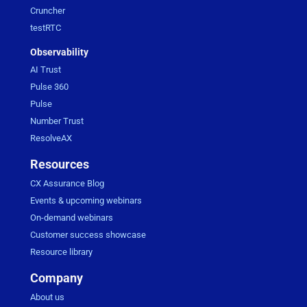
Cruncher
testRTC
Observability
AI Trust
Pulse 360
Pulse
Number Trust
ResolveAX
Resources
CX Assurance Blog
Events & upcoming webinars
On-demand webinars
Customer success showcase
Resource library
Company
About us