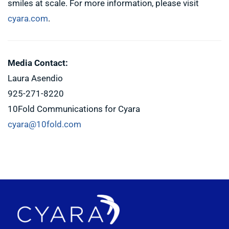
smiles at scale. For more information, please visit
cyara.com
.
Media Contact:
Laura Asendio
925-271-8220
10Fold Communications for Cyara
cyara@10fold.com
Footer