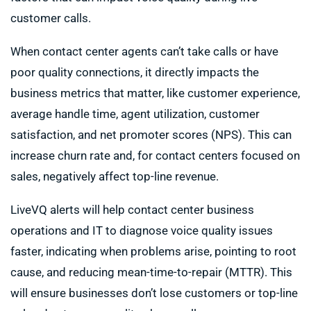
customer calls.
When contact center agents can’t take calls or have
poor quality connections, it directly impacts the
business metrics that matter, like customer experience,
average handle time, agent utilization, customer
satisfaction, and net promoter scores (NPS). This can
increase churn rate and, for contact centers focused on
sales, negatively affect top-line revenue.
LiveVQ alerts will help contact center business
operations and IT to diagnose voice quality issues
faster, indicating when problems arise, pointing to root
cause, and reducing mean-time-to-repair (MTTR). This
will ensure businesses don’t lose customers or top-line