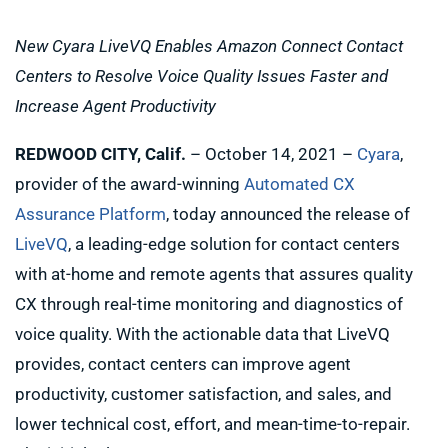
New Cyara LiveVQ Enables Amazon Connect Contact
Centers to Resolve Voice Quality Issues Faster and
Increase Agent Productivity
REDWOOD CITY, Calif.
– October 14, 2021 –
Cyara
,
provider of the award-winning
Automated CX
Assurance Platform
, today announced the release of
LiveVQ
, a leading-edge solution for contact centers
with at-home and remote agents that assures quality
CX through real-time monitoring and diagnostics of
voice quality. With the actionable data that LiveVQ
provides, contact centers can improve agent
productivity, customer satisfaction, and sales, and
lower technical cost, effort, and mean-time-to-repair.