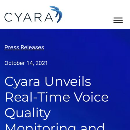
Skip
Skip
Skip
to
to
to
primary
main
footer
Cyara
Cyara
navigation
content
Customer
Experience
Press Releases
Assurance
Platform
October 14, 2021
Cyara Unveils
Real-Time Voice
Quality
Monitoring and