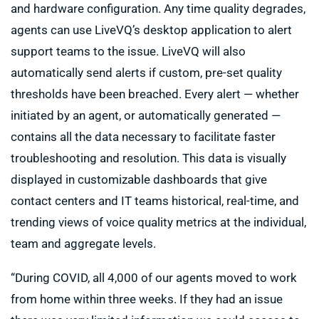
and hardware configuration. Any time quality degrades,
agents can use LiveVQ’s desktop application to alert
support teams to the issue. LiveVQ will also
automatically send alerts if custom, pre-set quality
thresholds have been breached. Every alert — whether
initiated by an agent, or automatically generated —
contains all the data necessary to facilitate faster
troubleshooting and resolution. This data is visually
displayed in customizable dashboards that give
contact centers and IT teams historical, real-time, and
trending views of voice quality metrics at the individual,
team and aggregate levels.
“During COVID, all 4,000 of our agents moved to work
from home within three weeks. If they had an issue