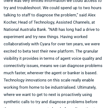
there was very limited information we could access to
try and troubleshoot. We could spend up to two hours
talking to staff to diagnose the problem,” said Alex
Kocher, Head of Technology, Assisted Channels, at
National Australia Bank. “NAB has long had a drive to
experiment and try new things. Having worked
collaboratively with Cyara for over ten years, we were
excited to beta test their new platform. The granular
visibility it provides in terms of agent voice quality and
connectivity issues, means we can diagnose problems
much faster, wherever the agent or banker is based.
Technology innovations on this scale really enable
working from home to be industrialised. Ultimately,
where we want to get to next is proactively using
synthetic calls to try and diagnose problems before