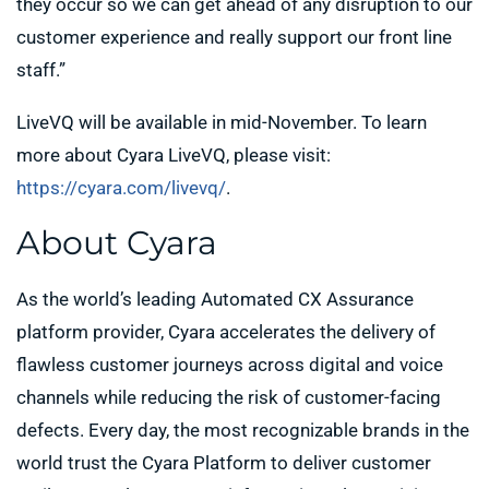
they occur so we can get ahead of any disruption to our
customer experience and really support our front line
staff.”
LiveVQ will be available in mid-November. To learn
more about Cyara LiveVQ, please visit:
https://cyara.com/livevq/
.
About Cyara
As the world’s leading Automated CX Assurance
platform provider, Cyara accelerates the delivery of
flawless customer journeys across digital and voice
channels while reducing the risk of customer-facing
defects. Every day, the most recognizable brands in the
world trust the Cyara Platform to deliver customer