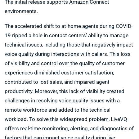
The initial release supports Amazon Connect
environments.
The accelerated shift to at-home agents during COVID-
19 ripped a hole in contact centers’ ability to manage
technical issues, including those that negatively impact
voice quality during interactions with callers. This loss
of visibility and control over the quality of customer
experiences diminished customer satisfaction,
contributed to lost sales, and impaired agent
productivity. Moreover, this lack of visibility created
challenges in resolving voice quality issues with a
remote workforce and added to the technical
workload. To solve this widespread problem, LiveVQ
offers real-time monitoring, alerting, and diagnostics of
factors that can impact voice quality during live