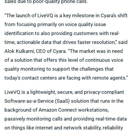
sales due to poor-quality phone calls.
“The launch of LiveVQ is a key milestone in Cyara’s shift
from focusing primarily on voice quality issue
identification to also providing customers with real-
time, actionable data that drives faster resolution,” said
Alok Kulkarni, CEO of Cyara. “The market was in need
of a solution that offers this level of continuous voice
quality monitoring to support the challenges that
today’s contact centers are facing with remote agents.”
LiveVQ is a lightweight, secure, and privacy-compliant
Software-as-a-Service (SaaS) solution that runs in the
background of Amazon Connect workstations,
passively monitoring calls and providing real-time data
on things like Internet and network stability, reliability