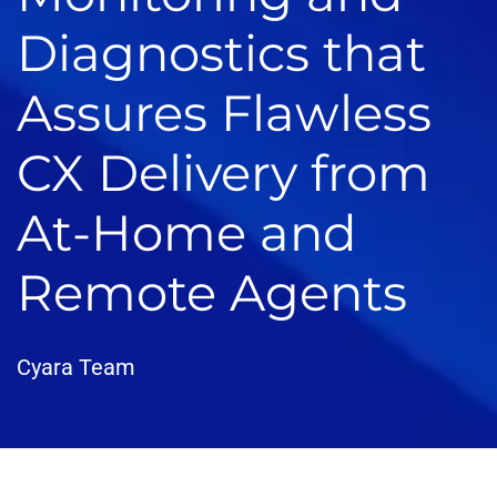
Diagnostics that
Assures Flawless
CX Delivery from
At-Home and
Remote Agents
Cyara Team