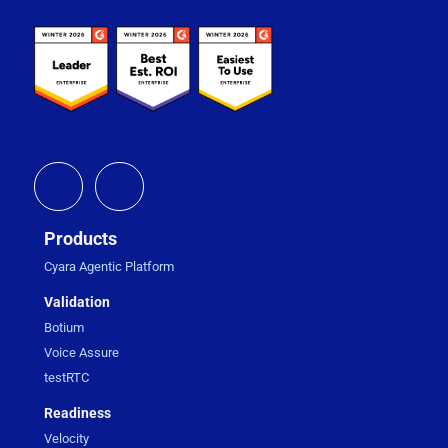
Products
Cyara Agentic Platform
Validation
Botium
Voice Assure
testRTC
Readiness
Velocity