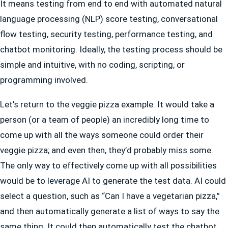
It means testing from end to end with automated natural
language processing (NLP) score testing, conversational
flow testing, security testing, performance testing, and
chatbot monitoring. Ideally, the testing process should be
simple and intuitive, with no coding, scripting, or
programming involved.
Let’s return to the veggie pizza example. It would take a
person (or a team of people) an incredibly long time to
come up with all the ways someone could order their
veggie pizza; and even then, they’d probably miss some.
The only way to effectively come up with all possibilities
would be to leverage AI to generate the test data. AI could
select a question, such as “Can I have a vegetarian pizza,”
and then automatically generate a list of ways to say the
same thing. It could then automatically test the chatbot