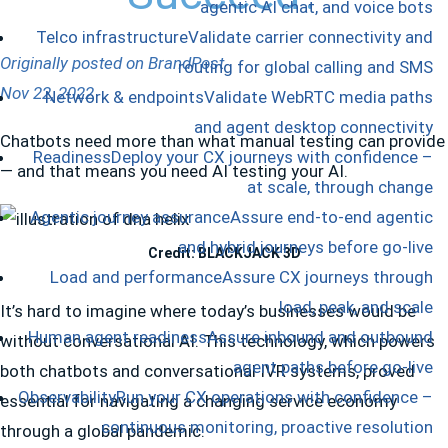
agentic AI chat, and voice bots
Telco infrastructure
Validate carrier connectivity and
Originally posted on BrandPost
routing for global calling and SMS
Nov 22, 2022
Network & endpoints
Validate WebRTC media paths
and agent desktop connectivity
Chatbots need more than what manual testing can provide
Readiness
Deploy your CX journeys with confidence –
— and that means you need AI testing your AI.
at scale, through change
Agentic journey assurance
Assure end-to-end agentic
and hybrid journeys before go-live
Credit: BLACKJACK 3D
Load and performance
Assure CX journeys through
load, peak, and scale
It’s hard to imagine where today’s businesses would be
Human agent readiness
Assure inbound and outbound
without conversational AI. This technology, which powers
agent paths before go-live
both chatbots and conversational IVR systems, proved
Observability
Run your CX operations with confidence –
essential for navigating a changing service economy
continuous monitoring, proactive resolution
through a global pandemic.