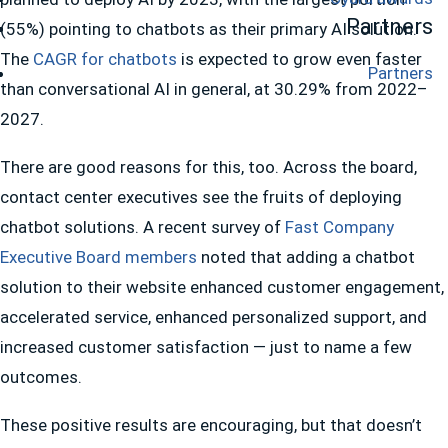
Partners
(55%) pointing to chatbots as their primary AI solution.
The
CAGR for chatbots
is expected to grow even faster
Partners
than conversational AI in general, at 30.29% from 2022–
2027.
There are good reasons for this, too. Across the board,
contact center executives see the fruits of deploying
chatbot solutions. A recent survey of
Fast Company
Executive Board members
noted that adding a chatbot
solution to their website enhanced customer engagement,
accelerated service, enhanced personalized support, and
increased customer satisfaction — just to name a few
outcomes.
These positive results are encouraging, but that doesn’t