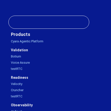
Products
Cyara Agentic Platform
Validation
Botium
Voice Assure
testRTC
Readiness
Velocity
Cruncher
testRTC
Observability