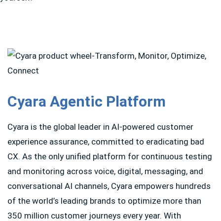
Cyara Agentic Platform
Cyara is the global leader in AI-powered customer
experience assurance, committed to eradicating bad
CX. As the only unified platform for continuous testing
and monitoring across voice, digital, messaging, and
conversational AI channels, Cyara empowers hundreds
of the world’s leading brands to optimize more than
350 million customer journeys every year. With