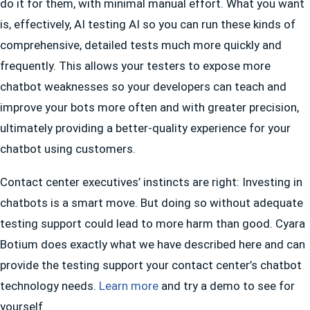
do it for them, with minimal manual effort. What you want
is, effectively, AI testing AI so you can run these kinds of
comprehensive, detailed tests much more quickly and
frequently. This allows your testers to expose more
chatbot weaknesses so your developers can teach and
improve your bots more often and with greater precision,
ultimately providing a better-quality experience for your
chatbot using customers.
Contact center executives’ instincts are right: Investing in
chatbots is a smart move. But doing so without adequate
testing support could lead to more harm than good. Cyara
Botium does exactly what we have described here and can
provide the testing support your contact center’s chatbot
technology needs.
Learn more
and try a demo to see for
yourself.