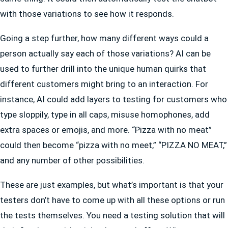
with those variations to see how it responds.
Going a step further, how many different ways could a
person actually say each of those variations? AI can be
used to further drill into the unique human quirks that
different customers might bring to an interaction. For
instance, AI could add layers to testing for customers who
type sloppily, type in all caps, misuse homophones, add
extra spaces or emojis, and more. “Pizza with no meat”
could then become “pizza with no meet,” “PIZZA NO MEAT,”
and any number of other possibilities.
These are just examples, but what’s important is that your
testers don’t have to come up with all these options or run
the tests themselves. You need a testing solution that will