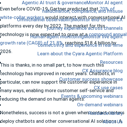
Agentic AI trust & governance
Monitor AI agent
Even before COVID-19, Gartner predicted that
70% of
hallucination, compliance, and misuse
white-collar workers
would interact with conversational AI
Omnichannel observability
Monitor end-to-end CX
platforms every day by 2022. The market for this
journey experience across channels
technology is now expected to grow at a
compound annual
Human agent monitoring
Monitor live agent
growth rate (CAGR) of 21.8%
, reaching $18.4 billion by
connectivity and experience in real-time
2026.
Learn about the Cyara Agentic Platform
Resources
This is thanks, in no small part, to how much this
CX Assurance blog
technology has improved in recent years. Chatbots, in
Customer success showcase
particular, can now support the customer experience in
CX use cases
many ways, enabling more customer self-service and
Events & upcoming webinars
reducing the demand on human agents.
On-demand webinars
Nonetheless, success is not a given when contact centers
Resource library
deploy chatbots and other conversational AI solutions. A
About Us