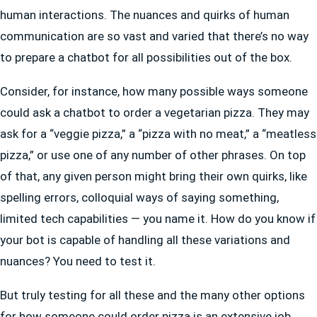
human interactions. The nuances and quirks of human
communication are so vast and varied that there’s no way
to prepare a chatbot for all possibilities out of the box.
Consider, for instance, how many possible ways someone
could ask a chatbot to order a vegetarian pizza. They may
ask for a “veggie pizza,” a “pizza with no meat,” a “meatless
pizza,” or use one of any number of other phrases. On top
of that, any given person might bring their own quirks, like
spelling errors, colloquial ways of saying something,
limited tech capabilities — you name it. How do you know if
your bot is capable of handling all these variations and
nuances? You need to test it.
But truly testing for all these and the many other options
for how someone could order pizza is an extensive job.