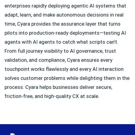
enterprises rapidly deploying agentic AI systems that
adapt, learn, and make autonomous decisions in real
time, Cyara provides the assurance layer that turns
pilots into production-ready deployments—testing AI
agents with AI agents to catch what scripts can’t.
From full journey visibility to AI governance, trust
validation, and compliance, Cyara ensures every
touchpoint works flawlessly and every AI interaction
solves customer problems while delighting them in the
process. Cyara helps businesses deliver secure,
friction-free, and high-quality CX at scale.