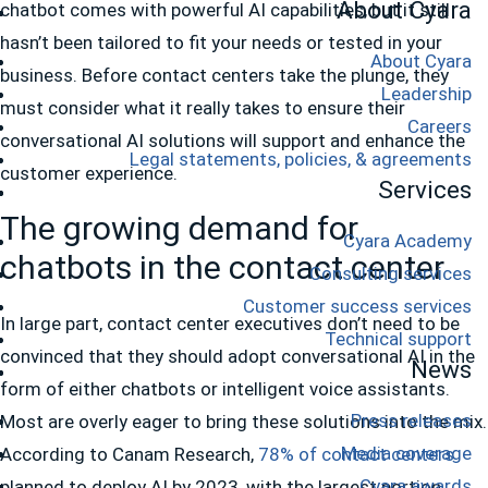
About Cyara
chatbot comes with powerful AI capabilities, but it still
hasn’t been tailored to fit your needs or tested in your
About Cyara
business. Before contact centers take the plunge, they
Leadership
must consider what it really takes to ensure their
Careers
conversational AI solutions will support and enhance the
Legal statements, policies, & agreements
customer experience.
Services
The growing demand for
Cyara Academy
chatbots in the contact center
Consulting services
Customer success services
In large part, contact center executives don’t need to be
Technical support
convinced that they should adopt conversational AI in the
News
form of either chatbots or intelligent voice assistants.
Press releases
Most are overly eager to bring these solutions into the mix.
Media coverage
According to Canam Research,
78% of contact centers
Cyara awards
planned to deploy AI by 2023, with the largest portion