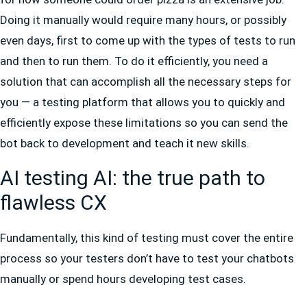
Doing it manually would require many hours, or possibly
even days, first to come up with the types of tests to run
and then to run them. To do it efficiently, you need a
solution that can accomplish all the necessary steps for
you — a testing platform that allows you to quickly and
efficiently expose these limitations so you can send the
bot back to development and teach it new skills.
AI testing AI: the true path to
flawless CX
Fundamentally, this kind of testing must cover the entire
process so your testers don’t have to test your chatbots
manually or spend hours developing test cases.