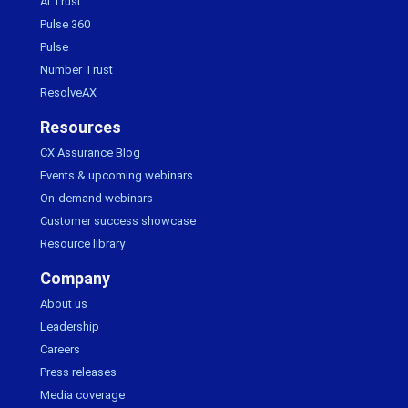
AI Trust
Pulse 360
Pulse
Number Trust
ResolveAX
Resources
CX Assurance Blog
Events & upcoming webinars
On-demand webinars
Customer success showcase
Resource library
Company
About us
Leadership
Careers
Press releases
Media coverage