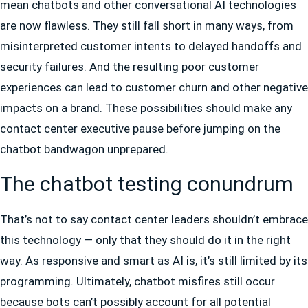
mean chatbots and other conversational AI technologies
are now flawless. They still fall short in many ways, from
misinterpreted customer intents to delayed handoffs and
security failures. And the resulting poor customer
experiences can lead to customer churn and other negative
impacts on a brand. These possibilities should make any
contact center executive pause before jumping on the
chatbot bandwagon unprepared.
The chatbot testing conundrum
That’s not to say contact center leaders shouldn’t embrace
this technology — only that they should do it in the right
way. As responsive and smart as AI is, it’s still limited by its
programming. Ultimately, chatbot misfires still occur
because bots can’t possibly account for all potential