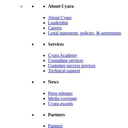
About Cyara
About Cyara
Leadership
Careers
Legal statements, policies, & agreements
Services
Cyara Academy
Consulting services
Customer success services
Technical support
News
Press releases
Media coverage
Cyara awards
Partners
Partners