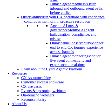
Human agent readiness
Assure
inbound and outbound agent paths
before go-live
Observability
Run your CX operations with confidence
– continuous monitoring, proactive resolution
Agentic AI trust &
governance
Monitor AI agent
hallucination, compliance, and
misuse
Omnichannel observability
Monitor
end-to-end CX journey experience
across channels
Human agent monitoring
Monitor
live agent connectivity and
experience in real-time
Learn about the Cyara Agentic Platform
Resources
CX Assurance blog
Customer success showcase
CX use cases
Events & upcoming webinars
On-demand webinars
Resource library
About Us