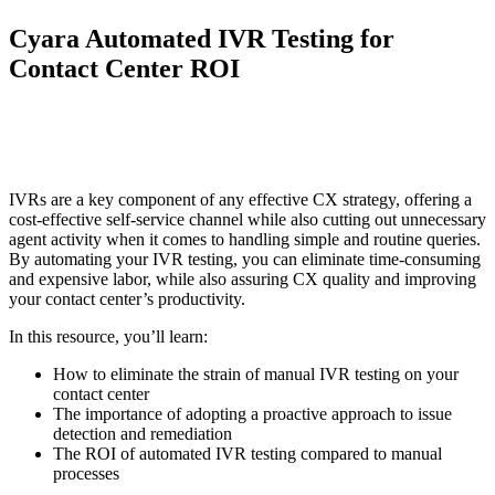
Cyara Automated IVR Testing for
Contact Center ROI
IVRs are a key component of any effective CX strategy, offering a
cost-effective self-service channel while also cutting out unnecessary
agent activity when it comes to handling simple and routine queries.
By automating your IVR testing, you can eliminate time-consuming
and expensive labor, while also assuring CX quality and improving
your contact center’s productivity.
In this resource, you’ll learn:
How to eliminate the strain of manual IVR testing on your
contact center
The importance of adopting a proactive approach to issue
detection and remediation
The ROI of automated IVR testing compared to manual
processes