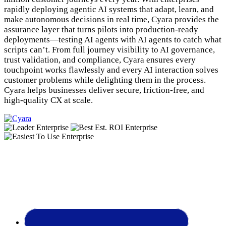
rapidly deploying agentic AI systems that adapt, learn, and
make autonomous decisions in real time, Cyara provides the
assurance layer that turns pilots into production-ready
deployments—testing AI agents with AI agents to catch what
scripts can’t. From full journey visibility to AI governance,
trust validation, and compliance, Cyara ensures every
touchpoint works flawlessly and every AI interaction solves
customer problems while delighting them in the process.
Cyara helps businesses deliver secure, friction-free, and
high-quality CX at scale.
Footer