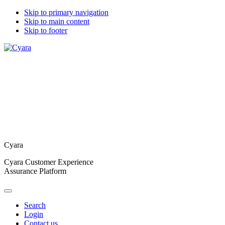
Skip to primary navigation
Skip to main content
Skip to footer
Cyara
Cyara Customer Experience
Assurance Platform
Search
Login
Contact us