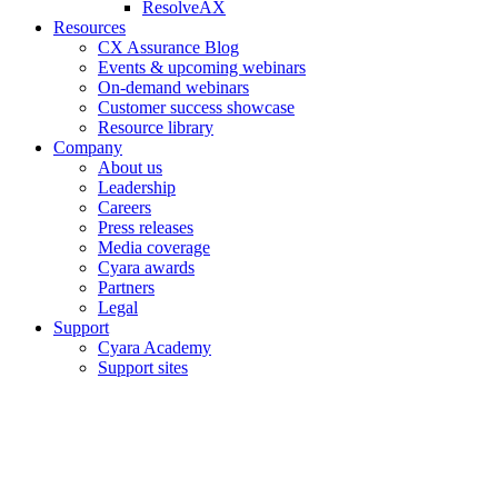
ResolveAX
Resources
CX Assurance Blog
Events & upcoming webinars
On-demand webinars
Customer success showcase
Resource library
Company
About us
Leadership
Careers
Press releases
Media coverage
Cyara awards
Partners
Legal
Support
Cyara Academy
Support sites
Copyright © 2006–2026 Cyara® Inc. The Cyara logo, names and
marks associated with Cyara’s products and services are trademarks
of Cyara. All rights reserved.
Privacy Statement