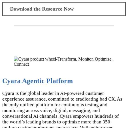
Download the Resource Now
Cyara Agentic Platform
Cyara is the global leader in AI-powered customer
experience assurance, committed to eradicating bad CX. As
the only unified platform for continuous testing and
monitoring across voice, digital, messaging, and
conversational AI channels, Cyara empowers hundreds of
the world’s leading brands to optimize more than 350
million customer journeys every year. With enterprises