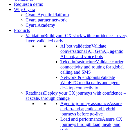
Request a demo
Why Cyara
Cyara Agentic Platform
Cyara partner network
Cyara Academy
Products
Validation
Build your CX stack with confidence – every
layer, validated early
AI bot validation
Validate
conversational AI, GenAI, agentic
AI chat, and voice bots
Telco infrastructure
Validate carrier
connectivity and routing for global
calling and SMS
Network & endpoints
Validate
WebRTC media paths and agent
desktop connectivity
Readiness
Deploy your CX journeys with confidence –
at scale, through change
Agentic journey assurance
Assure
end-to-end agentic and hybrid
journeys before go-live
Load and performance
Assure CX
journeys through load, peak, and
scale