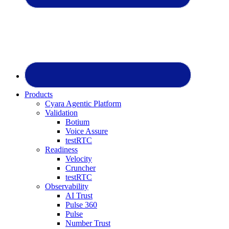
Products
Cyara Agentic Platform
Validation
Botium
Voice Assure
testRTC
Readiness
Velocity
Cruncher
testRTC
Observability
AI Trust
Pulse 360
Pulse
Number Trust