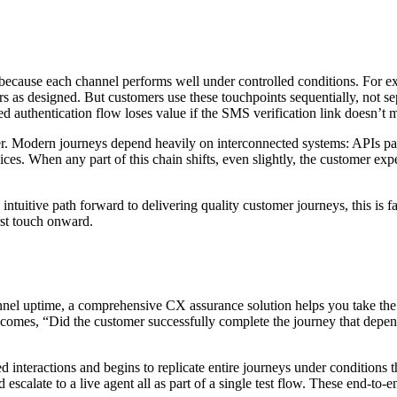
t because each channel performs well under controlled conditions. For e
rs as designed. But customers use these touchpoints sequentially, not se
sted authentication flow loses value if the SMS verification link doesn’t 
gether. Modern journeys depend heavily on interconnected systems: APIs 
ices. When any part of this chain shifts, even slightly, the customer exp
intuitive path forward to delivering quality customer journeys, this is fa
irst touch onward.
nel uptime, a comprehensive CX assurance solution helps you take the
comes, “Did the customer successfully complete the journey that depend
d interactions and begins to replicate entire journeys under conditions 
 escalate to a live agent all as part of a single test flow. These end-to-