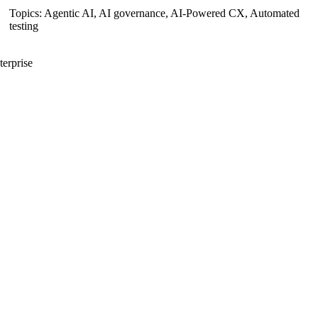
Topics:
Agentic AI
,
AI governance
,
AI-Powered CX
,
Automated
testing