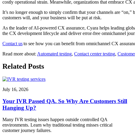
costly operational strain. Meanwhile, organizations that embrace CX assu
It’s no longer enough to simply confirm that your channels are “on,” b
customers will, and your business will be put at risk.
As the leader of AI-powered CX assurance, Cyara helps leading global
the CX development lifecycle and deliver error-free omnichannel journ
Contact us
to see how you can benefit from omnichannel CX assuranc
Read more about:
Automated testing
,
Contact center testing
,
Customer
Related Posts
July 16, 2026
Your IVR Passed QA. So Why Are Customers Still
Hanging Up?
Many IVR testing issues happen outside controlled QA
environments. Learn why traditional testing misses critical
customer journey failures.