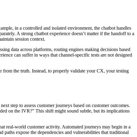
xample, in a controlled and isolated environment, the chatbot handles
parately. A strong chatbot experience doesn’t matter if the handoff to a
maintain session context.
passing data across platforms, routing engines making decisions based
erience can suffer in ways that channel-specific tests are not designed
r from the truth. Instead, to properly validate your CX, your testing
 next step to assess customer journeys based on customer outcomes.
ed on the IVR?” This shift might sound subtle, but its implications
that real-world customer activity. Automated journeys may begin in a
end paths expose the dependencies and vulnerabilities that traditional