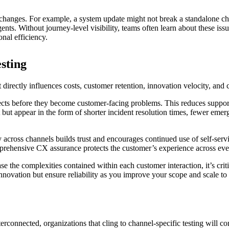
 changes. For example, a system update might not break a standalone chan
nts. Without journey-level visibility, teams often learn about these iss
onal efficiency.
testing
directly influences costs, customer retention, innovation velocity, and
ects before they become customer-facing problems. This reduces support 
ut appear in the form of shorter incident resolution times, fewer emerg
y across channels builds trust and encourages continued use of self-servi
rehensive CX assurance protects the customer’s experience across every 
e the complexities contained within each customer interaction, it’s cri
 innovation but ensure reliability as you improve your scope and scale 
rconnected, organizations that cling to channel-specific testing will c