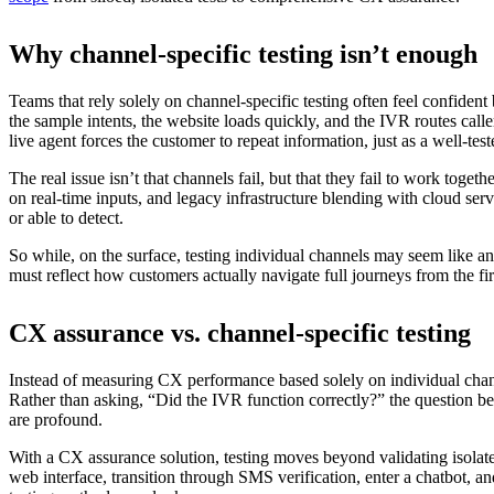
Why channel-specific testing isn’t enough
Teams that rely solely on channel-specific testing often feel confiden
the sample intents, the website loads quickly, and the IVR routes calle
live agent forces the customer to repeat information, just as a well-te
The real issue isn’t that channels fail, but that they fail to work to
on real-time inputs, and legacy infrastructure blending with cloud serv
or able to detect.
So while, on the surface, testing individual channels may seem like an 
must reflect how customers actually navigate full journeys from the f
CX assurance vs. channel-specific testing
Instead of measuring CX performance based solely on individual chan
Rather than asking, “Did the IVR function correctly?” the question be
are profound.
With a CX assurance solution, testing moves beyond validating isolate
web interface, transition through SMS verification, enter a chatbot, and