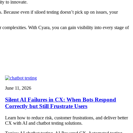
ity to innovate.
. Because even if siloed testing doesn’t pick up on issues, your
omplexities. With Cyara, you can gain visibility into every stage of
.
June 11, 2026
Silent AI Failures in CX: When Bots Respond
Correctly but Still Frustrate Users
Learn how to reduce risk, customer frustrations, and deliver better
CX with AI and chatbot testing solutions.