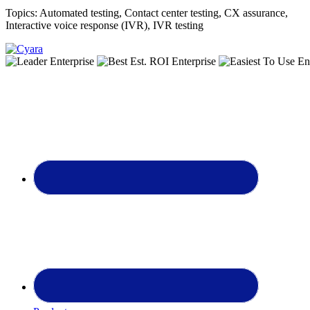
Topics:
Automated testing
,
Contact center testing
,
CX assurance
,
Interactive voice response (IVR)
,
IVR testing
Footer