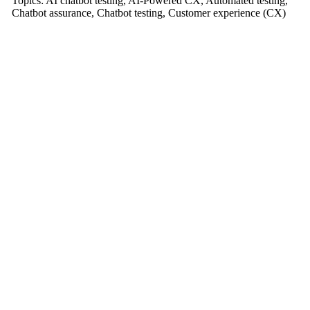
Topics:
AI chatbot testing
,
AI-Powered CX
,
Automated testing
,
Chatbot assurance
,
Chatbot testing
,
Customer experience (CX)