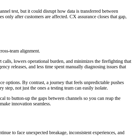
nel test, but it could disrupt how data is transferred between
ues only after customers are affected. CX assurance closes that gap,
 cross-team alignment.
calls, lowers operational burden, and minimizes the firefighting that
ency releases, and less time spent manually diagnosing issues that
ce options. By contrast, a journey that feels unpredictable pushes
step, not just the ones a testing team can easily isolate.
tical to button-up the gaps between channels so you can reap the
to make innovation seamless.
ontinue to face unexpected breakage, inconsistent experiences, and