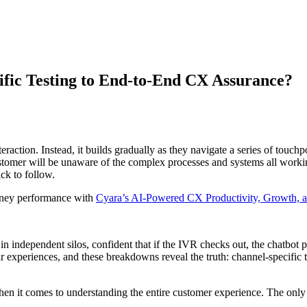
fic Testing to End-to-End CX Assurance?
raction. Instead, it builds gradually as they navigate a series of touch
tomer will be unaware of the complex processes and systems all worki
uick to follow.
urney performance with
Cyara’s AI-Powered CX Productivity, Growth, a
in independent silos, confident that if the IVR checks out, the chatbot
 experiences, and these breakdowns reveal the truth: channel-specific te
 when it comes to understanding the entire customer experience. The on