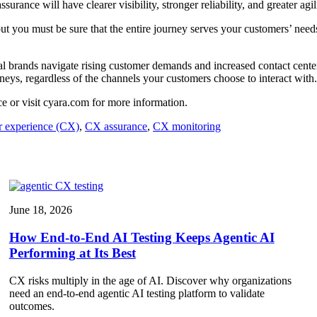
rance will have clearer visibility, stronger reliability, and greater agil
ut you must be sure that the entire journey serves your customers’ needs
 brands navigate rising customer demands and increased contact center c
eys, regardless of the channels your customers choose to interact with
e or visit cyara.com for more information.
 experience (CX)
,
CX assurance
,
CX monitoring
June 18, 2026
How End-to-End AI Testing Keeps Agentic AI
Performing at Its Best
CX risks multiply in the age of AI. Discover why organizations
need an end-to-end agentic AI testing platform to validate
outcomes.