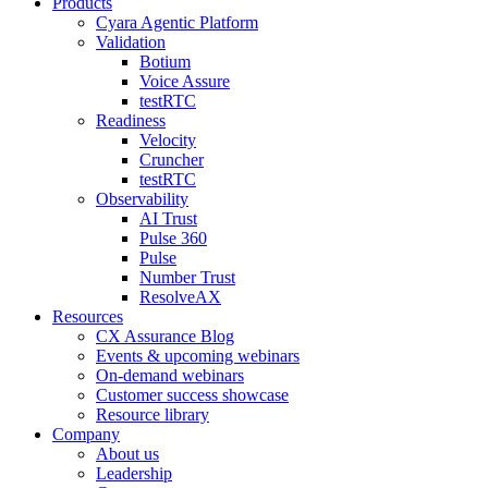
Products
Cyara Agentic Platform
Validation
Botium
Voice Assure
testRTC
Readiness
Velocity
Cruncher
testRTC
Observability
AI Trust
Pulse 360
Pulse
Number Trust
ResolveAX
Resources
CX Assurance Blog
Events & upcoming webinars
On-demand webinars
Customer success showcase
Resource library
Company
About us
Leadership