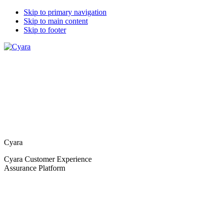
Skip to primary navigation
Skip to main content
Skip to footer
Cyara
Cyara Customer Experience
Assurance Platform