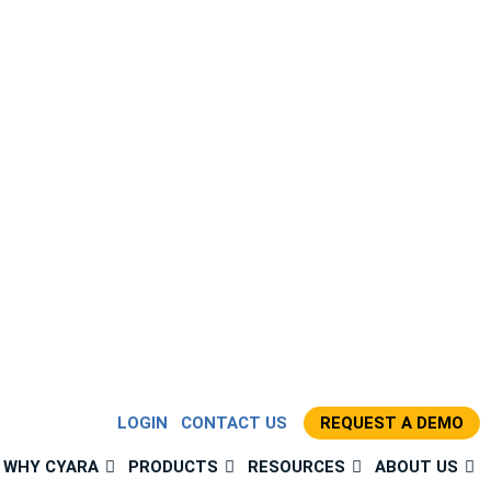
LOGIN
CONTACT US
REQUEST A DEMO
WHY CYARA
PRODUCTS
RESOURCES
ABOUT US