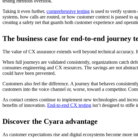
testing methods overlook.
Taking it even further,
comprehensive testing
is used to verify system
systems, how calls are routed, or how customer context is passed to age
creating a safety net that guards both customer experience and operati
The business case for end-to-end journey 
The value of CX assurance extends well beyond technical accuracy. It 
When full journeys are validated consistently, organizations catch def
consumes engineering and CX resources. The savings are not abstract b
could have been prevented.
Customers also feel the difference. A journey that behaves consistentl
customers into the voice channel or, worse, toward a competitor. Comp
As contact centers continue to implement new technologies and increas
benefits of innovation.
End-to-end CX testing
isn’t designed to stifle
Discover the Cyara advantage
As customer expectations rise and digital ecosystems become more inte