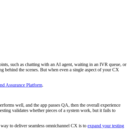
points, such as chatting with an AI agent, waiting in an IVR queue, or
ng behind the scenes. But when even a single aspect of your CX
nd Assurance Platform
.
 performs well, and the app passes QA, then the overall experience
sting validates whether pieces of a system work, but it fails to
ly way to deliver seamless omnichannel CX is to
expand your testing