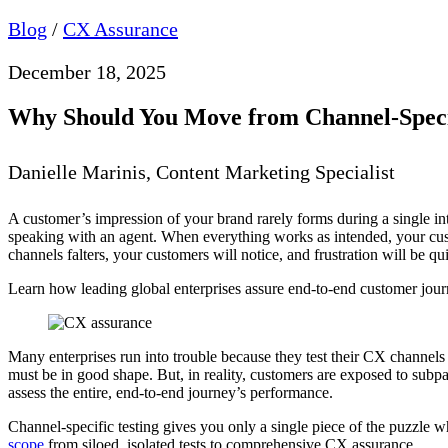
Blog
/
CX Assurance
December 18, 2025
Why Should You Move from Channel-Speci
Danielle Marinis, Content Marketing Specialist
A customer’s impression of your brand rarely forms during a single inte
speaking with an agent. When everything works as intended, your cus
channels falters, your customers will notice, and frustration will be q
Learn how leading global enterprises assure end-to-end customer jo
Many enterprises run into trouble because they test their CX channels 
must be in good shape. But, in reality, customers are exposed to subpar
assess the entire, end-to-end journey’s performance.
Channel-specific testing gives you only a single piece of the puzzle
scope
from siloed, isolated tests to comprehensive CX assurance.