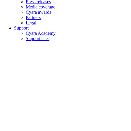
Press releases
Media coverage
Cyara awards
Partners
Legal
Support
Cyara Academy
Support sites
Copyright © 2006–2026 Cyara® Inc. The Cyara logo, names and
marks associated with Cyara’s products and services are trademarks
of Cyara. All rights reserved.
Privacy Statement