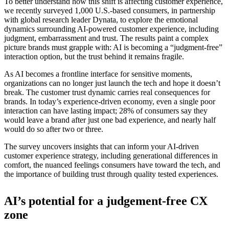
To better understand how this shift is affecting customer experience,
we recently surveyed 1,000 U.S.-based consumers, in partnership
with global research leader Dynata, to explore the emotional
dynamics surrounding AI-powered customer experience, including
judgment, embarrassment and trust. The results paint a complex
picture brands must grapple with: AI is becoming a “judgment-free”
interaction option, but the trust behind it remains fragile.
As AI becomes a frontline interface for sensitive moments,
organizations can no longer just launch the tech and hope it doesn’t
break. The customer trust dynamic carries real consequences for
brands. In today’s experience-driven economy, even a single poor
interaction can have lasting impact; 28% of consumers say they
would leave a brand after just one bad experience, and nearly half
would do so after two or three.
The survey uncovers insights that can inform your AI-driven
customer experience strategy, including generational differences in
comfort, the nuanced feelings consumers have toward the tech, and
the importance of building trust through quality tested experiences.
AI’s potential for a judgement-free CX
zone