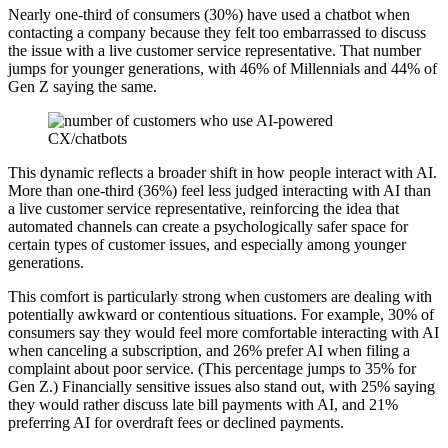
Nearly one-third of consumers (30%) have used a chatbot when
contacting a company because they felt too embarrassed to discuss
the issue with a live customer service representative. That number
jumps for younger generations, with 46% of Millennials and 44% of
Gen Z saying the same.
This dynamic reflects a broader shift in how people interact with AI.
More than one-third (36%) feel less judged interacting with AI than
a live customer service representative, reinforcing the idea that
automated channels can create a psychologically safer space for
certain types of customer issues, and especially among younger
generations.
This comfort is particularly strong when customers are dealing with
potentially awkward or contentious situations. For example, 30% of
consumers say they would feel more comfortable interacting with AI
when canceling a subscription, and 26% prefer AI when filing a
complaint about poor service. (This percentage jumps to 35% for
Gen Z.) Financially sensitive issues also stand out, with 25% saying
they would rather discuss late bill payments with AI, and 21%
preferring AI for overdraft fees or declined payments.