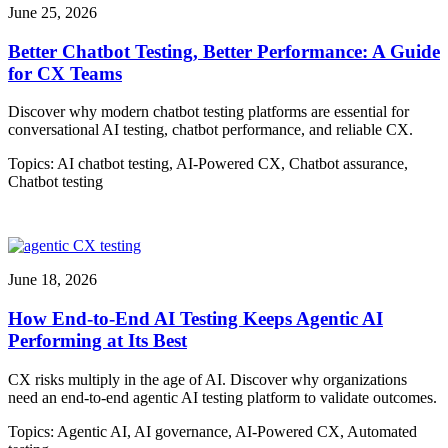
June 25, 2026
Better Chatbot Testing, Better Performance: A Guide
for CX Teams
Discover why modern chatbot testing platforms are essential for
conversational AI testing, chatbot performance, and reliable CX.
Topics:
AI chatbot testing
,
AI-Powered CX
,
Chatbot assurance
,
Chatbot testing
June 18, 2026
How End-to-End AI Testing Keeps Agentic AI
Performing at Its Best
CX risks multiply in the age of AI. Discover why organizations
need an end-to-end agentic AI testing platform to validate outcomes.
Topics:
Agentic AI
,
AI governance
,
AI-Powered CX
,
Automated