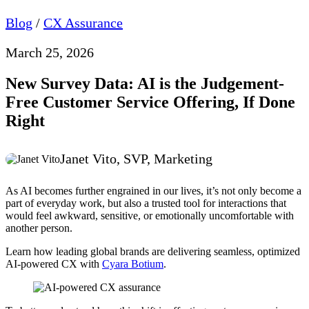
Blog
/
CX Assurance
March 25, 2026
New Survey Data: AI is the Judgement-
Free Customer Service Offering, If Done
Right
Janet Vito, SVP, Marketing
As AI becomes further engrained in our lives, it’s not only become a
part of everyday work, but also a trusted tool for interactions that
would feel awkward, sensitive, or emotionally uncomfortable with
another person.
Learn how leading global brands are delivering seamless, optimized
AI-powered CX with
Cyara Botium
.