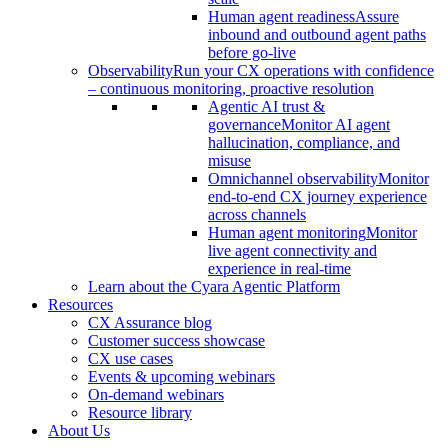
Human agent readiness
Assure
inbound and outbound agent paths
before go-live
Observability
Run your CX operations with confidence
– continuous monitoring, proactive resolution
Agentic AI trust &
governance
Monitor AI agent
hallucination, compliance, and
misuse
Omnichannel observability
Monitor
end-to-end CX journey experience
across channels
Human agent monitoring
Monitor
live agent connectivity and
experience in real-time
Learn about the Cyara Agentic Platform
Resources
CX Assurance blog
Customer success showcase
CX use cases
Events & upcoming webinars
On-demand webinars
Resource library
About Us