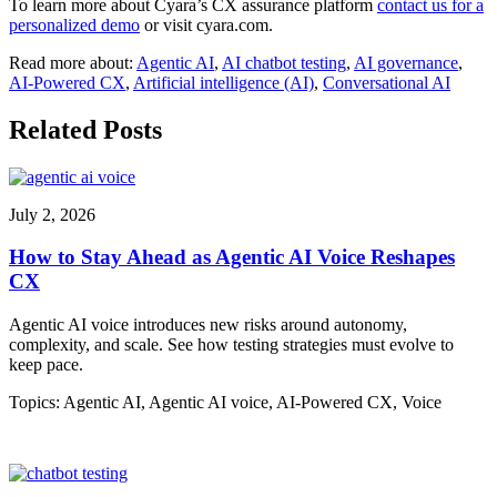
To learn more about Cyara’s CX assurance platform
contact us for a
personalized demo
or visit cyara.com.
Read more about:
Agentic AI
,
AI chatbot testing
,
AI governance
,
AI-Powered CX
,
Artificial intelligence (AI)
,
Conversational AI
Related Posts
July 2, 2026
How to Stay Ahead as Agentic AI Voice Reshapes
CX
Agentic AI voice introduces new risks around autonomy,
complexity, and scale. See how testing strategies must evolve to
keep pace.
Topics:
Agentic AI
,
Agentic AI voice
,
AI-Powered CX
,
Voice