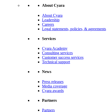
About Cyara
About Cyara
Leadership
Careers
Legal statements, policies, & agreements
Services
Cyara Academy
Consulting services
Customer success services
Technical support
News
Press releases
Media coverage
Cyara awards
Partners
Partners