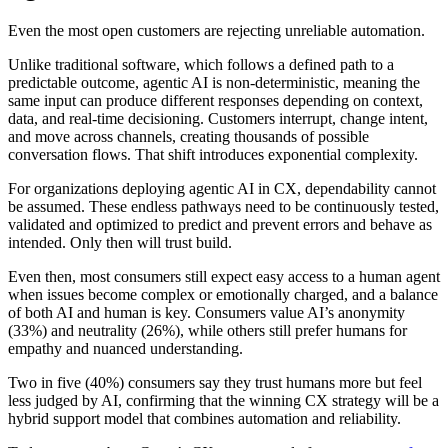
Even the most open customers are rejecting unreliable automation.
Unlike traditional software, which follows a defined path to a
predictable outcome, agentic AI is non-deterministic, meaning the
same input can produce different responses depending on context,
data, and real-time decisioning. Customers interrupt, change intent,
and move across channels, creating thousands of possible
conversation flows. That shift introduces exponential complexity.
For organizations deploying agentic AI in CX, dependability cannot
be assumed. These endless pathways need to be continuously tested,
validated and optimized to predict and prevent errors and behave as
intended. Only then will trust build.
Even then, most consumers still expect easy access to a human agent
when issues become complex or emotionally charged, and a balance
of both AI and human is key. Consumers value AI’s anonymity
(33%) and neutrality (26%), while others still prefer humans for
empathy and nuanced understanding.
Two in five (40%) consumers say they trust humans more but feel
less judged by AI, confirming that the winning CX strategy will be a
hybrid support model that combines automation and reliability.