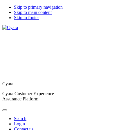
Skip to primary navigation
Skip to main content
Skip to footer
Cyara
Cyara Customer Experience
Assurance Platform
Search
Login
Contact us