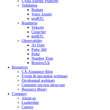
Cyara Agentic Platform
Validation
Botium
Voice Assure
testRTC
Readiness
Velocity
Cruncher
testRTC
Observability
AI Trust
Pulse 360
Pulse
Number Trust
ResolveAX
Resources
CX Assurance Blog
Events & upcoming webinars
On-demand webinars
Customer success showcase
Resource library
Company
About us
Leadership
Careers