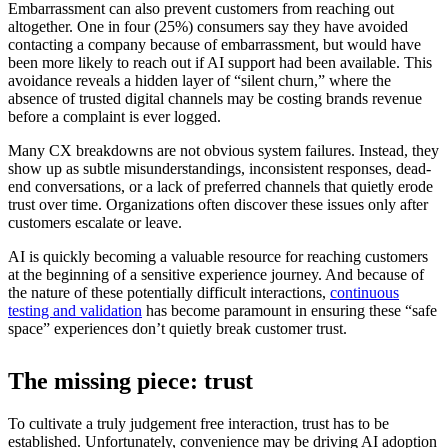
Embarrassment can also prevent customers from reaching out
altogether. One in four (25%) consumers say they have avoided
contacting a company because of embarrassment, but would have
been more likely to reach out if AI support had been available. This
avoidance reveals a hidden layer of “silent churn,” where the
absence of trusted digital channels may be costing brands revenue
before a complaint is ever logged.
Many CX breakdowns are not obvious system failures. Instead, they
show up as subtle misunderstandings, inconsistent responses, dead-
end conversations, or a lack of preferred channels that quietly erode
trust over time. Organizations often discover these issues only after
customers escalate or leave.
AI is quickly becoming a valuable resource for reaching customers
at the beginning of a sensitive experience journey. And because of
the nature of these potentially difficult interactions,
continuous
testing and validation
has become paramount in ensuring these “safe
space” experiences don’t quietly break customer trust.
The missing piece: trust
To cultivate a truly judgement free interaction, trust has to be
established. Unfortunately, convenience may be driving AI adoption