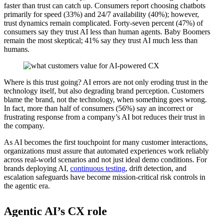
faster than trust can catch up. Consumers report choosing chatbots
primarily for speed (33%) and 24/7 availability (40%); however,
trust dynamics remain complicated. Forty-seven percent (47%) of
consumers say they trust AI less than human agents. Baby Boomers
remain the most skeptical; 41% say they trust AI much less than
humans.
Where is this trust going? AI errors are not only eroding trust in the
technology itself, but also degrading brand perception. Customers
blame the brand, not the technology, when something goes wrong.
In fact, more than half of consumers (56%) say an incorrect or
frustrating response from a company’s AI bot reduces their trust in
the company.
As AI becomes the first touchpoint for many customer interactions,
organizations must assure that automated experiences work reliably
across real-world scenarios and not just ideal demo conditions. For
brands deploying AI,
continuous testing
, drift detection, and
escalation safeguards have become mission-critical risk controls in
the agentic era.
Agentic AI’s CX role