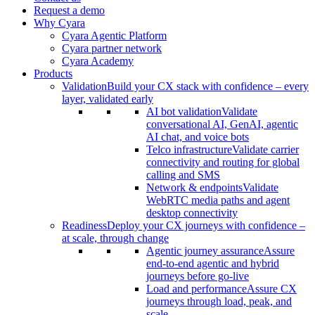
Request a demo
Why Cyara
Cyara Agentic Platform
Cyara partner network
Cyara Academy
Products
Validation
Build your CX stack with confidence – every
layer, validated early
AI bot validation
Validate
conversational AI, GenAI, agentic
AI chat, and voice bots
Telco infrastructure
Validate carrier
connectivity and routing for global
calling and SMS
Network & endpoints
Validate
WebRTC media paths and agent
desktop connectivity
Readiness
Deploy your CX journeys with confidence –
at scale, through change
Agentic journey assurance
Assure
end-to-end agentic and hybrid
journeys before go-live
Load and performance
Assure CX
journeys through load, peak, and
scale