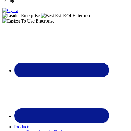
testing
Footer
Products