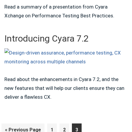
Read a summary of a presentation from Cyara
Xchange on Performance Testing Best Practices.
Introducing Cyara 7.2
Read about the enhancements in Cyara 7.2, and the
new features that will help our clients ensure they can
deliver a flawless CX.
Go
Page
Page
Page
«
Previous Page
1
2
3