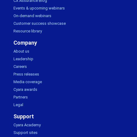
CX Assurance Blog
Events & upcoming webinars
On-demand webinars
Customer success showcase
Resource library
Company
About us
Leadership
Careers
Press releases
Media coverage
Cyara awards
Partners
Legal
Support
Cyara Academy
Support sites