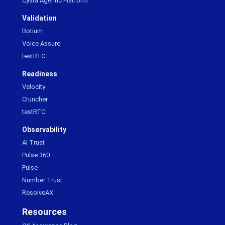
Cyara Agentic Platform
Validation
Botium
Voice Assure
testRTC
Readiness
Velocity
Cruncher
testRTC
Observability
AI Trust
Pulse 360
Pulse
Number Trust
ResolveAX
Resources