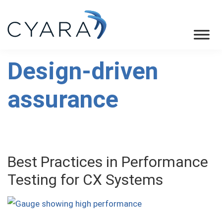
Skip
Skip
Skip
to
to
to
primary
main
footer
Cyara
Cyara
navigation
content
Customer
Design-driven
Experience
assurance
Assurance
Platform
Best Practices in Performance
Testing for CX Systems