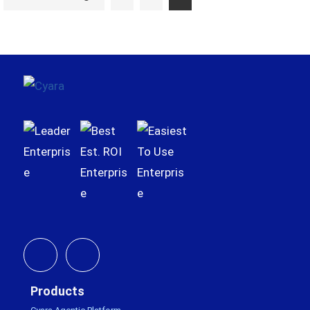
to
Footer
Products