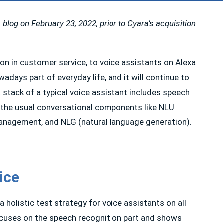
 blog on February 23, 2022, prior to Cyara’s acquisition
on in customer service, to voice assistants on Alexa
days part of everyday life, and it will continue to
stack of a typical voice assistant includes speech
 the usual conversational components like NLU
anagement, and NLG (natural language generation).
ice
olistic test strategy for voice assistants on all
focuses on the speech recognition part and shows