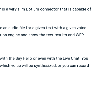
is a very slim Botium connector that is capable of
 an audio file for a given text with a given voice
ition engine and show the text results and WER
ith the Say Hello or even with the Live Chat. You
 which voice will be synthesized, or you can record