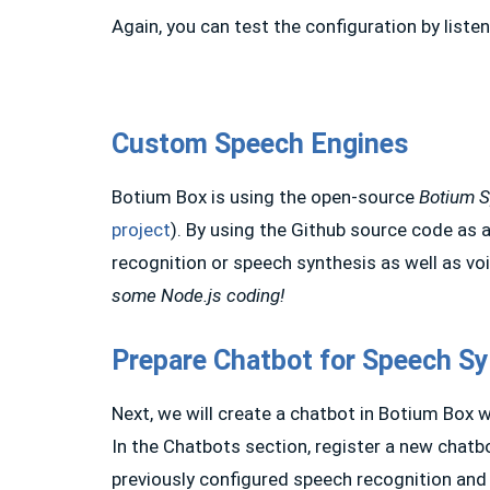
Again, you can test the configuration by listen
Custom Speech Engines
Botium Box is using the open-source
Botium 
project
). By using the Github source code as 
recognition or speech synthesis as well as vo
some Node.js coding!
Prepare Chatbot for Speech Sy
Next, we will create a chatbot in Botium Box 
In the Chatbots section, register a new chatbo
previously configured speech recognition and 