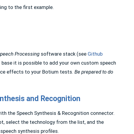
ing to the first example.
Speech Processing
software stack (see
Github
a base it is possible to add your own custom speech
ice effects to your Botium tests.
Be prepared to do
nthesis and Recognition
with the Speech Synthesis & Recognition connector.
t, select the technology from the list, and the
speech synthesis profiles.