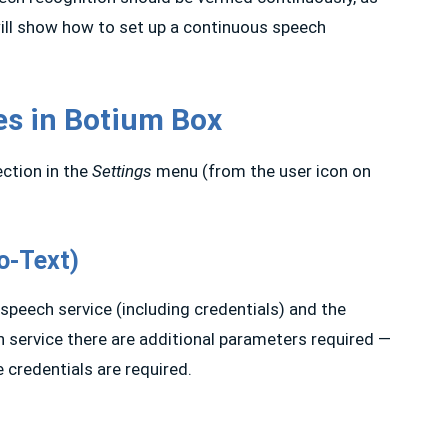
will show how to set up a continuous speech
es in Botium Box
ction in the
Settings
menu (from the user icon on
o-Text)
e speech service (including credentials) and the
 service there are additional parameters required —
e credentials are required.