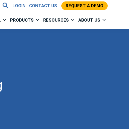
LOGIN
CONTACT US
REQUEST A DEMO
A
PRODUCTS
RESOURCES
ABOUT US
g