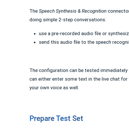
The
Speech Synthesis & Recognition
connector 
doing simple 2-step conversations:
use a pre-recorded audio file or synthesize
send this audio file to the speech recogn
The configuration can be tested immediately w
can either enter some text in the live chat for
your own voice as well.
Prepare Test Set