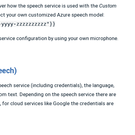
ver how the speech service is used with the
Custom
elect your own customized Azure speech model:
-yyyy-zzzzzzzzzz"}}
 service configuration by using your own microphone.
eech)
peech service (including credentials), the language,
rom text. Depending on the speech service there are
 for cloud services like Google the credentials are