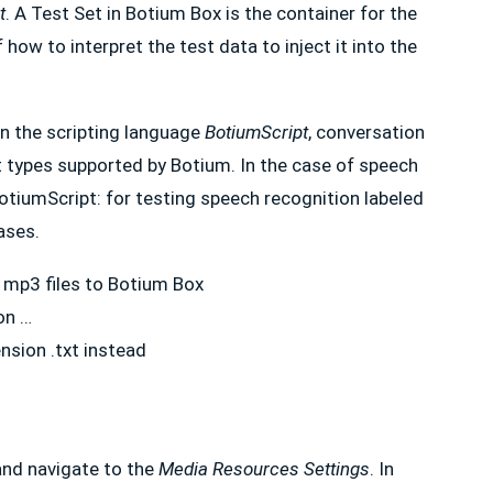
t
. A Test Set in Botium Box is the container for the
 how to interpret the test data to inject it into the
in the scripting language
BotiumScript
, conversation
t types supported by Botium. In the case of speech
 BotiumScript: for testing speech recognition labeled
cases.
r mp3 files to Botium Box
on …
nsion .txt instead
and navigate to the
Media Resources Settings
. In