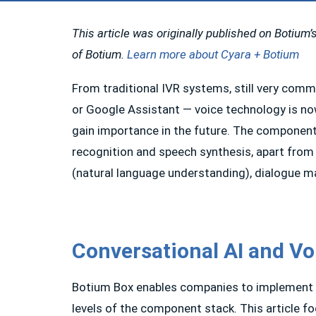
This article was originally published on Botium’s
of Botium.
Learn more about Cyara + Botium
From traditional IVR systems, still very comm
or Google Assistant — voice technology is nowa
gain importance in the future. The component 
recognition and speech synthesis, apart from
(natural language understanding), dialogue m
Conversational AI and Vo
Botium Box enables companies to implement a h
levels of the component stack. This article 