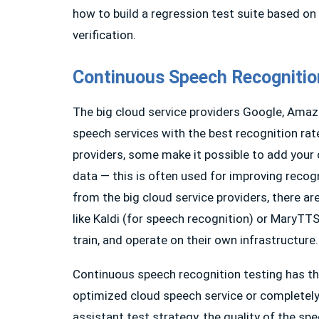
how to build a regression test suite based on a
verification.
Continuous Speech Recognitio
The big cloud service providers Google, Amazo
speech services with the best recognition rat
providers, some make it possible to add your 
data — this is often used for improving recog
from the big cloud service providers, there a
like Kaldi (for speech recognition) or MaryTTS
train, and operate on their own infrastructure.
Continuous speech recognition testing has th
optimized cloud speech service or completely 
assistant test strategy, the quality of the sp