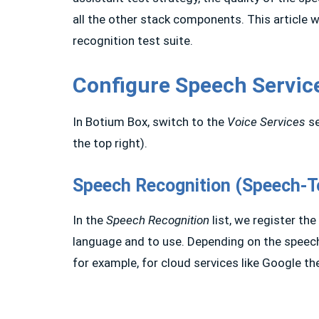
all the other stack components. This article 
recognition test suite.
Configure Speech Servic
In Botium Box, switch to the
Voice Services
se
the top right).
Speech Recognition (Speech-T
In the
Speech Recognition
list, we register th
language and to use. Depending on the speech
for example, for cloud services like Google th