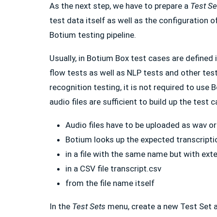
As the next step, we have to prepare a
Test Se
test data itself as well as the configuration of
Botium testing pipeline.
Usually, in Botium Box test cases are defined 
flow tests as well as NLP tests and other tes
recognition testing, it is not required to use
audio files are sufficient to build up the test 
Audio files have to be uploaded as wav o
Botium looks up the expected transcripti
in a file with the same name but with exte
in a CSV file transcript.csv
from the file name itself
In the
Test Sets
menu, create a new Test Set 