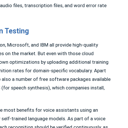
udio files, transcription files, and word error rate
n Testing
n, Microsoft, and IBM all provide high-quality
es on the market. But even with those cloud
own optimizations by uploading additional training
nition rates for domain-specific vocabulary. Apart
re also a number of free software packages available
 (for speech synthesis), which companies install,
e most benefits for voice assistants using an
self-trained language models. As part of a voice
eech recognition should be verified continuously, as