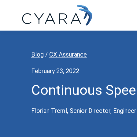
Skip
Skip
Skip
to
to
to
primary
main
footer
Cyara
Cyara
navigation
content
Customer
Experience
Blog
/
CX Assurance
Assurance
Platform
February 23, 2022
Continuous Spee
Florian Treml, Senior Director, Engineer