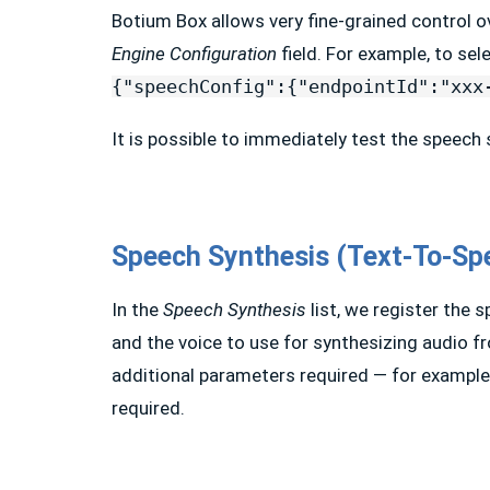
Botium Box allows very fine-grained control o
Engine Configuration
field. For example, to s
{"speechConfig":{"endpointId":"xxx
It is possible to immediately test the speech
Speech Synthesis (Text-To-Sp
In the
Speech Synthesis
list, we register the s
and the voice to use for synthesizing audio f
additional parameters required — for example,
required.