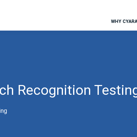
WHY CYAR
ch Recognition Testin
ing