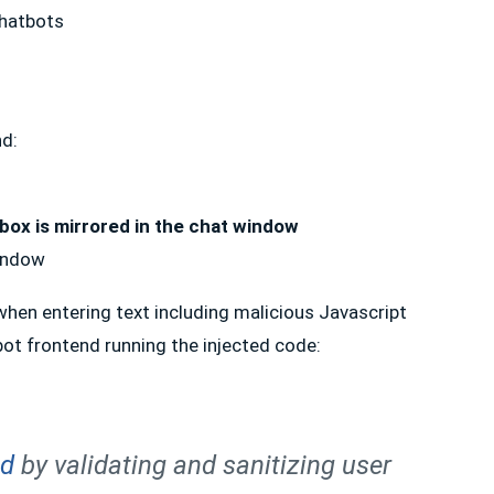
nd:
 box is mirrored in the chat window
window
 when entering text including malicious Javascript
tbot frontend running the injected code:
nd
by validating and sanitizing user