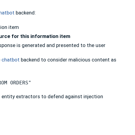
hatbot
backend:
ion item
rce for this information item
esponse is generated and presented to the user
e
chatbot
backend to consider malicious content as
ROM ORDERS"
d entity extractors to defend against injection