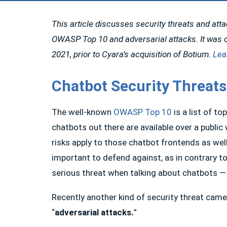
This article discusses security threats and att
OWASP Top 10 and adversarial attacks. It was o
2021, prior to Cyara’s acquisition of Botium.
Lea
Chatbot Security Threats
The well-known
OWASP Top 10
is a list of t
chatbots out there are available over a publi
risks apply to those chatbot frontends as well
important to defend against, as in contrary to
serious threat when talking about chatbots —
Recently another kind of security threat came
“
adversarial attacks.
”