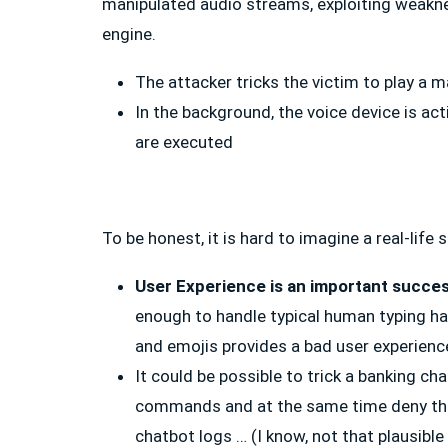
manipulated audio streams, exploiting weakne
engine.
The attacker tricks the victim to play a 
In the background, the voice device is a
are executed
To be honest, it is hard to imagine a real-life
User Experience is an important succes
enough to handle typical human typing ha
and emojis provides a bad user experience
It could be possible to trick a banking c
commands and at the same time deny tha
chatbot logs … (I know, not that plausible