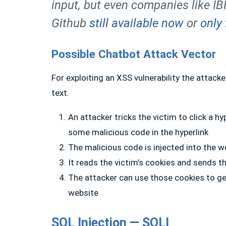
input, but even companies like I
Github
still available now
or
only 
Possible Chatbot Attack Vector
For exploiting an XSS vulnerability the attacke
text.
An attacker tricks the victim to click a h
some malicious code in the hyperlink
The malicious code is injected into the w
It reads the victim’s cookies and sends t
The attacker can use those cookies to ge
website
SQL Injection — SQLI