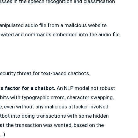
sses in the speech recognition and classification
manipulated audio file from a malicious website
ctivated and commands embedded into the audio file
 security threat for text-based chatbots.
s factor for a chatbot.
An NLP model not robust
bits with typographic errors, character swapping,
, even without any malicious attacker involved.
hatbot into doing transactions with some hidden
t the transaction was wanted, based on the
 …)