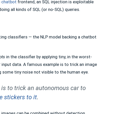
e
chatbot
frontend, an SQL injection is exploitable
doing all kinds of SQL (or no-SQL) queries.
eting classifiers — the NLP model backing a chatbot
ots
in the classifier by applying tiny, in the worst-
er input data. A famous example is to trick an image
ng some tiny noise not visible to the human eye.
 is to trick an autonomous car to
 stickers to it
.