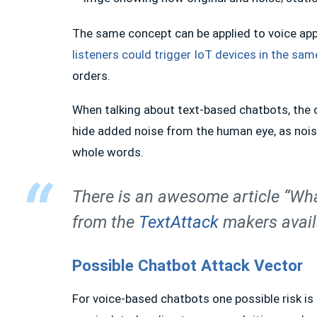
The same concept can be applied to voice ap
listeners could trigger IoT devices in the sa
orders.
When talking about text-based chatbots, the onl
hide added noise from the human eye, as noise
whole words.
There is an awesome article “Wha
from the
TextAttack
makers avai
Possible Chatbot Attack Vector
For voice-based chatbots one possible risk is