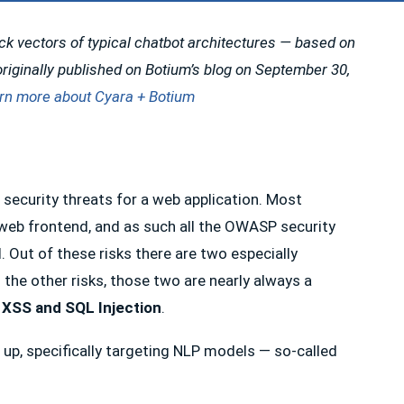
ack vectors of typical chatbot architectures — based on
riginally published on Botium’s blog on September 30,
rn more about Cyara + Botium
op security threats for a web application. Most
c web frontend, and as such all the OWASP security
. Out of these risks there are two especially
 the other risks, those two are nearly always a
XSS and SQL Injection
.
 up, specifically targeting NLP models — so-called