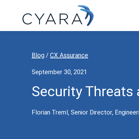
Skip
Skip
Skip
to
to
to
primary
main
footer
Cyara
Cyara
navigation
content
Customer
Experience
Blog
/
CX Assurance
Assurance
Platform
September 30, 2021
Security Threats 
Florian Treml, Senior Director, Engineer