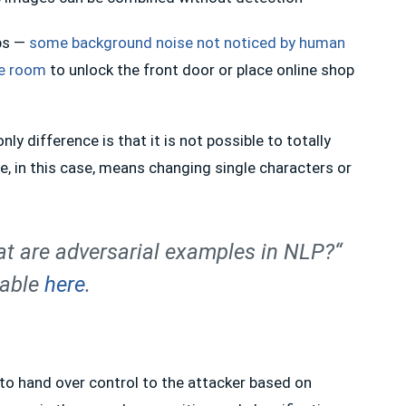
ps —
some background noise not noticed by human
me room
to unlock the front door or place online shop
y difference is that it is not possible to totally
, in this case, means changing single characters or
t are adversarial examples in NLP?“
lable
here
.
 to hand over control to the attacker based on