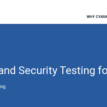
WHY CYAR
and Security Testing f
ing