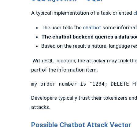
A typical implementation of a task-oriented
c
The user tells the
chatbot
some informat
The chatbot backend queries a data sou
Based on the result a natural language r
With SQL Injection, the attacker may trick th
part of the information item:
my order number is "1234; DELETE F
Developers typically trust their tokenizers an
attacks.
Possible Chatbot Attack Vector