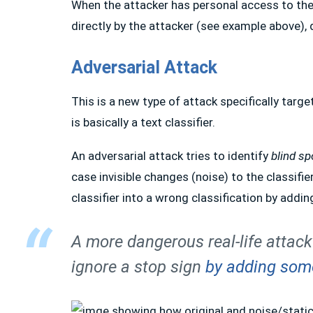
When the attacker has personal access to th
directly by the attacker (see example above), 
Adversarial Attack
This is a new type of attack specifically targ
is basically a text classifier.
An adversarial attack tries to identify
blind sp
case invisible changes (noise) to the classifi
classifier into a wrong classification by addi
A more dangerous real-life attack
ignore a stop sign
by adding some