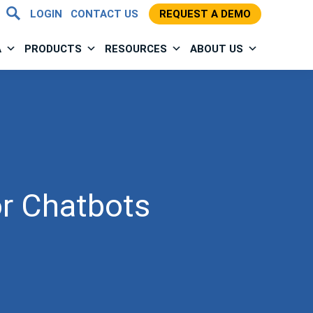
LOGIN
CONTACT US
REQUEST A DEMO
A
PRODUCTS
RESOURCES
ABOUT US
or Chatbots