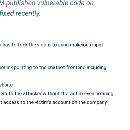
BM published vulnerable code on
fixed recently
.
r has to trick the victim to send malicious input
yperlink pointing to the chatbot frontend including
ebsite
hem to the attacker without the victim even noticing
t access to the victim’s account on the company