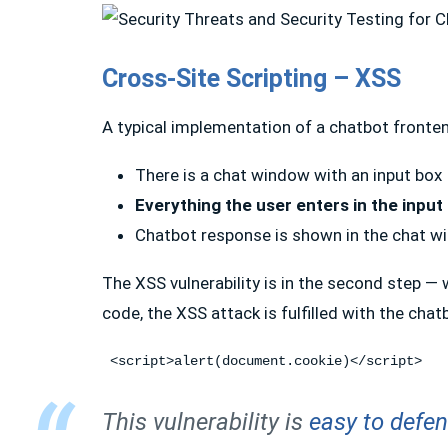
Cross-Site Scripting – XSS
A typical implementation of a chatbot fronte
There is a chat window with an input box
Everything the user enters in the input
Chatbot response is shown in the chat 
The XSS vulnerability is in the second step —
code, the XSS attack is fulfilled with the cha
 <script>alert(document.cookie)</script>
This vulnerability is
easy to defe