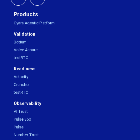
Products
Cyara Agentic Platform
Validation
Botium
Voice Assure
testRTC
Readiness
Velocity
Cruncher
testRTC
Observability
AI Trust
Pulse 360
Pulse
Number Trust