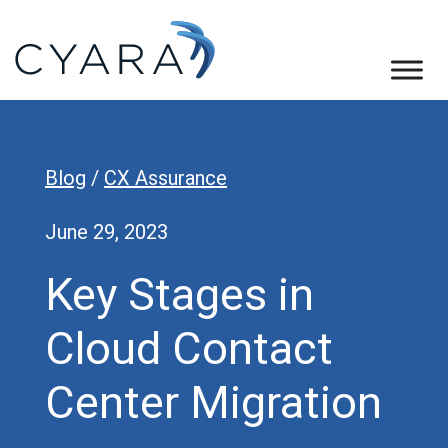
Skip
Skip
Skip
to
to
to
primary
main
footer
Cyara
Cyara
navigation
content
Customer
Experience
Blog
/
CX Assurance
Assurance
Platform
June 29, 2023
Key Stages in
Cloud Contact
Center Migration