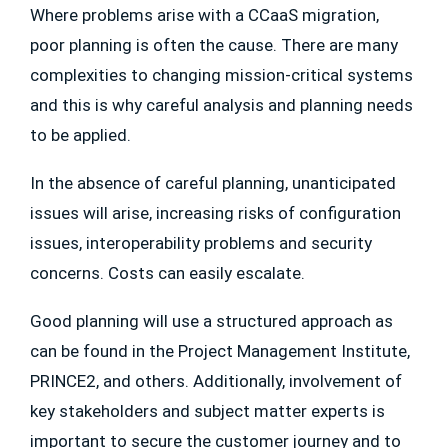
Where problems arise with a CCaaS migration,
poor planning is often the cause. There are many
complexities to changing mission-critical systems
and this is why careful analysis and planning needs
to be applied.
In the absence of careful planning, unanticipated
issues will arise, increasing risks of configuration
issues, interoperability problems and security
concerns. Costs can easily escalate.
Good planning will use a structured approach as
can be found in the Project Management Institute,
PRINCE2, and others. Additionally, involvement of
key stakeholders and subject matter experts is
important to secure the customer journey and to