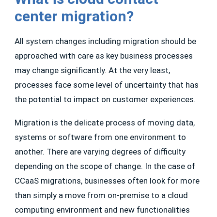
center migration?
All system changes including migration should be
approached with care as key business processes
may change significantly. At the very least,
processes face some level of uncertainty that has
the potential to impact on customer experiences.
Migration is the delicate process of moving data,
systems or software from one environment to
another. There are varying degrees of difficulty
depending on the scope of change. In the case of
CCaaS migrations, businesses often look for more
than simply a move from on-premise to a cloud
computing environment and new functionalities