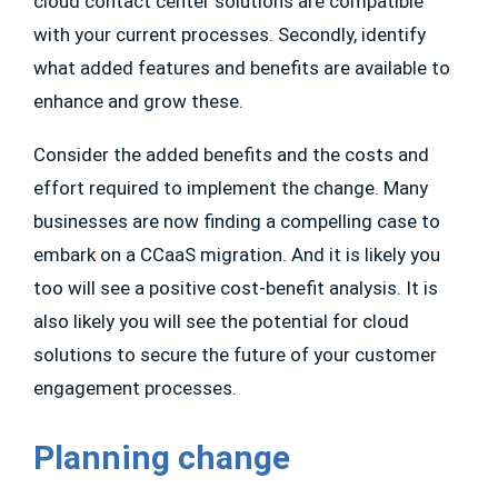
cloud contact center solutions are compatible
with your current processes. Secondly, identify
what added features and benefits are available to
enhance and grow these.
Consider the added benefits and the costs and
effort required to implement the change. Many
businesses are now finding a compelling case to
embark on a CCaaS migration. And it is likely you
too will see a positive cost-benefit analysis. It is
also likely you will see the potential for cloud
solutions to secure the future of your customer
engagement processes.
Planning change