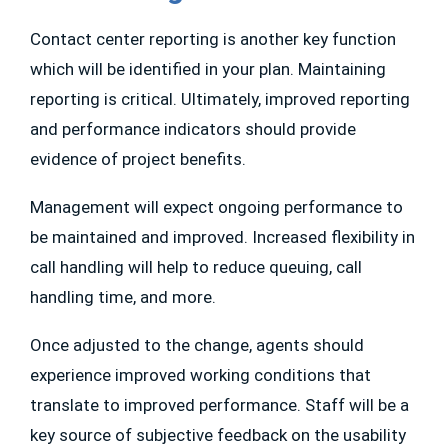
Contact center reporting is another key function
which will be identified in your plan. Maintaining
reporting is critical. Ultimately, improved reporting
and performance indicators should provide
evidence of project benefits.
Management will expect ongoing performance to
be maintained and improved. Increased flexibility in
call handling will help to reduce queuing, call
handling time, and more.
Once adjusted to the change, agents should
experience improved working conditions that
translate to improved performance. Staff will be a
key source of subjective feedback on the usability