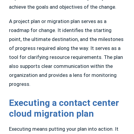
achieve the goals and objectives of the change.
A project plan or migration plan serves as a
roadmap for change. It identifies the starting
point, the ultimate destination, and the milestones
of progress required along the way. It serves as a
tool for clarifying resource requirements. The plan
also supports clear communication within the
organization and provides a lens for monitoring
progress.
Executing a contact center
cloud migration plan
Executing means putting your plan into action. It