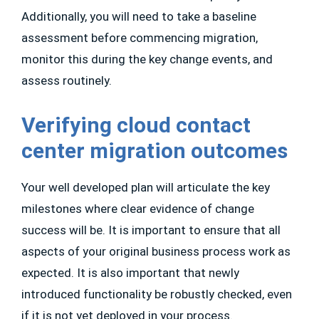
Additionally, you will need to take a baseline
assessment before commencing migration,
monitor this during the key change events, and
assess routinely.
Verifying cloud contact
center migration outcomes
Your well developed plan will articulate the key
milestones where clear evidence of change
success will be. It is important to ensure that all
aspects of your original business process work as
expected. It is also important that newly
introduced functionality be robustly checked, even
if it is not yet deployed in your process.