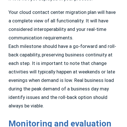
Your cloud contact center migration plan will have
a complete view of all functionality. It will have
considered interoperability and your real-time
communication requirements.
Each milestone should have a go-forward and roll-
back capability, preserving business continuity at
each step. It is important to note that change
activities will typically happen at weekends or late
evenings when demand is low. Real business load
during the peak demand of a business day may
identify issues and the roll-back option should
always be viable.
Monitoring and evaluation