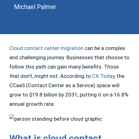
Michael Palmer
Cloud contact center migration
can be a complex
and challenging journey. Businesses that choose to
follow this path can gain many benefits. Those
that don’t, might not. According to
CX Today
, the
CCaaS (Contact Center as a Service) space will
grow to $19.8 billion by 2031, putting it on a 16.8%
annual growth rate.
What is cloud contact