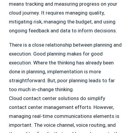
means tracking and measuring progress on your
cloud journey. It requires managing quality,
mitigating risk, managing the budget, and using
ongoing feedback and data to inform decisions.
There is a close relationship between planning and
execution. Good planning makes for good
execution. Where the thinking has already been
done in planning, implementation is more
straightforward. But, poor planning leads to far
too much in-change thinking.
Cloud contact center solutions do simplify
contact center management efforts. However,
managing real-time communications elements is
important. The voice channel, voice routing, and