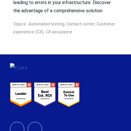
leading to errors in your infrastructure. Discover
the advantage of a comprehensive solution.
Topics:
Automated testing
,
Contact center
,
Customer
experience (CX)
,
CX assurance
Footer