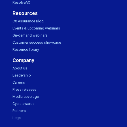
ResolveAX
Resources
CX Assurance Blog
Events & upcoming webinars
On-demand webinars
Customer success showcase
Resource library
Company
About us
Leadership
Careers
Press releases
Media coverage
Cyara awards
Partners
Legal