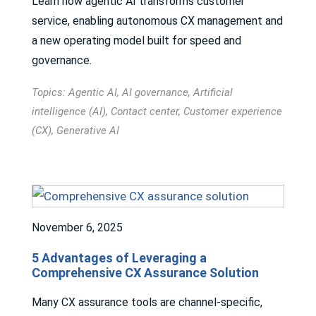
Learn how agentic AI transforms customer
service, enabling autonomous CX management and
a new operating model built for speed and
governance.
Topics:
Agentic AI
,
AI governance
,
Artificial
intelligence (AI)
,
Contact center
,
Customer experience
(CX)
,
Generative AI
November 6, 2025
5 Advantages of Leveraging a
Comprehensive CX Assurance Solution
Many CX assurance tools are channel-specific,