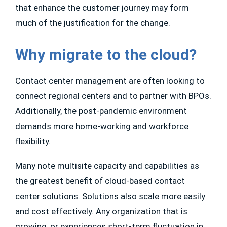
that enhance the customer journey may form
much of the justification for the change.
Why migrate to the cloud?
Contact center management are often looking to
connect regional centers and to partner with BPOs.
Additionally, the post-pandemic environment
demands more home-working and workforce
flexibility.
Many note multisite capacity and capabilities as
the greatest benefit of cloud-based contact
center solutions. Solutions also scale more easily
and cost effectively. Any organization that is
growing, or experiences short-term fluctuation in