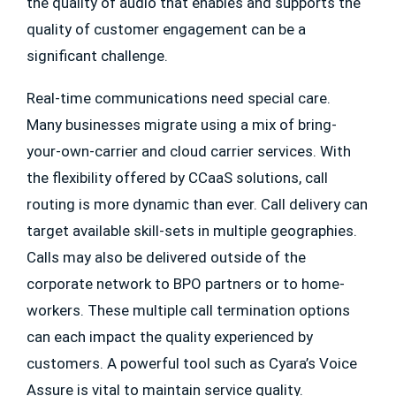
the quality of audio that enables and supports the
quality of customer engagement can be a
significant challenge.
Real-time communications need special care.
Many businesses migrate using a mix of bring-
your-own-carrier and cloud carrier services. With
the flexibility offered by CCaaS solutions, call
routing is more dynamic than ever. Call delivery can
target available skill-sets in multiple geographies.
Calls may also be delivered outside of the
corporate network to BPO partners or to home-
workers. These multiple call termination options
can each impact the quality experienced by
customers. A powerful tool such as Cyara’s Voice
Assure is vital to maintain service quality.