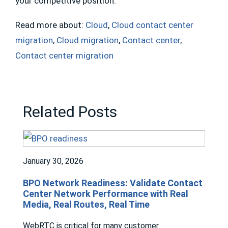
your competitive position.
Read more about:
Cloud
,
Cloud contact center
migration
,
Cloud migration
,
Contact center
,
Contact center migration
Related Posts
January 30, 2026
BPO Network Readiness: Validate Contact
Center Network Performance with Real
Media, Real Routes, Real Time
WebRTC is critical for many customer