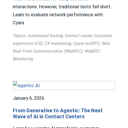
interactions. However, traditional tests fall short.
Learn to evaluate network performance with
Cyara.
Topics:
Automated testing
,
Contact center
,
Customer
experience (CX)
,
CX monitoring
,
Cyara testRTC
,
Web
Real-Time Communication (WebRTC)
,
WebRTC
Monitoring
January 6, 2026
From Generative to Agentic: The Next
Wave of AI in Contact Centers