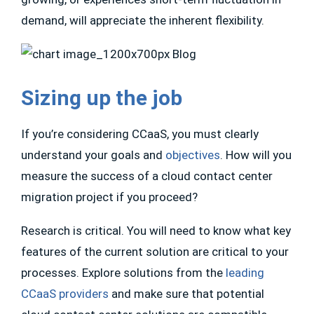
demand, will appreciate the inherent flexibility.
Sizing up the job
If you’re considering CCaaS, you must clearly
understand your goals and
objectives
. How will you
measure the success of a cloud contact center
migration project if you proceed?
Research is critical. You will need to know what key
features of the current solution are critical to your
processes. Explore solutions from the
leading
CCaaS providers
and make sure that potential