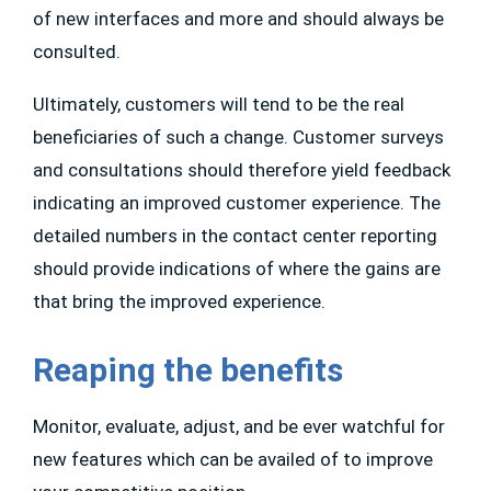
of new interfaces and more and should always be
consulted.
Ultimately, customers will tend to be the real
beneficiaries of such a change. Customer surveys
and consultations should therefore yield feedback
indicating an improved customer experience. The
detailed numbers in the contact center reporting
should provide indications of where the gains are
that bring the improved experience.
Reaping the benefits
Monitor, evaluate, adjust, and be ever watchful for
new features which can be availed of to improve