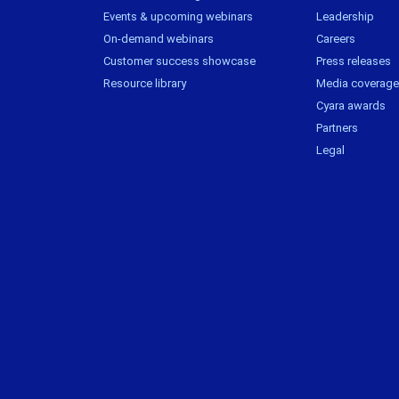
Events & upcoming webinars
Leadership
On-demand webinars
Careers
Customer success showcase
Press releases
Resource library
Media coverage
Cyara awards
Partners
Legal