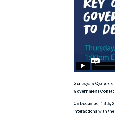
Genesys & Cyara are 
Government Contact
On December 13th, 202
interactions with th