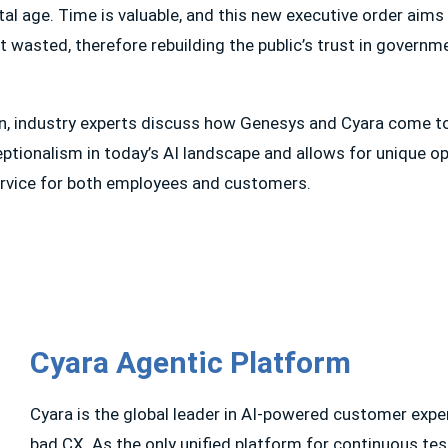
ital age. Time is valuable, and this new executive order aim
not wasted, therefore rebuilding the public’s trust in govern
on, industry experts discuss how Genesys and Cyara come t
ptionalism in today’s AI landscape and allows for unique op
ervice for both employees and customers.
Cyara Agentic Platform
Cyara is the global leader in AI-powered customer exp
bad CX. As the only unified platform for continuous tes