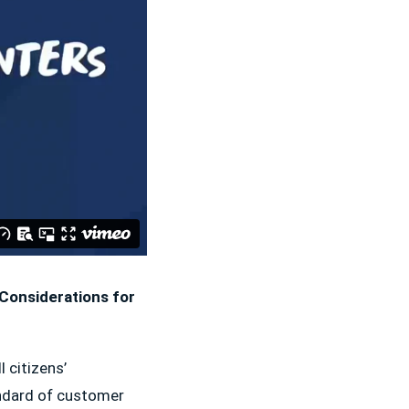
Considerations for
 citizens’
andard of customer