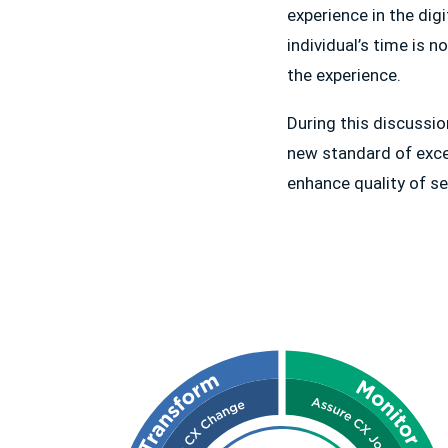
experience in the dig
individual’s time is 
the experience.
During this discussi
new standard of exce
enhance quality of s