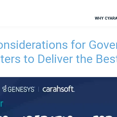
WHY CYAR
onsiderations for Gov
ters to Deliver the Bes