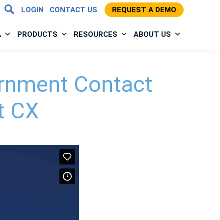
LOGIN
CONTACT US
REQUEST A DEMO
A
PRODUCTS
RESOURCES
ABOUT US
ernment Contact
t CX