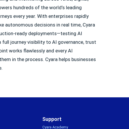
owers hundreds of the world’s leading
neys every year. With enterprises rapidly
ke autonomous decisions in real time, Cyara
oduction-ready deployments—testing AI
ull journey visibility to AI governance, trust
oint works flawlessly and every AI
 them in the process. Cyara helps businesses
e.
Support
Cyara Academy