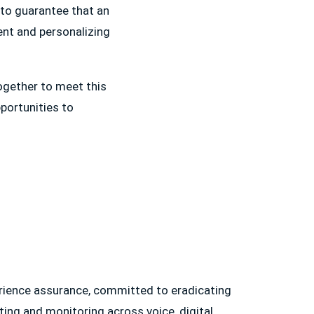
s to guarantee that an
ment and personalizing
ogether to meet this
portunities to
erience assurance, committed to eradicating
ting and monitoring across voice, digital,