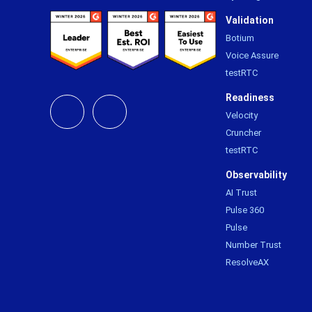
Validation
Botium
Voice Assure
testRTC
Readiness
Velocity
Cruncher
testRTC
Observability
AI Trust
Pulse 360
Pulse
Number Trust
ResolveAX