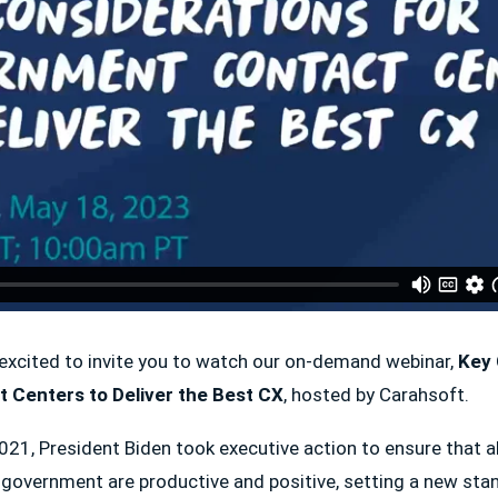
excited to invite you to watch our on-demand webinar,
Key 
 Centers to Deliver the Best CX
, hosted by Carahsoft.
1, President Biden took executive action to ensure that all
e government are productive and positive, setting a new st