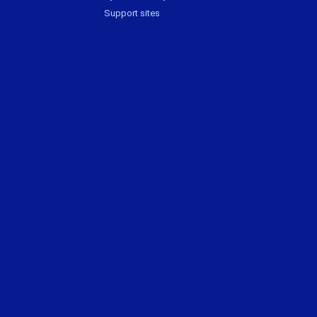
Support sites