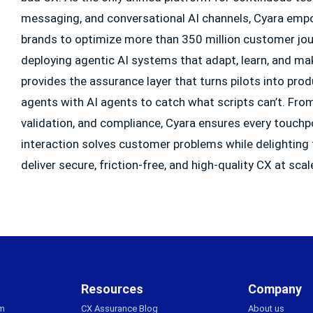
messaging, and conversational AI channels, Cyara emp
brands to optimize more than 350 million customer jour
deploying agentic AI systems that adapt, learn, and ma
provides the assurance layer that turns pilots into pr
agents with AI agents to catch what scripts can’t. From f
validation, and compliance, Cyara ensures every touchp
interaction solves customer problems while delighting
deliver secure, friction-free, and high-quality CX at scal
Resources
Company
rm
CX Assurance Blog
About us