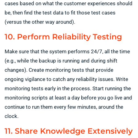
cases based on what the customer experiences should
be, then find the test data to fit those test cases
(versus the other way around).
10. Perform Reliability Testing
Make sure that the system performs 24/7, all the time
(e.g., while the backup is running and during shift
changes). Create monitoring tests that provide
ongoing vigilance to catch any reliability issues. Write
monitoring tests early in the process. Start running the
monitoring scripts at least a day before you go live and
continue to run them every few minutes, around the
clock.
11. Share Knowledge Extensively