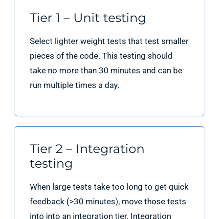
Tier 1 – Unit testing
Select lighter weight tests that test smaller
pieces of the code. This testing should
take no more than 30 minutes and can be
run multiple times a day.
Tier 2 – Integration
testing
When large tests take too long to get quick
feedback (>30 minutes), move those tests
into into an integration tier. Integration