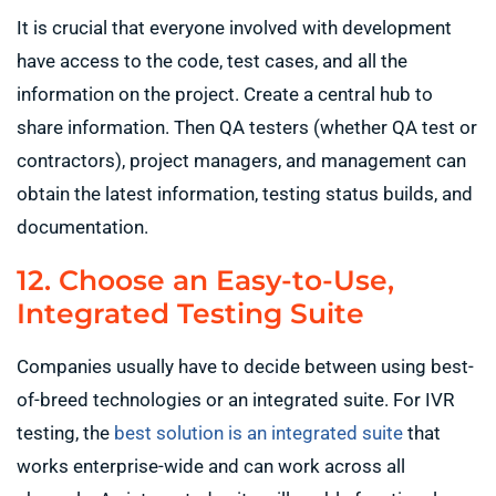
It is crucial that everyone involved with development
have access to the code, test cases, and all the
information on the project. Create a central hub to
share information. Then QA testers (whether QA test or
contractors), project managers, and management can
obtain the latest information, testing status builds, and
documentation.
12. Choose an Easy-to-Use,
Integrated Testing Suite
Companies usually have to decide between using best-
of-breed technologies or an integrated suite. For IVR
testing, the
best solution is an integrated suite
that
works enterprise-wide and can work across all