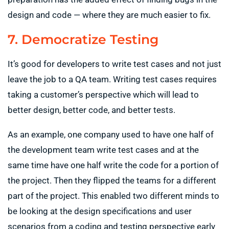
design and code — where they are much easier to fix.
7. Democratize Testing
It’s good for developers to write test cases and not just
leave the job to a QA team. Writing test cases requires
taking a customer’s perspective which will lead to
better design, better code, and better tests.
As an example, one company used to have one half of
the development team write test cases and at the
same time have one half write the code for a portion of
the project. Then they flipped the teams for a different
part of the project. This enabled two different minds to
be looking at the design specifications and user
scenarios from a coding and testing perspective early