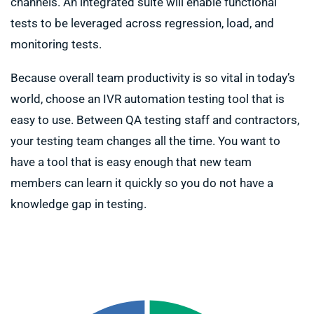
channels. An integrated suite will enable functional
tests to be leveraged across regression, load, and
monitoring tests.
Because overall team productivity is so vital in today’s
world, choose an IVR automation testing tool that is
easy to use. Between QA testing staff and contractors,
your testing team changes all the time. You want to
have a tool that is easy enough that new team
members can learn it quickly so you do not have a
knowledge gap in testing.