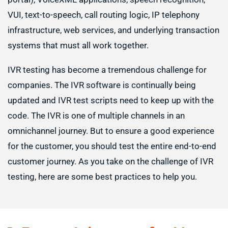
VUI, text-to-speech, call routing logic, IP telephony
infrastructure, web services, and underlying transaction
systems that must all work together.
IVR testing has become a tremendous challenge for
companies. The IVR software is continually being
updated and IVR test scripts need to keep up with the
code. The IVR is one of multiple channels in an
omnichannel journey. But to ensure a good experience
for the customer, you should test the entire end-to-end
customer journey. As you take on the challenge of IVR
testing, here are some best practices to help you.