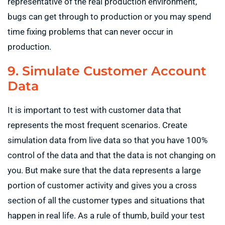
representative of the real production environment,
bugs can get through to production or you may spend
time fixing problems that can never occur in
production.
9. Simulate Customer Account
Data
It is important to test with customer data that
represents the most frequent scenarios. Create
simulation data from live data so that you have 100%
control of the data and that the data is not changing on
you. But make sure that the data represents a large
portion of customer activity and gives you a cross
section of all the customer types and situations that
happen in real life. As a rule of thumb, build your test