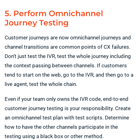
5. Perform Omnichannel
Journey Testing
Customer journeys are now omnichannel journeys and
channel transitions are common points of CX failures.
Don’t just test the IVR, test the whole journey including
the context passing between channels. If customers
tend to start on the web, go to the IVR, and then go to a
live agent, test the whole chain.
Even if your team only owns the IVR code, end-to-end
customer journey testing is your responsibility. Create
an omnichannel test plan with test scripts. Determine
how to have the other channels participate in the
testing using a black box or other method.