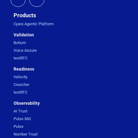
Products
Cyara Agentic Platform
Validation
Botium
Voice Assure
testRTC
Readiness
Velocity
Cruncher
testRTC
Observability
AI Trust
Pulse 360
Pulse
Number Trust