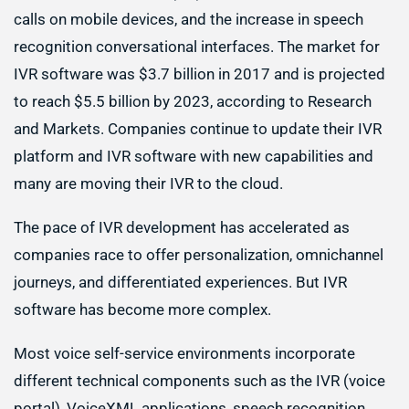
calls on mobile devices, and the increase in speech
recognition conversational interfaces. The market for
IVR software was $3.7 billion in 2017 and is projected
to reach $5.5 billion by 2023, according to Research
and Markets. Companies continue to update their IVR
platform and IVR software with new capabilities and
many are moving their IVR to the cloud.
The pace of IVR development has accelerated as
companies race to offer personalization, omnichannel
journeys, and differentiated experiences. But IVR
software has become more complex.
Most voice self-service environments incorporate
different technical components such as the IVR (voice
portal), VoiceXML applications, speech recognition,