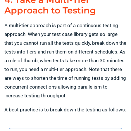
Approach to Testing
A multi-tier approach is part of a continuous testing
approach. When your test case library gets so large
that you cannot run all the tests quickly, break down the
tests into tiers and run them on different schedules. As
a rule of thumb, when tests take more than 30 minutes
to run, you need a multi-tier approach. Note that there
are ways to shorten the time of running tests by adding
concurrent connections allowing parallelism to
increase testing throughput.
A best practice is to break down the testing as follows: