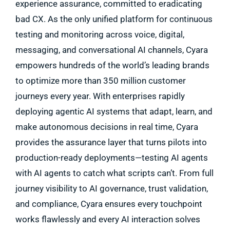
experience assurance, committed to eradicating
bad CX. As the only unified platform for continuous
testing and monitoring across voice, digital,
messaging, and conversational AI channels, Cyara
empowers hundreds of the world’s leading brands
to optimize more than 350 million customer
journeys every year. With enterprises rapidly
deploying agentic AI systems that adapt, learn, and
make autonomous decisions in real time, Cyara
provides the assurance layer that turns pilots into
production-ready deployments—testing AI agents
with AI agents to catch what scripts can’t. From full
journey visibility to AI governance, trust validation,
and compliance, Cyara ensures every touchpoint
works flawlessly and every AI interaction solves