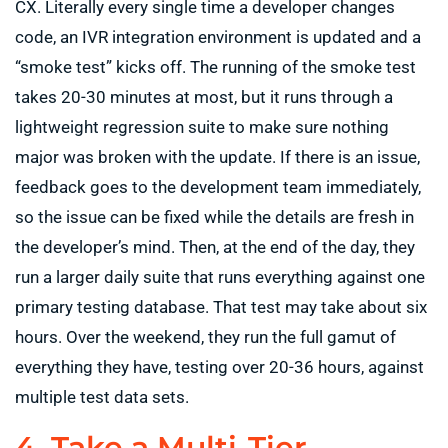
CX. Literally every single time a developer changes
code, an IVR integration environment is updated and a
“smoke test” kicks off. The running of the smoke test
takes 20-30 minutes at most, but it runs through a
lightweight regression suite to make sure nothing
major was broken with the update. If there is an issue,
feedback goes to the development team immediately,
so the issue can be fixed while the details are fresh in
the developer’s mind. Then, at the end of the day, they
run a larger daily suite that runs everything against one
primary testing database. That test may take about six
hours. Over the weekend, they run the full gamut of
everything they have, testing over 20-36 hours, against
multiple test data sets.
4. Take a Multi-Tier