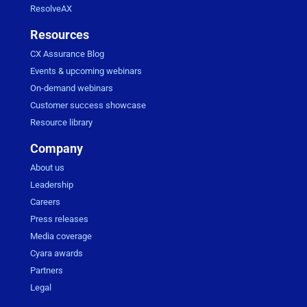
ResolveAX
Resources
CX Assurance Blog
Events & upcoming webinars
On-demand webinars
Customer success showcase
Resource library
Company
About us
Leadership
Careers
Press releases
Media coverage
Cyara awards
Partners
Legal