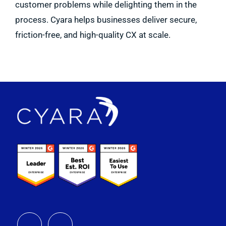
customer problems while delighting them in the
process. Cyara helps businesses deliver secure,
friction-free, and high-quality CX at scale.
Footer