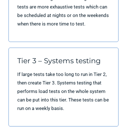
tests are more exhaustive tests which can
be scheduled at nights or on the weekends
when there is more time to test.
Tier 3 – Systems testing
If large tests take too long to run in Tier 2,
then create Tier 3. Systems testing that
performs load tests on the whole system
can be put into this tier. These tests can be
run on a weekly basis.