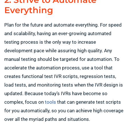
Everything
Plan for the future and automate everything. For speed
and scalability, having an ever-growing automated
testing process is the only way to increase
development pace while assuring high quality. Any
manual testing should be targeted for automation. To
accelerate the automation process, use a tool that
creates functional test IVR scripts, regression tests,
load tests, and monitoring tests when the IVR design is
updated. Because today’s IVRs have become so
complex, focus on
tools
that can generate test scripts
for you automatically, so you can achieve high coverage
over all the myriad paths and situations.