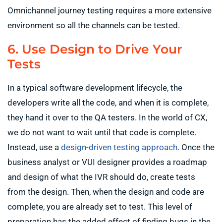
Omnichannel journey testing requires a more extensive
environment so all the channels can be tested.
6. Use Design to Drive Your
Tests
In a typical software development lifecycle, the
developers write all the code, and when it is complete,
they hand it over to the QA testers. In the world of CX,
we do not want to wait until that code is complete.
Instead, use a
design-driven testing approach
. Once the
business analyst or VUI designer provides a roadmap
and design of what the IVR should do, create tests
from the design. Then, when the design and code are
complete, you are already set to test. This level of
preparation has the added effect of finding bugs in the