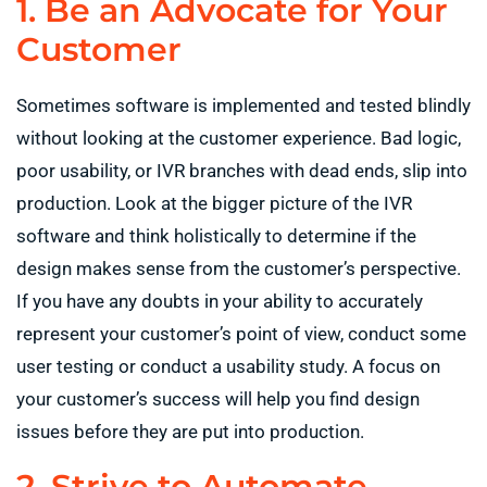
1. Be an Advocate for Your
Customer
Sometimes software is implemented and tested blindly
without looking at the customer experience. Bad logic,
poor usability, or IVR branches with dead ends, slip into
production. Look at the bigger picture of the IVR
software and think holistically to determine if the
design makes sense from the customer’s perspective.
If you have any doubts in your ability to accurately
represent your customer’s point of view, conduct some
user testing or conduct a usability study. A focus on
your customer’s success will help you find design
issues before they are put into production.
2. Strive to Automate