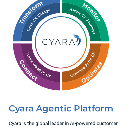
Cyara Agentic Platform
Cyara is the global leader in AI-powered customer