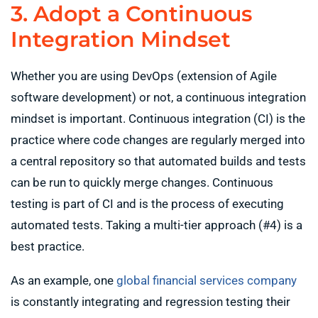
3. Adopt a Continuous
Integration Mindset
Whether you are using DevOps (extension of Agile
software development) or not, a continuous integration
mindset is important. Continuous integration (CI) is the
practice where code changes are regularly merged into
a central repository so that automated builds and tests
can be run to quickly merge changes. Continuous
testing is part of CI and is the process of executing
automated tests. Taking a multi-tier approach (#4) is a
best practice.
As an example, one
global financial services company
is constantly integrating and regression testing their