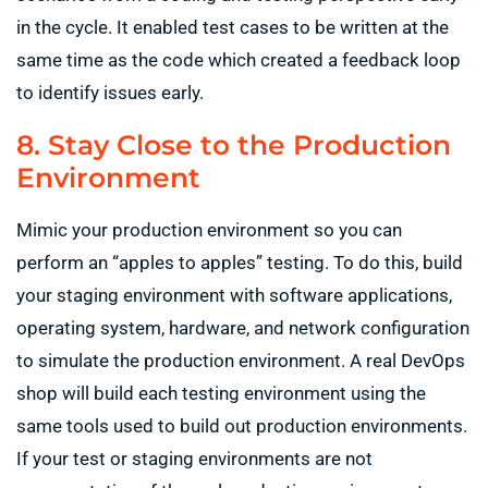
in the cycle. It enabled test cases to be written at the
same time as the code which created a feedback loop
to identify issues early.
8. Stay Close to the Production
Environment
Mimic your production environment so you can
perform an “apples to apples” testing. To do this, build
your staging environment with software applications,
operating system, hardware, and network configuration
to simulate the production environment. A real DevOps
shop will build each testing environment using the
same tools used to build out production environments.
If your test or staging environments are not