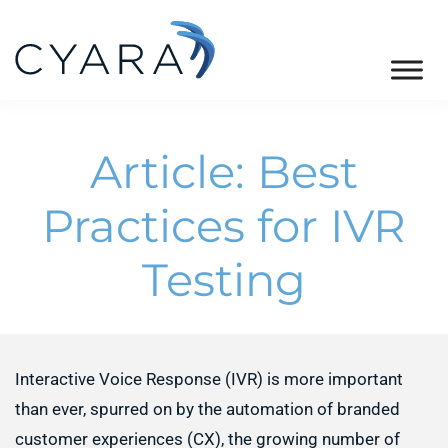
Skip
Skip
Skip
to
to
to
primary
main
footer
Cyara
Cyara
navigation
content
Customer
Article: Best
Experience
Assurance
Practices for IVR
Platform
Testing
Interactive Voice Response (IVR) is more important
than ever, spurred on by the automation of branded
customer experiences (CX), the growing number of