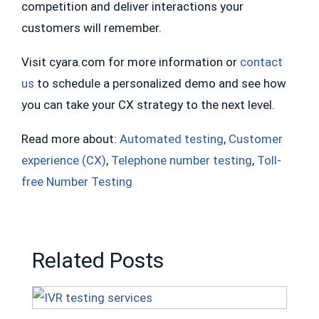
competition and deliver interactions your
customers will remember.
Visit cyara.com for more information or
contact
us
to schedule a personalized demo and see how
you can take your CX strategy to the next level.
Read more about:
Automated testing
,
Customer
experience (CX)
,
Telephone number testing
,
Toll-
free Number Testing
Related Posts