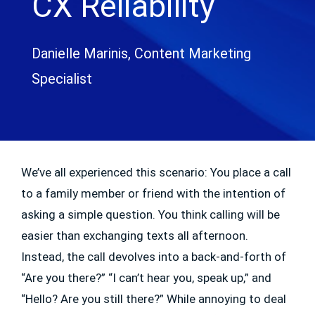
CX Reliability
Danielle Marinis, Content Marketing
Specialist
We’ve all experienced this scenario: You place a call
to a family member or friend with the intention of
asking a simple question. You think calling will be
easier than exchanging texts all afternoon.
Instead, the call devolves into a back-and-forth of
“Are you there?” “I can’t hear you, speak up,” and
“Hello? Are you still there?” While annoying to deal