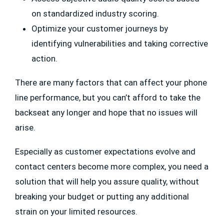
on standardized industry scoring.
Optimize your customer journeys by
identifying vulnerabilities and taking corrective
action.
There are many factors that can affect your phone
line performance, but you can’t afford to take the
backseat any longer and hope that no issues will
arise.
Especially as customer expectations evolve and
contact centers become more complex, you need a
solution that will help you assure quality, without
breaking your budget or putting any additional
strain on your limited resources.