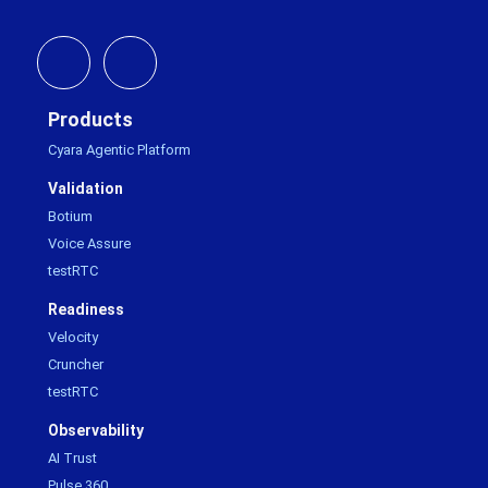
Products
Cyara Agentic Platform
Validation
Botium
Voice Assure
testRTC
Readiness
Velocity
Cruncher
testRTC
Observability
AI Trust
Pulse 360