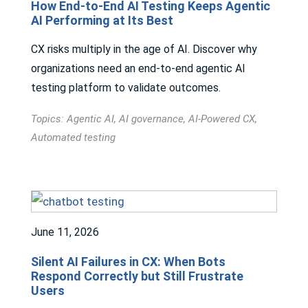
How End-to-End AI Testing Keeps Agentic
AI Performing at Its Best
CX risks multiply in the age of AI. Discover why
organizations need an end-to-end agentic AI
testing platform to validate outcomes.
Topics:
Agentic AI
,
AI governance
,
AI-Powered CX
,
Automated testing
June 11, 2026
Silent AI Failures in CX: When Bots
Respond Correctly but Still Frustrate
Users