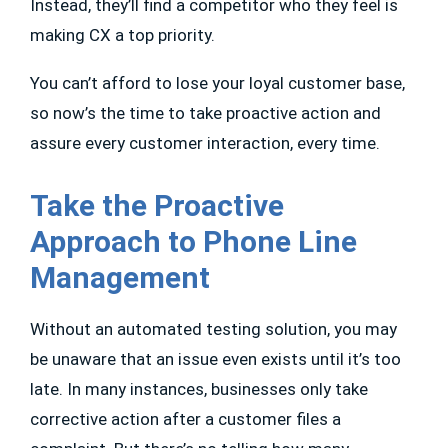
Instead, they’ll find a competitor who they feel is
making CX a top priority.
You can’t afford to lose your loyal customer base,
so now’s the time to take proactive action and
assure every customer interaction, every time.
Take the Proactive
Approach to Phone Line
Management
Without an automated testing solution, you may
be unaware that an issue even exists until it’s too
late. In many instances, businesses only take
corrective action after a customer files a