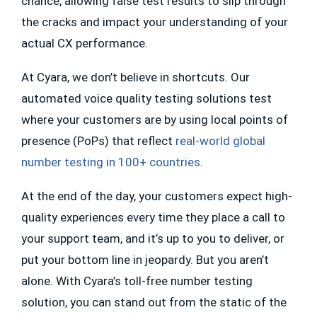
chance, allowing false test results to slip through
the cracks and impact your understanding of your
actual CX performance.
At Cyara, we don’t believe in shortcuts. Our
automated voice quality testing solutions test
where your customers are by using local points of
presence (PoPs) that reflect
real-world global
number testing in 100+ countries
.
At the end of the day, your customers expect high-
quality experiences every time they place a call to
your support team, and it’s up to you to deliver, or
put your bottom line in jeopardy. But you aren’t
alone. With Cyara’s toll-free number testing
solution, you can stand out from the static of the