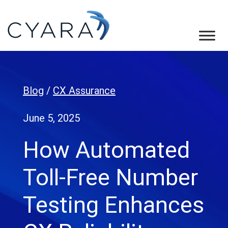
Skip
Skip
Skip
to
to
to
primary
main
footer
Cyara
Cyara
navigation
content
Customer
Experience
Blog
/
CX Assurance
Assurance
Platform
June 5, 2025
How Automated
Toll-Free Number
Testing Enhances