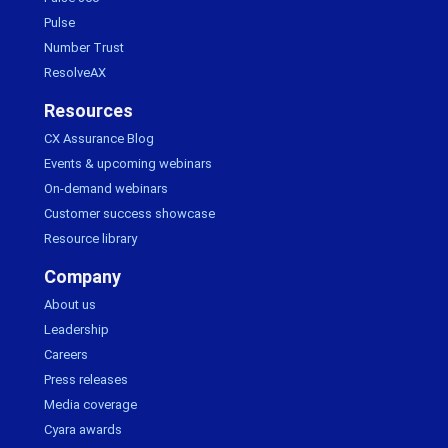
Pulse
Number Trust
ResolveAX
Resources
CX Assurance Blog
Events & upcoming webinars
On-demand webinars
Customer success showcase
Resource library
Company
About us
Leadership
Careers
Press releases
Media coverage
Cyara awards