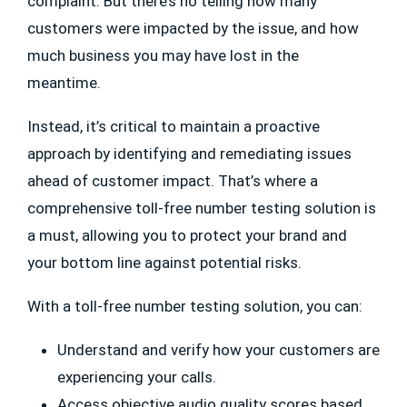
complaint. But there’s no telling how many
customers were impacted by the issue, and how
much business you may have lost in the
meantime.
Instead, it’s critical to maintain a proactive
approach by identifying and remediating issues
ahead of customer impact. That’s where a
comprehensive toll-free number testing solution is
a must, allowing you to protect your brand and
your bottom line against potential risks.
With a toll-free number testing solution, you can:
Understand and verify how your customers are
experiencing your calls.
Access objective audio quality scores based