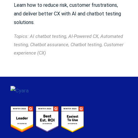
Learn how to reduce risk, customer frustrations,
and deliver better CX with AI and chatbot testing
solutions.
Topics:
AI chatbot testing
,
AI-Powered CX
,
Automated
testing
,
Chatbot assurance
,
Chatbot testing
,
Customer
experience (CX)
Footer