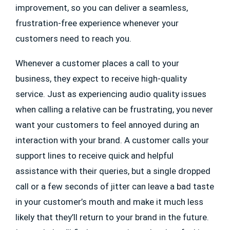
improvement, so you can deliver a seamless,
frustration-free experience whenever your
customers need to reach you.
Whenever a customer places a call to your
business, they expect to receive high-quality
service. Just as experiencing audio quality issues
when calling a relative can be frustrating, you never
want your customers to feel annoyed during an
interaction with your brand. A customer calls your
support lines to receive quick and helpful
assistance with their queries, but a single dropped
call or a few seconds of jitter can leave a bad taste
in your customer’s mouth and make it much less
likely that they’ll return to your brand in the future.