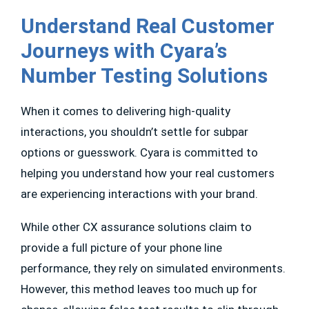
Understand Real Customer
Journeys with Cyara’s
Number Testing Solutions
When it comes to delivering high-quality
interactions, you shouldn’t settle for subpar
options or guesswork. Cyara is committed to
helping you understand how your real customers
are experiencing interactions with your brand.
While other CX assurance solutions claim to
provide a full picture of your phone line
performance, they rely on simulated environments.
However, this method leaves too much up for