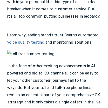
with in your personal life, this type of call is a deal-
breaker when it comes to customer service. But
it’s all too common, putting businesses in jeopardy.
Learn why leading brands trust Cyara’s automated
voice quality testing
and monitoring solutions.
In the face of other exciting advancements in AI-
powered and digital CX channels, it can be easy to
let your other customer journeys fall to the
wayside. But your toll and toll-free phone lines
remain an essential part of your comprehensive CX
strategy, and it only takes a single defect in the live