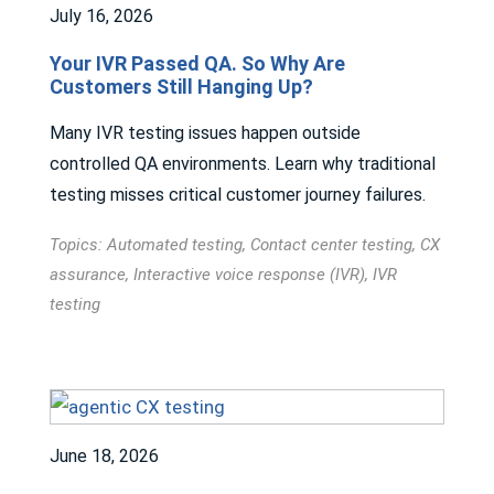
July 16, 2026
Your IVR Passed QA. So Why Are
Customers Still Hanging Up?
Many IVR testing issues happen outside
controlled QA environments. Learn why traditional
testing misses critical customer journey failures.
Topics:
Automated testing
,
Contact center testing
,
CX
assurance
,
Interactive voice response (IVR)
,
IVR
testing
June 18, 2026