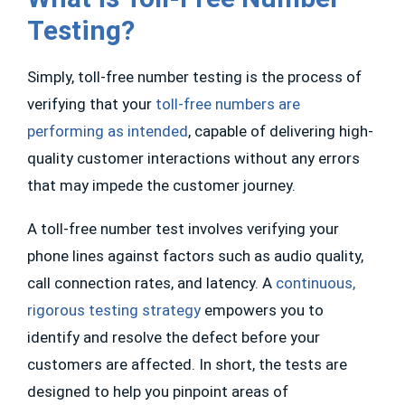
Testing?
Simply, toll-free number testing is the process of
verifying that your
toll-free numbers are
performing as intended
, capable of delivering high-
quality customer interactions without any errors
that may impede the customer journey.
A toll-free number test involves verifying your
phone lines against factors such as audio quality,
call connection rates, and latency. A
continuous,
rigorous testing strategy
empowers you to
identify and resolve the defect before your
customers are affected. In short, the tests are
designed to help you pinpoint areas of