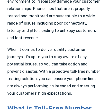
environment to irreparably damage your customer
relationships. Phone lines that aren’t properly
tested and monitored are susceptible to a wide
range of issues including poor connectivity,
latency, and jitter, leading to unhappy customers
and lost revenue.
When it comes to deliver quality customer
journeys, it’s up to you to stay aware of any
potential issues, so you can take action and
prevent disaster. With a proactive toll-free number
testing solution, you can ensure your phone lines
are always performing as intended and meeting
your customers’ high expectations.
What is Toll-Free Number