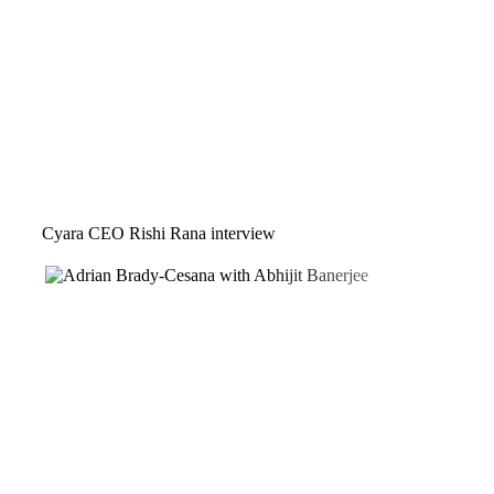
Cyara CEO Rishi Rana interview