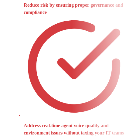
Reduce risk by ensuring proper governance and
compliance
Address real-time agent voice quality and
environment issues without taxing your IT teams