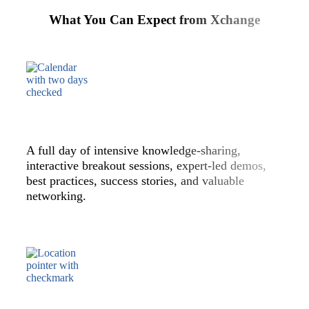
What You Can Expect from Xchange
A full day of intensive knowledge-sharing,
interactive breakout sessions, expert-led demos,
best practices, success stories, and valuable
networking.