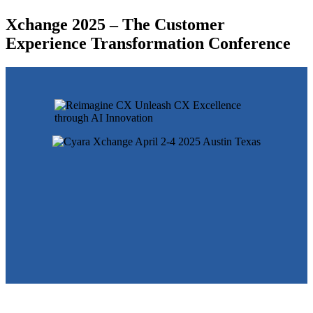
Xchange 2025 – The Customer
Experience Transformation Conference