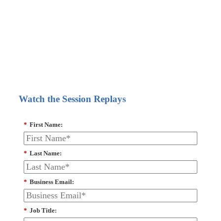
Watch the Session Replays
*
First Name:
*
Last Name:
*
Business Email:
*
Job Title: