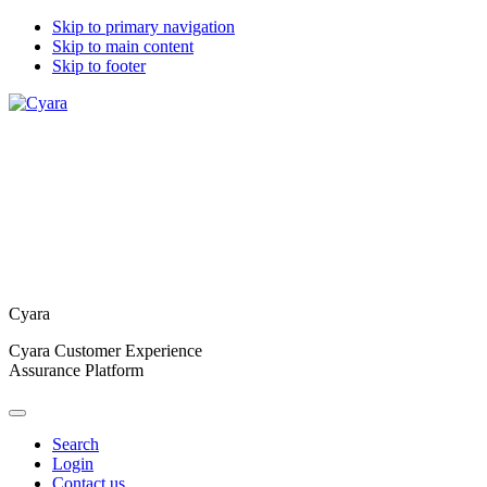
Skip to primary navigation
Skip to main content
Skip to footer
Cyara
Cyara Customer Experience
Assurance Platform
Search
Login
Contact us