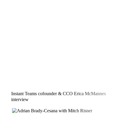
Instant Teams cofounder & CCO Erica McMannes
interview