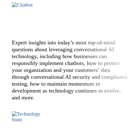
Expert insights into today’s most top-of-mind
questions about leveraging conversational AI
technology, including how businesses can
responsibly implement chatbots, how to protect
your organization and your customers’ data
through conversational AI security and compliance
testing, how to maintain momentum in
development as technology continues to evolve,
and more.