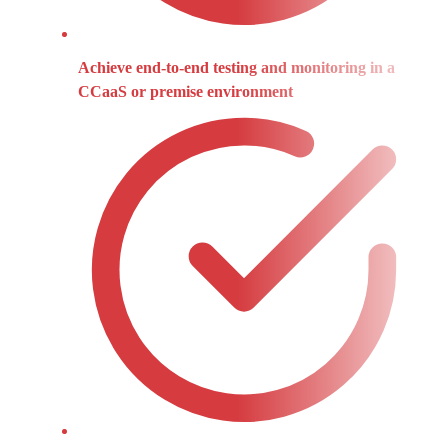
Achieve end-to-end testing and monitoring in a
CCaaS or premise environment