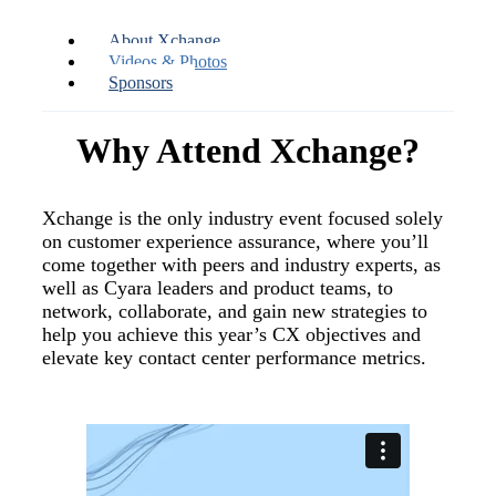
About Xchange
Videos & Photos
Sponsors
Why Attend Xchange?
Xchange is the only industry event focused solely
on customer experience assurance, where you’ll
come together with peers and industry experts, as
well as Cyara leaders and product teams, to
network, collaborate, and gain new strategies to
help you achieve this year’s CX objectives and
elevate key contact center performance metrics.