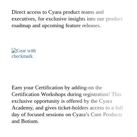
Direct access to Cyara product teams and
executives, for exclusive insights into our product
roadmap and upcoming feature releases.
Earn your Certification by adding-on the
Certification Workshops during registration! This
exclusive opportunity is offered by the Cyara
Academy, and gives ticket-holders access to a full
day of focused sessions on Cyara’s Core Products
and Botium.