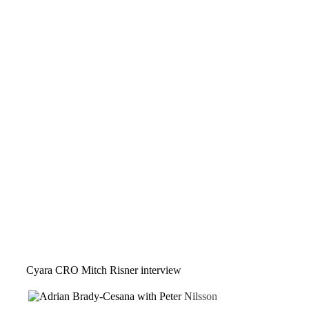
Cyara CRO Mitch Risner interview