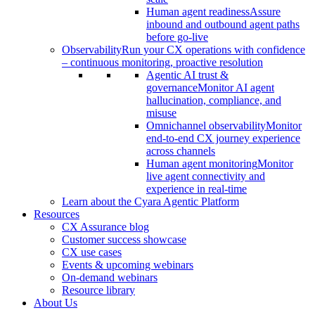
Human agent readiness
Assure
inbound and outbound agent paths
before go-live
Observability
Run your CX operations with confidence
– continuous monitoring, proactive resolution
Agentic AI trust &
governance
Monitor AI agent
hallucination, compliance, and
misuse
Omnichannel observability
Monitor
end-to-end CX journey experience
across channels
Human agent monitoring
Monitor
live agent connectivity and
experience in real-time
Learn about the Cyara Agentic Platform
Resources
CX Assurance blog
Customer success showcase
CX use cases
Events & upcoming webinars
On-demand webinars
Resource library
About Us