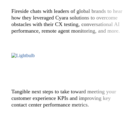
Fireside chats with leaders of global brands to hear
how they leveraged Cyara solutions to overcome
obstacles with their CX testing, conversational AI
performance, remote agent monitoring, and more.
Tangible next steps to take toward meeting your
customer experience KPIs and improving key
contact center performance metrics.