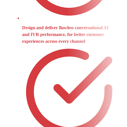
Design and deliver flawless conversational AI
and IVR performance, for better customer
experiences across every channel