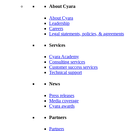
About Cyara
About Cyara
Leadership
Careers
Legal statements, policies, & agreements
Services
Cyara Academy
Consulting services
Customer success services
Technical support
News
Press releases
Media coverage
Cyara awards
Partners
Partners