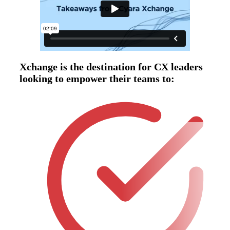
Xchange is the destination for CX leaders
looking to empower their teams to: