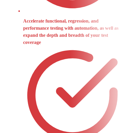
Accelerate functional, regression, and
performance testing with automation, as well as
expand the depth and breadth of your test
coverage