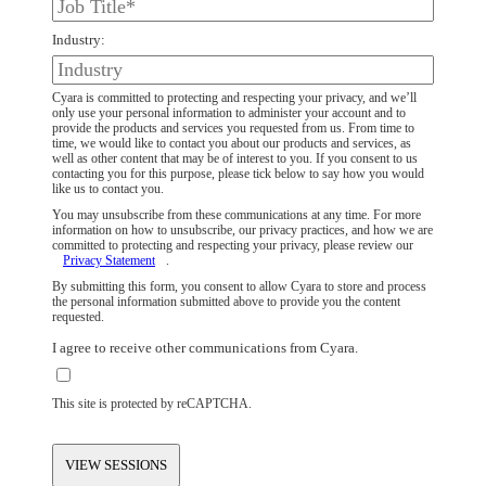
Industry:
Cyara is committed to protecting and respecting your privacy, and we’ll
only use your personal information to administer your account and to
provide the products and services you requested from us. From time to
time, we would like to contact you about our products and services, as
well as other content that may be of interest to you. If you consent to us
contacting you for this purpose, please tick below to say how you would
like us to contact you.
You may unsubscribe from these communications at any time. For more
information on how to unsubscribe, our privacy practices, and how we are
committed to protecting and respecting your privacy, please review our
Privacy Statement
.
By submitting this form, you consent to allow Cyara to store and process
the personal information submitted above to provide you the content
requested.
I agree to receive other communications from Cyara.
This site is protected by reCAPTCHA.
VIEW SESSIONS