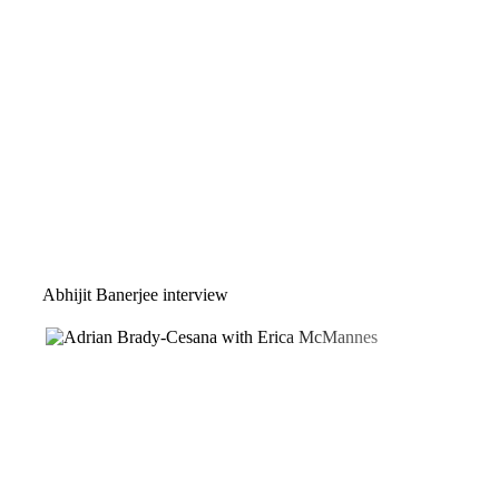
Abhijit Banerjee interview