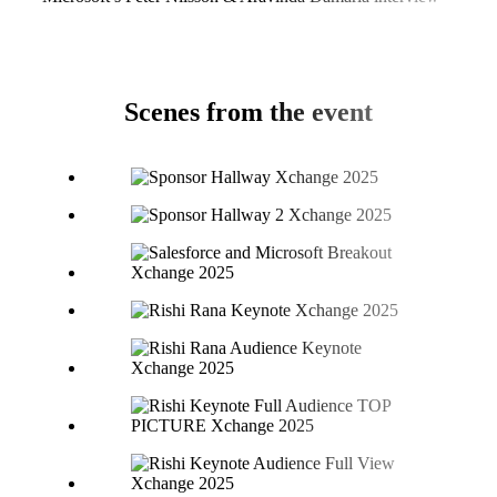
Scenes from the event