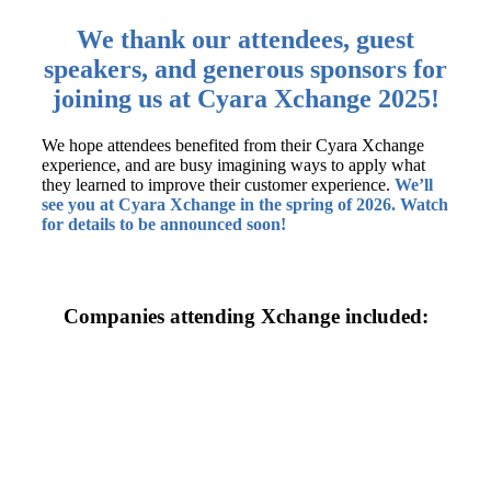
We thank our attendees, guest
speakers, and generous sponsors for
joining us at Cyara Xchange 2025!
We hope attendees benefited from their Cyara Xchange
experience, and are busy imagining ways to apply what
they learned to improve their customer experience.
We’ll
see you at Cyara Xchange in the spring of 2026. Watch
for details to be announced soon!
Companies attending Xchange included: