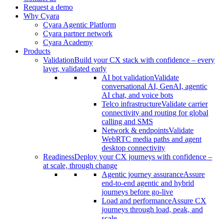
Request a demo
Why Cyara
Cyara Agentic Platform
Cyara partner network
Cyara Academy
Products
Validation
Build your CX stack with confidence – every
layer, validated early
AI bot validation
Validate
conversational AI, GenAI, agentic
AI chat, and voice bots
Telco infrastructure
Validate carrier
connectivity and routing for global
calling and SMS
Network & endpoints
Validate
WebRTC media paths and agent
desktop connectivity
Readiness
Deploy your CX journeys with confidence –
at scale, through change
Agentic journey assurance
Assure
end-to-end agentic and hybrid
journeys before go-live
Load and performance
Assure CX
journeys through load, peak, and
scale