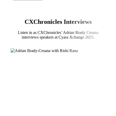
CXChronicles Interviews
Listen in as CXChronicles’ Adrian Brady Cesana
interviews speakers at Cyara Xchange 2025.