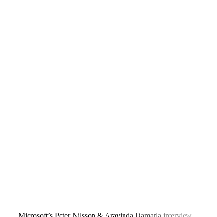
Microsoft’s Peter Nilsson & Aravinda Damarla interview